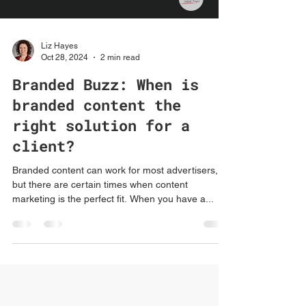
Liz Hayes
Oct 28, 2024
2 min read
Branded Buzz: When is
branded content the
right solution for a
client?
Branded content can work for most advertisers,
but there are certain times when content
marketing is the perfect fit. When you have a...