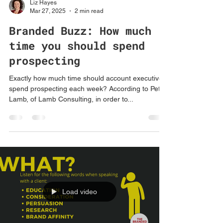
Liz Hayes
Mar 27, 2025
2 min read
Branded Buzz: How much
time you should spend
prospecting
Exactly how much time should account executives
spend prospecting each week? According to Peter
Lamb, of Lamb Consulting, in order to...
Load video