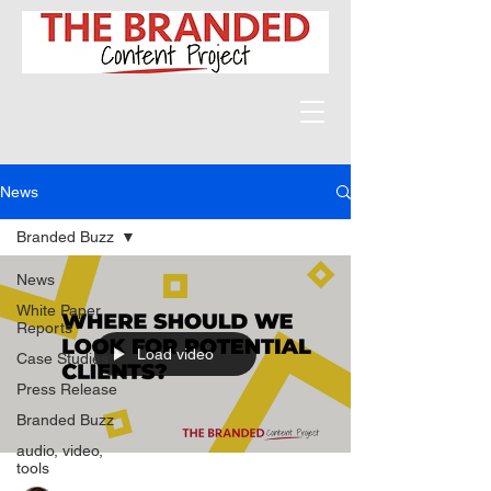
News
Branded Buzz
News
White Paper
Reports
Load video
Case Studies
Press Release
Branded Buzz
audio, video,
tools