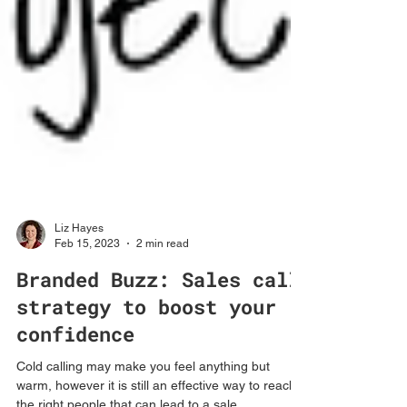
Liz Hayes
Feb 15, 2023
2 min read
Branded Buzz: Sales call
strategy to boost your
confidence