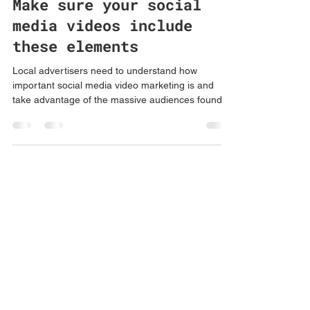
Make sure your social
media videos include
these elements
Local advertisers need to understand how
important social media video marketing is and
take advantage of the massive audiences found
on...