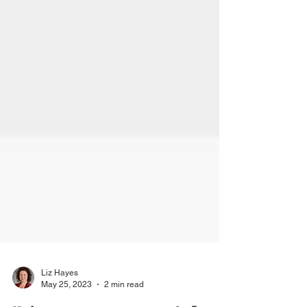
Liz Hayes
May 25, 2023
2 min read