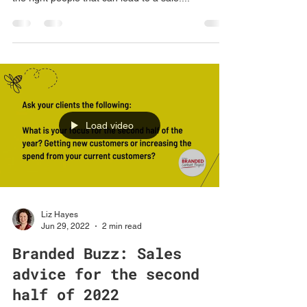
Cold calling may make you feel anything but
warm, however it is still an effective way to reach
the right people that can lead to a sale....
Load video
Liz Hayes
Jun 29, 2022
2 min read
Branded Buzz: Sales