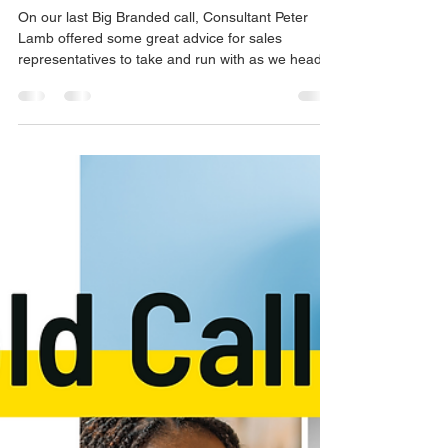
advice for the second
half of 2022
On our last Big Branded call, Consultant Peter
Lamb offered some great advice for sales
representatives to take and run with as we head...