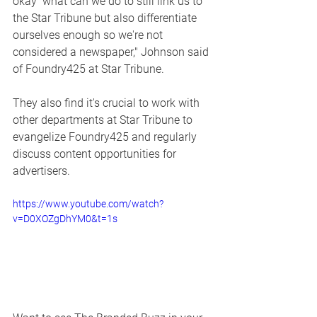
okay  what can we do to still link us to 
the Star Tribune but also differentiate 
ourselves enough so we're not 
considered a newspaper," Johnson said 
of Foundry425 at Star Tribune. 
They also find it's crucial to work with 
other departments at Star Tribune to 
evangelize Foundry425 and regularly 
discuss content opportunities for 
advertisers.  
https://www.youtube.com/watch?
v=D0XOZgDhYM0&t=1s