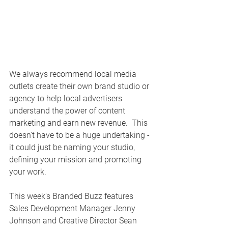
We always recommend local media 
outlets create their own brand studio or 
agency to help local advertisers 
understand the power of content 
marketing and earn new revenue.  This 
doesn't have to be a huge undertaking - 
it could just be naming your studio, 
defining your mission and promoting 
your work.
This week's Branded Buzz features 
Sales Development Manager Jenny 
Johnson and Creative Director Sean 