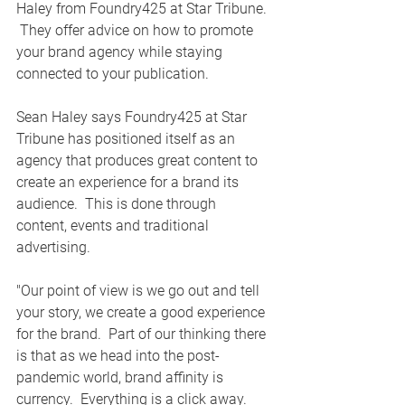
Haley from Foundry425 at Star Tribune. 
 They offer advice on how to promote 
your brand agency while staying 
connected to your publication. 
Sean Haley says Foundry425 at Star 
Tribune has positioned itself as an 
agency that produces great content to 
create an experience for a brand its 
audience.  This is done through 
content, events and traditional 
advertising.  
"Our point of view is we go out and tell 
your story, we create a good experience 
for the brand.  Part of our thinking there 
is that as we head into the post-
pandemic world, brand affinity is 
currency.  Everything is a click away.  