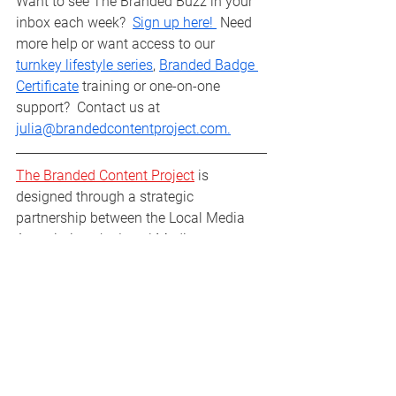
Want to see The Branded Buzz in your 
inbox each week?  
Sign up here! 
 Need 
more help or want access to our 
turnkey lifestyle series
, 
Branded Badge 
Certificate
 training or one-on-one 
support?  Contact us at 
julia@brandedcontentproject.com.
The Branded Content Project
 is 
designed through a strategic 
partnership between the Local Media 
Association, the Local Media 
Consortium, and the Facebook 
Journalism Project to help facilitate 
additional growth, engagement, and 
revenue success for more publishers of 
all shapes and sizes.
Branded Buzz