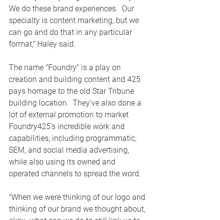
We do these brand experiences.  Our 
specialty is content marketing, but we 
can go and do that in any particular 
format," Haley said. 
The name "Foundry" is a play on 
creation and building content and 425 
pays homage to the old Star Tribune 
building location.  They've also done a 
lot of external promotion to market 
Foundry425's incredible work and 
capabilities, including programmatic, 
SEM, and social media advertising, 
while also using its owned and 
operated channels to spread the word.
"When we were thinking of our logo and 
thinking of our brand we thought about, 