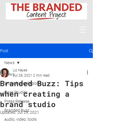
Post
News
Liz Hayes
News
Jul 28, 2021
2 min read
Branded Buzz: Tips
White Paper Reports
when creating a
Case Studies
Press Release
brand studio
Branded Buzz
Updated:
Jul 29, 2021
audio, video, tools