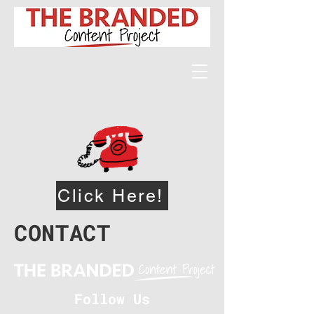
Click Here!
CONTACT
Follow Us