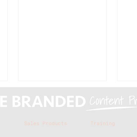
s
Sales Products
Training