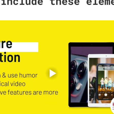
 include these elem