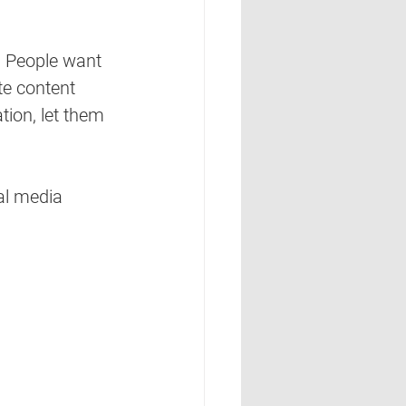
. People want 
te content 
ion, let them 
al media 