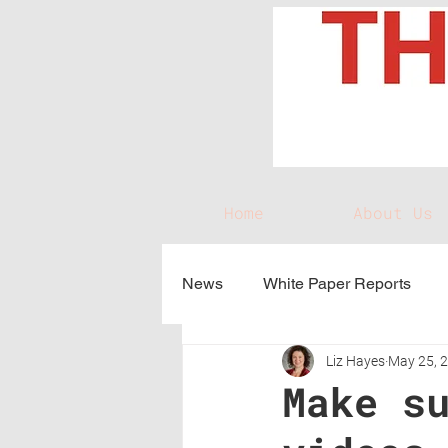
Home
About Us
News
White Paper Reports
Liz Hayes
May 25, 
Make s