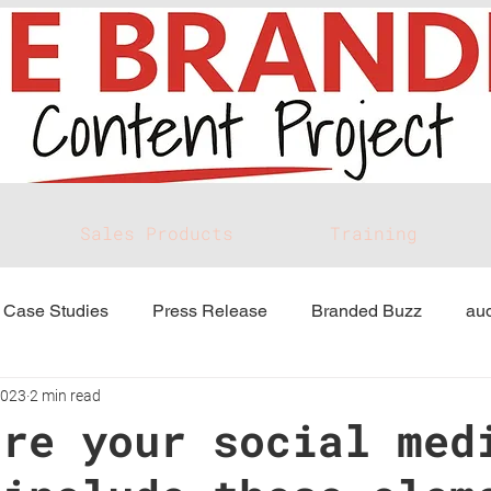
Sales Products
Training
Case Studies
Press Release
Branded Buzz
aud
2023
2 min read
ure your social med