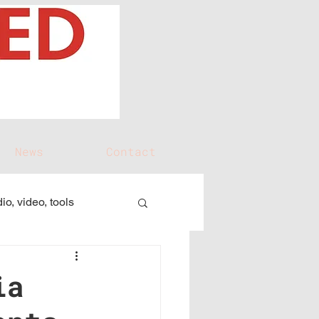
News
Contact
io, video, tools
ia