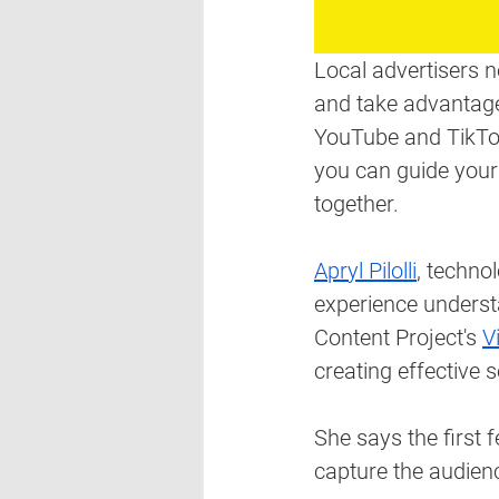
Local advertisers 
and take advantage
YouTube and TikTok,
you can guide your
together. 
Apryl Pilolli
, technol
experience underst
Content Project's 
V
creating effective 
She says the first 
capture the audien