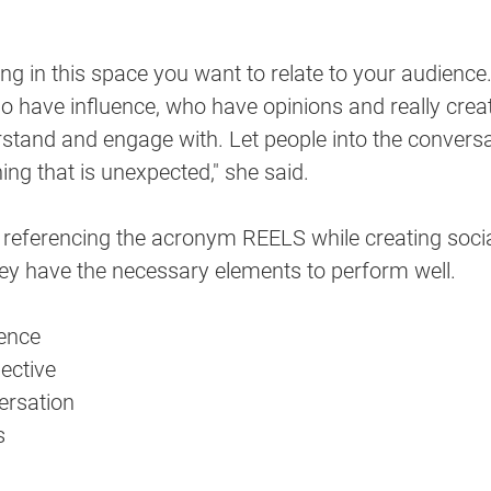
ng in this space you want to relate to your audience
o have influence, who have opinions and really crea
stand and engage with. Let people into the conversat
ng that is unexpected," she said.
 referencing the acronym REELS while creating soci
hey have the necessary elements to perform well. 
ience
ective
ersation
s