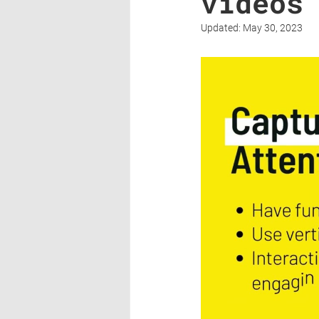
videos
Updated:
May 30, 2023