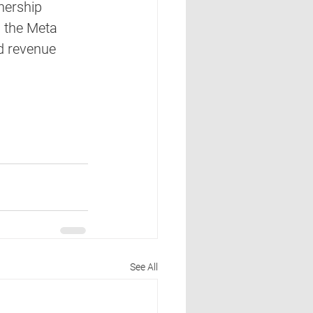
nership 
 the Meta 
d revenue 
See All