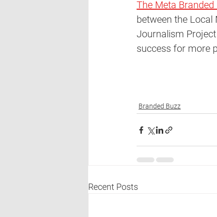
The Meta Branded 
between the Local 
Journalism Project 
success for more pu
Branded Buzz
Recent Posts