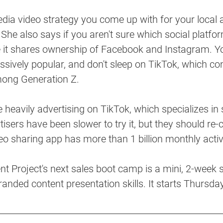
ia video strategy you come up with for your local a
 She also says if you aren't sure which social platfor
ce it shares ownership of Facebook and Instagram. 
sively popular, and don't sleep on TikTok, which con
mong Generation Z. 
 heavily advertising on TikTok, which specializes in
isers have been slower to try it, but they should re-c
eo sharing app has more than 1 billion monthly activ
 Project's next sales boot camp is a mini, 2-week sa
branded content presentation skills. It starts Thursda