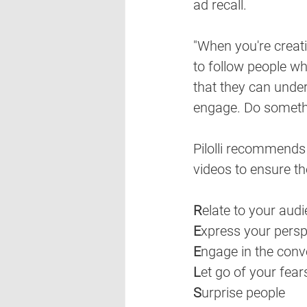
ad recall. 
"When you're creati
to follow people wh
that they can under
engage. Do somethi
Pilolli recommends
videos to ensure t
R
elate to your aud
E
xpress your persp
E
ngage in the conv
L
et go of your fear
S
urprise people