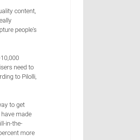
ality content, 
eally 
ture people's 
-10,000 
sers need to 
ng to Pilolli, 
ay to get 
ks have made 
ll-in-the-
 percent more 