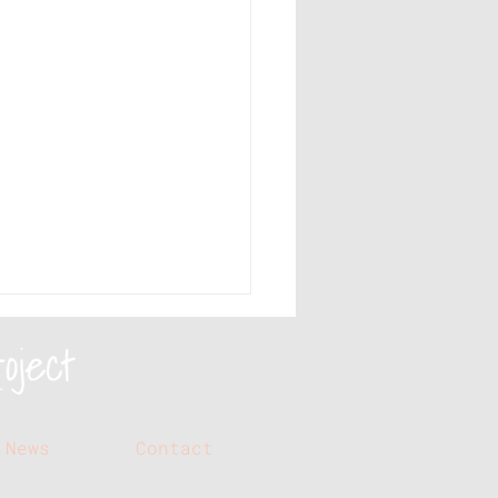
News
Contact