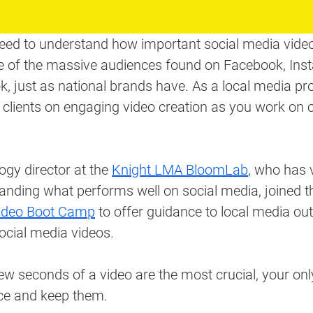
need to understand how important social media video
 of the massive audiences found on Facebook, Ins
 just as national brands have. As a local media pro
 clients on engaging video creation as you work on
ogy director at the 
Knight LMA BloomLab
, who has 
anding what performs well on social media, joined 
ideo Boot Camp
 to offer guidance to local media out
social media videos. 
few seconds of a video are the most crucial, your onl
ce and keep them.