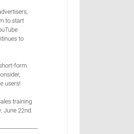
dvertisers, 
m to start 
YouTube 
tinues to 
 short-form 
onsider, 
e users! 
les training 
y, June 22nd. 