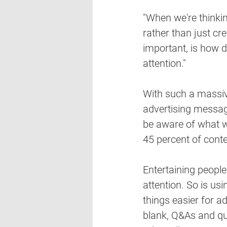
"When we're thinkin
rather than just crea
important, is how 
attention."
With such a massiv
advertising messag
be aware of what wi
45 percent of conte
Entertaining peopl
attention. So is us
things easier for adv
blank, Q&As and qui