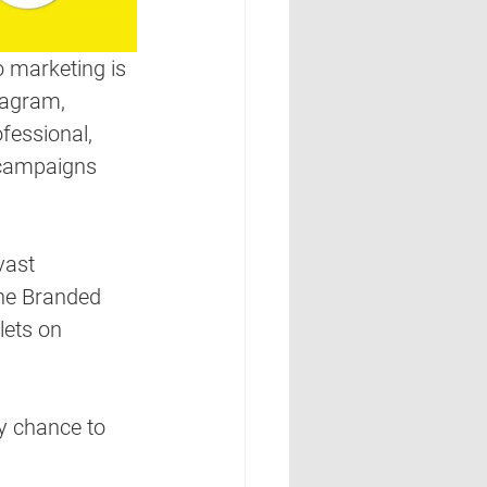
 marketing is 
tagram, 
fessional, 
 campaigns 
vast 
the Branded 
lets on 
y chance to 