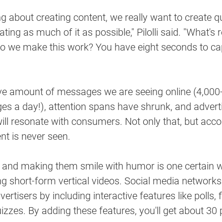
g about creating content, we really want to create qu
ting as much of it as possible," Pilolli said. "What's r
do we make this work? You have eight seconds to cap
e amount of messages we are seeing online (4,000
es a day!), attention spans have shrunk, and adverti
ll resonate with consumers. Not only that, but accordi
nt is never seen. 
e and making them smile with humor is one certain w
ing short-form vertical videos. Social media networ
ertisers by including interactive features like polls, fi
zzes. By adding these features, you'll get about 30