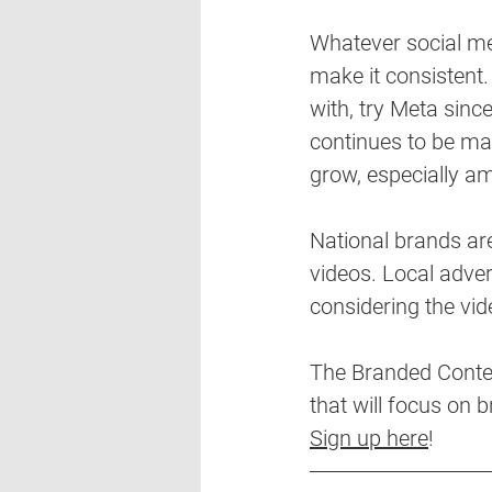
Whatever social med
make it consistent.
with, try Meta sin
continues to be mas
grow, especially a
National brands are
videos. Local advert
considering the vid
The Branded Content
that will focus on 
Sign up here
!