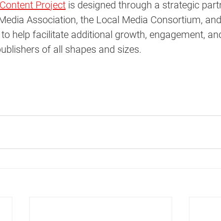
Content Project
 is designed through a strategic part
Media Association, the Local Media Consortium, and
to help facilitate additional growth, engagement, an
blishers of all shapes and sizes.