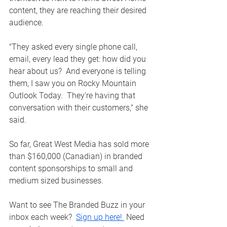
content, they are reaching their desired 
audience.  
"They asked every single phone call, 
email, every lead they get: how did you 
hear about us?  And everyone is telling 
them, I saw you on Rocky Mountain 
Outlook Today.  They're having that 
conversation with their customers," she 
said. 
So far, Great West Media has sold more 
than $160,000 (Canadian) in branded 
content sponsorships to small and 
medium sized businesses.  
Want to see The Branded Buzz in your 
inbox each week?  
Sign up here! 
 Need 