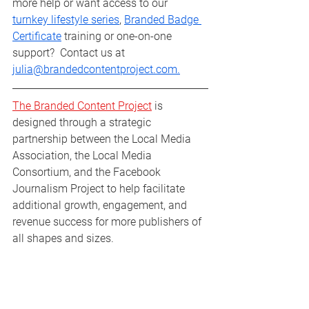
more help or want access to our 
turnkey lifestyle series
, 
Branded Badge 
Certificate
 training or one-on-one 
support?  Contact us at 
julia@brandedcontentproject.com.
The Branded Content Project
 is 
designed through a strategic 
partnership between the Local Media 
Association, the Local Media 
Consortium, and the Facebook 
Journalism Project to help facilitate 
additional growth, engagement, and 
revenue success for more publishers of 
all shapes and sizes.
Branded Buzz