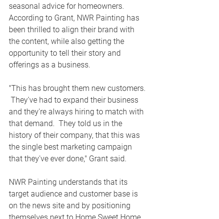
seasonal advice for homeowners.  
According to Grant, NWR Painting has 
been thrilled to align their brand with 
the content, while also getting the 
opportunity to tell their story and 
offerings as a business. 
"This has brought them new customers. 
 They've had to expand their business 
and they're always hiring to match with 
that demand.  They told us in the 
history of their company, that this was 
the single best marketing campaign 
that they've ever done," Grant said.
NWR Painting understands that its 
target audience and customer base is 
on the news site and by positioning 
themselves next to Home Sweet Home 