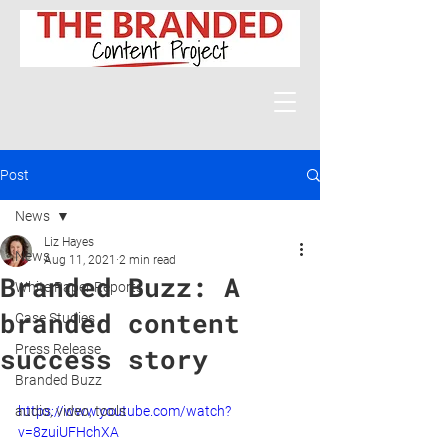
Post
News
Liz Hayes
News
Aug 11, 2021
2 min read
Branded Buzz: A
White Paper Reports
branded content
Case Studies
Press Release
success story
Branded Buzz
audio, video, tools
https://www.youtube.com/watch?
v=8zuiUFHchXA