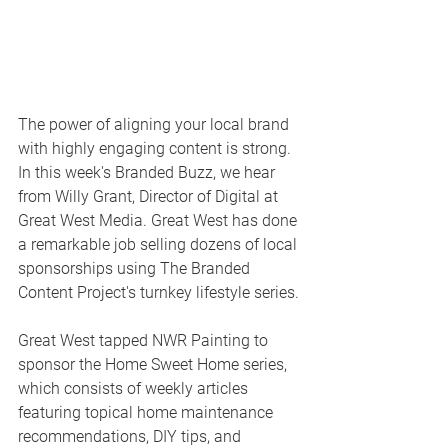
The power of aligning your local brand 
with highly engaging content is strong.  
In this week's Branded Buzz, we hear 
from Willy Grant, Director of Digital at 
Great West Media. Great West has done 
a remarkable job selling dozens of local 
sponsorships using The Branded 
Content Project's turnkey lifestyle series.
Great West tapped NWR Painting to 
sponsor the Home Sweet Home series, 
which consists of weekly articles 
featuring topical home maintenance 
recommendations, DIY tips, and 