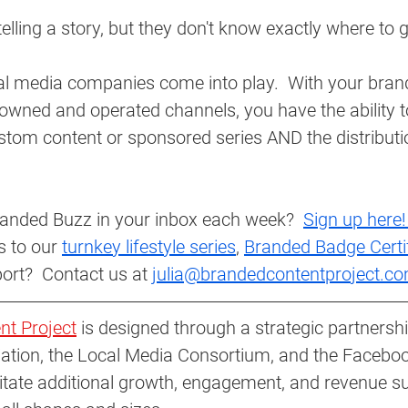
 telling a story, but they don't know exactly where to g
al media companies come into play.  With your brand
owned and operated channels, you have the ability t
stom content or sponsored series AND the distributi
anded Buzz in your inbox each week?  
Sign up here!
 to our 
turnkey lifestyle series
, 
Branded Badge Certi
ort?  Contact us at 
julia@brandedcontentproject.co
nt Project
 is designed through a strategic partnersh
ation, the Local Media Consortium, and the Facebo
ilitate additional growth, engagement, and revenue s