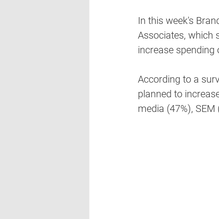
In this week's Bra
Associates, which 
increase spending o
According to a surv
planned to increase
media (47%), SEM (