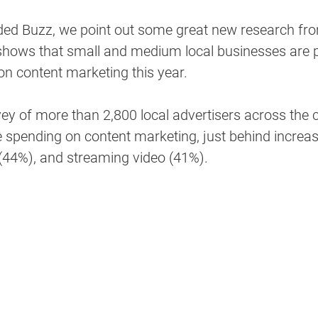
nded Buzz, we point out some great new research fro
shows that small and medium local businesses are p
n content marketing this year. 
ey of more than 2,800 local advertisers across the 
 spending on content marketing, just behind increase
44%), and streaming video (41%). 