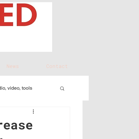
News
Contact
io, video, tools
rease