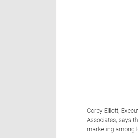
Corey Elliott, Execu
Associates, says th
marketing among lo