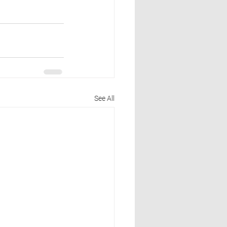
See All