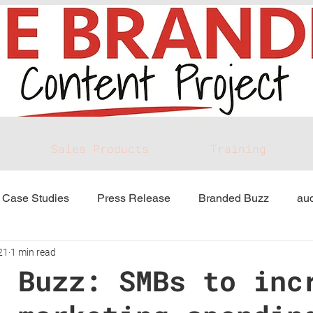
Sales Products
Training
Case Studies
Press Release
Branded Buzz
aud
21
1 min read
d Buzz: SMBs to inc