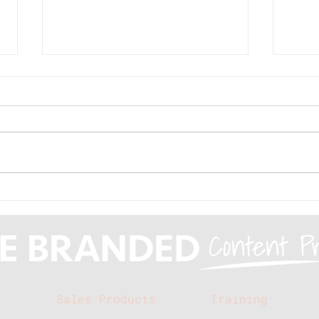
Branded Buzz: When is
Mak
branded content the
med
right solution for a
the
client?
s
Sales Products
Training