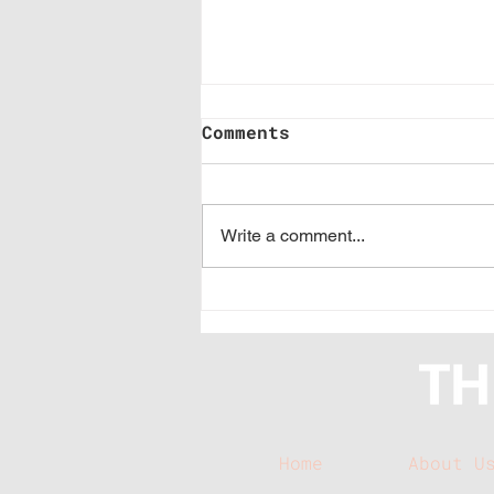
Comments
Write a comment...
Branded Buzz: How
much time you should
spend prospecting
Home
About U