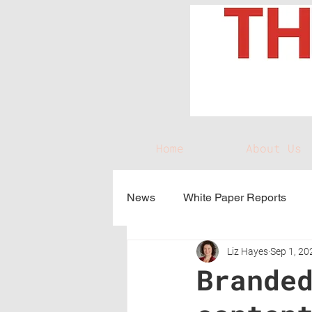
Home
About Us
News
White Paper Reports
Liz Hayes
Sep 1, 20
Brande