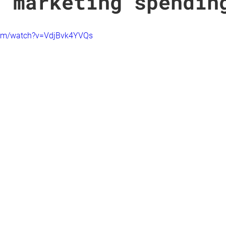
t marketing spendin
com/watch?v=VdjBvk4YVQs