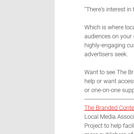
"There's interest in
Which is where loc
audiences on your 
highly-engaging cu
advertisers seek. 
Want to see The Br
help or want access
or one-on-one supp
The Branded Conte
Local Media Associ
Project to help fac