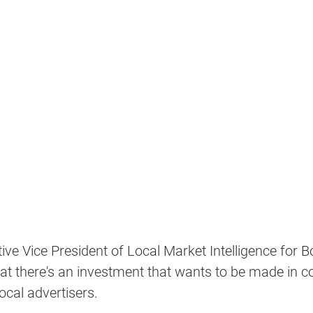
tive Vice President of Local Market Intelligence for Bo
at there's an investment that wants to be made in c
cal advertisers.