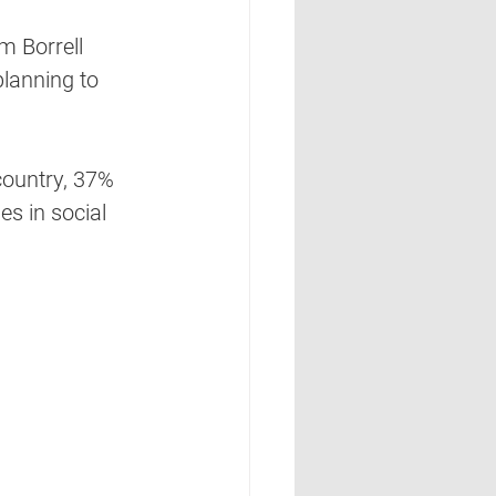
m Borrell 
lanning to 
country, 37% 
s in social 