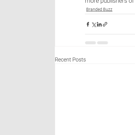
more publishers of 
Branded Buzz
Recent Posts