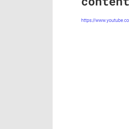
conten
https://www.youtube.