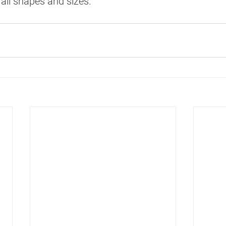
all shapes and sizes.