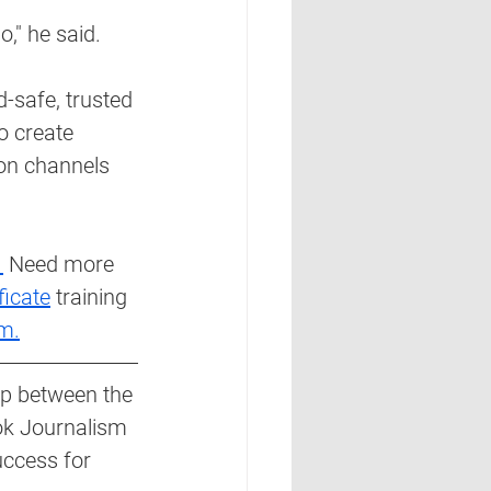
o," he said.
-safe, trusted 
o create 
on channels 
 
 Need more 
ficate
 training 
m.
ip between the 
ok Journalism 
uccess for 