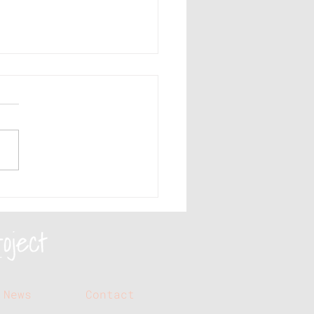
e sure your social
ia videos include
se elements
News
Contact