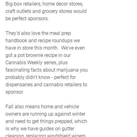
Big-box retailers, home decor stores, 
craft outlets and grocery stores would 
be perfect sponsors.
They'd also love the meal prep 
handbook and recipe roundups we 
have in store this month.  We've even 
got a pot brownie recipe in our 
Cannabis Weekly series, plus 
fascinating facts about marijuana you 
probably didn't know - perfect for 
dispensaries and cannabis retailers to 
sponsor.
Fall also means home and vehicle 
owners are running up against winter 
and need to get things prepped, which 
is why we have guides on gutter 
cleaning, replacing windshield wipers 