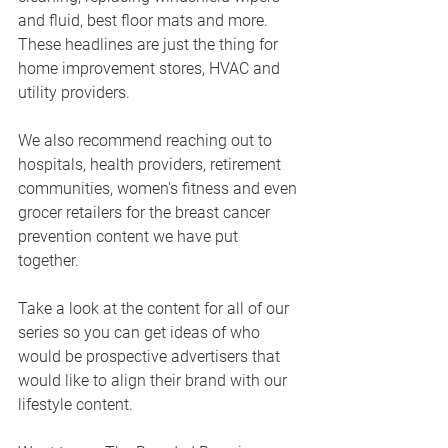
and fluid, best floor mats and more.  
These headlines are just the thing for 
home improvement stores, HVAC and 
utility providers.
We also recommend reaching out to 
hospitals, health providers, retirement 
communities, women's fitness and even 
grocer retailers for the breast cancer 
prevention content we have put 
together. 
Take a look at the content for all of our 
series so you can get ideas of who 
would be prospective advertisers that 
would like to align their brand with our 
lifestyle content.  