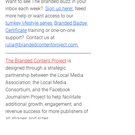
Want to see The Branded Buzz in your 
inbox each week?  
Sign up here! 
 Need 
more help or want access to our 
turnkey lifestyle series
, 
Branded Badge 
Certificate
 training or one-on-one 
support?  Contact us at 
julia@brandedcontentproject.com.
The Branded Content Project
 is 
designed through a strategic 
partnership between the Local Media 
Association, the Local Media 
Consortium, and the Facebook 
Journalism Project to help facilitate 
additional growth, engagement, and 
revenue success for more publishers of 
all shapes and sizes.
Branded Buzz