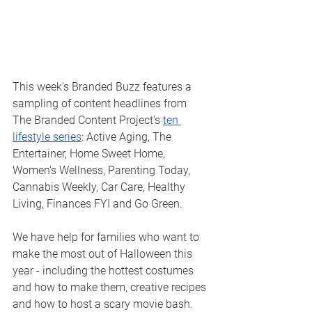
This week's Branded Buzz features a 
sampling of content headlines from 
The Branded Content Project's 
ten 
lifestyle series
: Active Aging, The 
Entertainer, Home Sweet Home, 
Women's Wellness, Parenting Today, 
Cannabis Weekly, Car Care, Healthy 
Living, Finances FYI and Go Green. 
We have help for families who want to 
make the most out of Halloween this 
year - including the hottest costumes 
and how to make them, creative recipes 
and how to host a scary movie bash.  