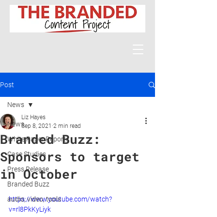
Post
News
Liz Hayes
News
Sep 8, 2021
2 min read
Branded Buzz:
White Paper Reports
Sponsors to target
Case Studies
Press Release
in October
Branded Buzz
audio, video, tools
https://www.youtube.com/watch?
v=rl8PkKyLiyk