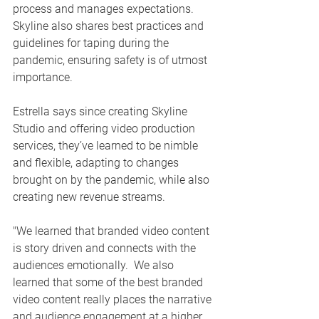
process and manages expectations.  
Skyline also shares best practices and 
guidelines for taping during the 
pandemic, ensuring safety is of utmost 
importance.  
Estrella says since creating Skyline 
Studio and offering video production 
services, they’ve learned to be nimble 
and flexible, adapting to changes 
brought on by the pandemic, while also 
creating new revenue streams.  
"We learned that branded video content 
is story driven and connects with the 
audiences emotionally.  We also 
learned that some of the best branded 
video content really places the narrative 
and audience engagement at a higher 