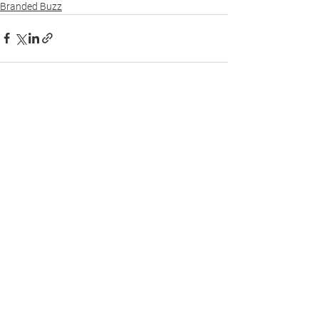
Branded Buzz
See All
Recent Posts