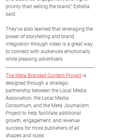
priority than selling the brand," Estrella 
said.
They’ve also learned that leveraging the 
power of storytelling and brand 
integration through video is a great way 
to connect with audiences emotionally 
while pleasing advertisers. 
The Meta Branded Content Project
 is 
designed through a strategic 
partnership between the Local Media 
Association, the Local Media 
Consortium, and the Meta Journalism 
Project to help facilitate additional 
growth, engagement, and revenue 
success for more publishers of all 
shapes and sizes.