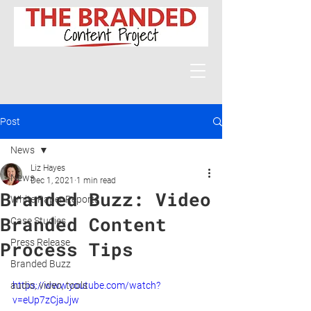
Post
News
Liz Hayes
News
Dec 1, 2021
1 min read
Branded Buzz: Video
White Paper Reports
Branded Content
Case Studies
Press Release
Process Tips
Branded Buzz
audio, video, tools
https://www.youtube.com/watch?
v=eUp7zCjaJjw