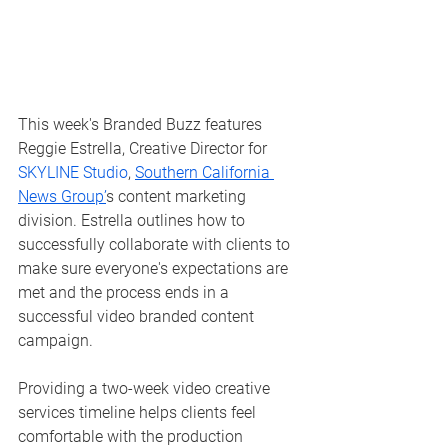
This week's Branded Buzz features 
Reggie Estrella, Creative Director for 
SKYLINE Studio
, 
Southern California 
News Group’
s content marketing 
division. Estrella outlines how to 
successfully collaborate with clients to 
make sure everyone's expectations are 
met and the process ends in a 
successful video branded content 
campaign. 
Providing a two-week video creative 
services timeline helps clients feel 
comfortable with the production 