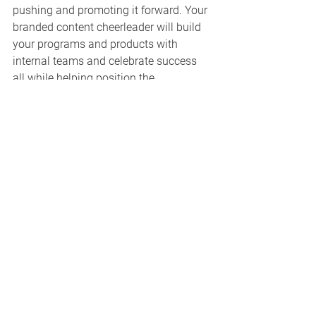
pushing and promoting it forward. Your 
branded content cheerleader will build 
your programs and products with 
internal teams and celebrate success 
all while helping position the 
possibilities for advertisers. 
This passionate person may be from 
the creative side, sales side, or 
operational side, but they have the 
excitement and vision to lead your 
project. But remember, without top-level 
support and buy-in, their efforts will not 
be effective. Make sure your 
cheerleader has some muscle to go 
with the message.
Need a solution to a 