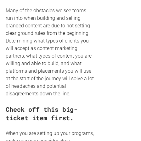
Many of the obstacles we see teams 
run into when building and selling 
branded content are due to not setting 
clear ground rules from the beginning. 
Determining what types of clients you 
will accept as content marketing 
partners, what types of content you are 
willing and able to build, and what 
platforms and placements you will use 
at the start of the journey will solve a lot 
of headaches and potential 
disagreements down the line. 
Check off this big-
ticket item first.
When you are setting up your programs, 
make sure you consider clear 