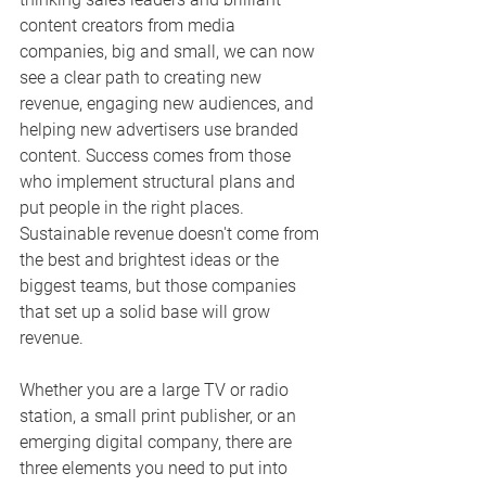
content creators from media 
companies, big and small, we can now 
see a clear path to creating new 
revenue, engaging new audiences, and 
helping new advertisers use branded 
content. Success comes from those 
who implement structural plans and 
put people in the right places. 
Sustainable revenue doesn't come from 
the best and brightest ideas or the 
biggest teams, but those companies 
that set up a solid base will grow 
revenue.
Whether you are a large TV or radio 
station, a small print publisher, or an 
emerging digital company, there are 
three elements you need to put into 