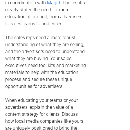
in coordination with 
Magid
. The results 
clearly stated the need for more 
education all around, from advertisers 
to sales teams to audiences.
The sales reps need a more robust 
understanding of what they are selling, 
and the advertisers need to understand 
what they are buying. Your sales 
executives need tool kits and marketing 
materials to help with the education 
process and secure these unique 
opportunities for advertisers. 
When educating your teams or your 
advertisers, explain the value of a 
content strategy for clients. Discuss 
how local media companies like yours 
are uniquely positioned to bring the 