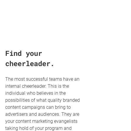
Find your 
cheerleader.
The most successful teams have an 
internal cheerleader. This is the 
individual who believes in the 
possibilities of what quality branded 
content campaigns can bring to 
advertisers and audiences. They are 
your content marketing evangelists 
taking hold of your program and 