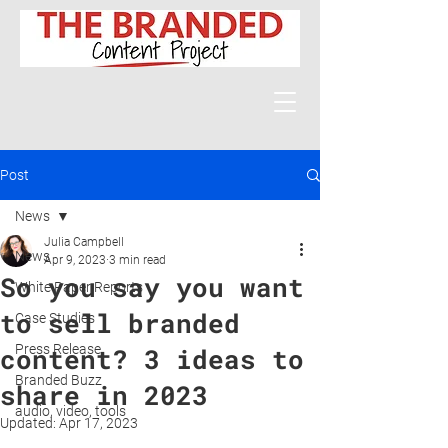
Post
News
Julia Campbell
News
Apr 9, 2023
3 min read
So you say you want
White Paper Reports
to sell branded
Case Studies
Press Release
content? 3 ideas to
Branded Buzz
share in 2023
audio, video, tools
Updated:
Apr 17, 2023