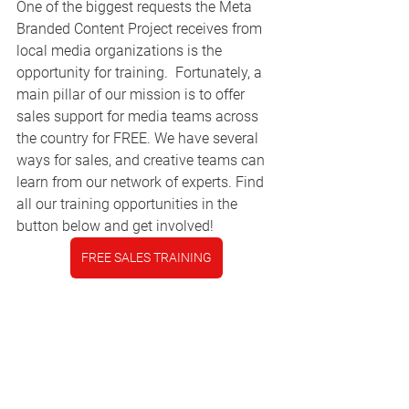
One of the biggest requests the Meta 
Branded Content Project receives from 
local media organizations is the 
opportunity for training.  Fortunately, a 
main pillar of our mission is to offer 
sales support for media teams across 
the country for FREE. We have several 
ways for sales, and creative teams can 
learn from our network of experts. Find 
all our training opportunities in the 
button below and get involved!
FREE SALES TRAINING