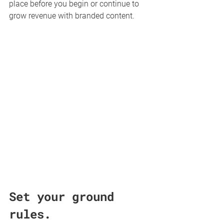
place before you begin or continue to 
grow revenue with branded content.
Set your ground 
rules.