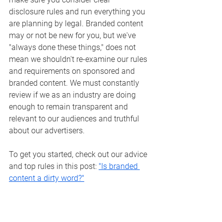
disclosure rules and run everything you 
are planning by legal. 
Branded content 
may or not be new for you, but we've 
"always done these things," does not 
mean we shouldn't re-examine our rules 
and requirements on sponsored and 
branded content. We must constantly 
review if we as an industry are doing 
enough to remain transparent and 
relevant to our audiences and truthful 
about our advertisers.
To get you started, check out our advice 
and top rules in this post: 
"Is branded 
content a dirty word?"