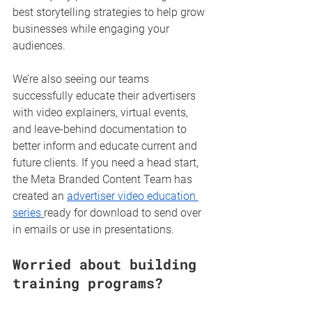
best storytelling strategies to help grow 
businesses while engaging your 
audiences.
We’re also seeing our teams 
successfully educate their advertisers 
with video explainers, virtual events, 
and leave-behind documentation to 
better inform and educate current and 
future clients. If you need a head start, 
the Meta Branded Content Team has 
created an 
advertiser video education 
series 
ready for download to send over 
in emails or use in presentations.
Worried about building 
training programs?