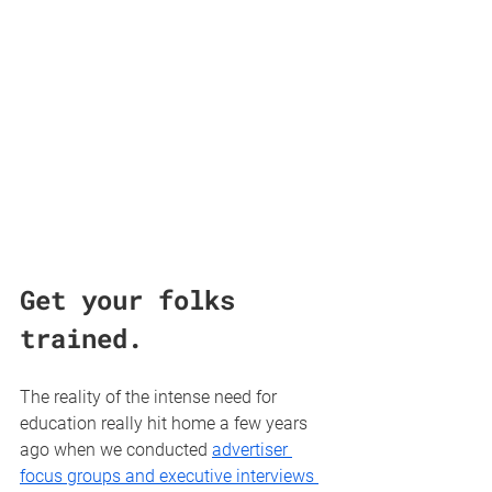
Get your folks 
trained.
The reality of the intense need for 
education really hit home a few years 
ago when we conducted 
advertiser 
focus groups and executive interviews 