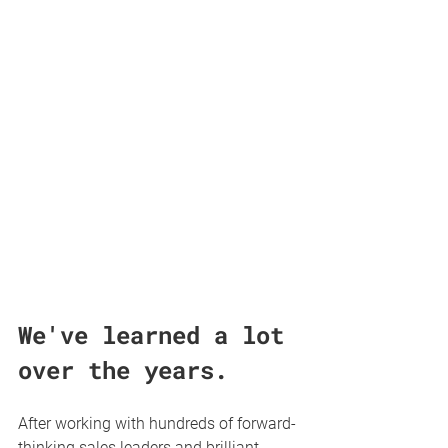
We've learned a lot 
over the years. 
After working with hundreds of forward-
thinking sales leaders and brilliant 