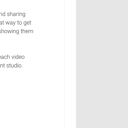
nd sharing 
eat way
 to get 
e showing them 
each video 
nt studio. 