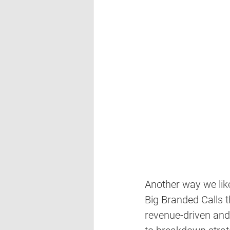
Another way we lik
Big Branded Calls t
revenue-driven and 