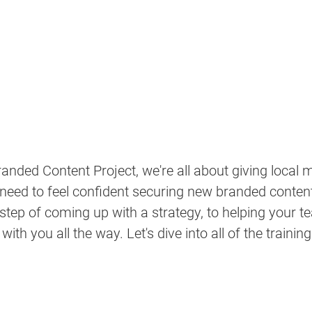
anded Content Project, we're all about giving local m
 need to feel confident securing new branded conte
 step of coming up with a strategy, to helping your t
th you all the way. Let's dive into all of the trainin