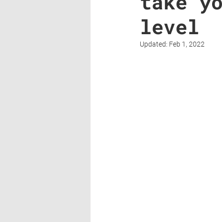
take y
level
Updated:
Feb 1, 2022