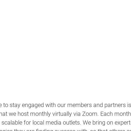
e to stay engaged with our members and partners is
hat we host monthly virtually via Zoom. Each month's
scalable for local media outlets. We bring on experts 