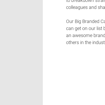
to breakdown strate
colleagues and sha
Our Big Branded Ca
can get on our list 
an awesome brande
others in the indust