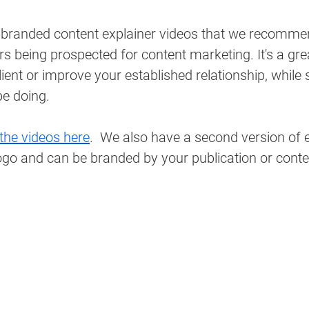
 branded content explainer videos that we recomme
ers being prospected for content marketing. It's a gr
client or improve your established relationship, whil
e doing. 
the videos here
.  We also have a second version of 
 logo and can be branded by your publication or conte