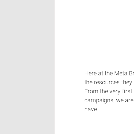
Here at the Meta Br
the resources they
From the very first
campaigns, we are wi
have. 