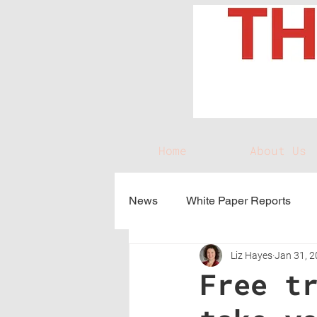
Home
About Us
News
White Paper Reports
Liz Hayes
Jan 31, 
Free t