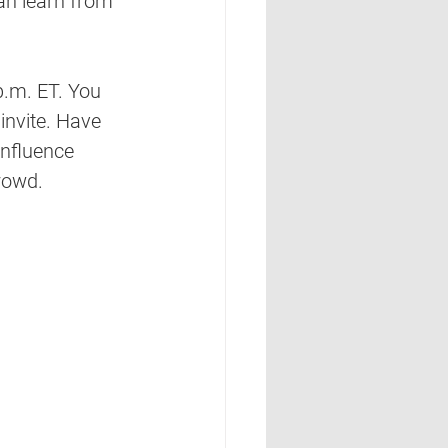
an learn from 
.m. ET. You 
invite. Have 
nfluence 
rowd. 