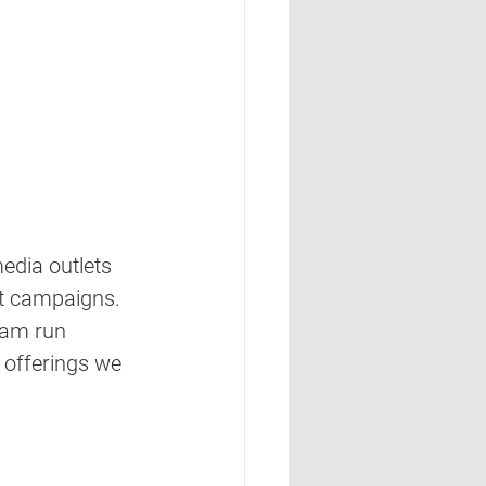
edia outlets 
nt campaigns. 
eam run 
g offerings we 