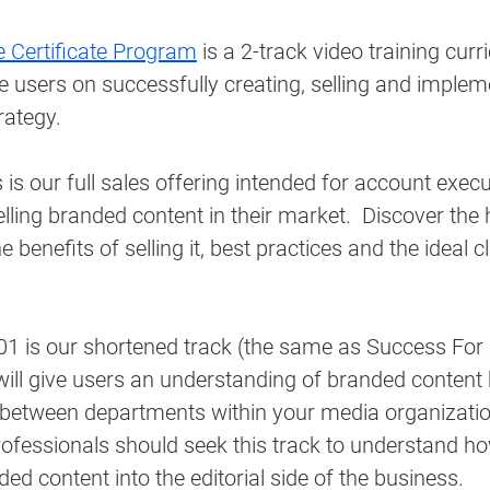
 Certificate Program
 is a 2-track video training cur
 users on successfully creating, selling and implem
ategy. 
 is our full sales offering intended for account exec
selling branded content in their market.  Discover the 
 benefits of selling it, best practices and the ideal cl
1 is our shortened track (the same as Success For S
will give users an understanding of branded content
 between departments within your media organizati
rofessionals should seek this track to understand ho
ded content into the editorial side of the business.