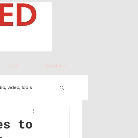
News
Contact
io, video, tools
es to