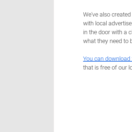
We've also created
with local advertis
in the door with a 
what they need to b
You can download 
that is free of our