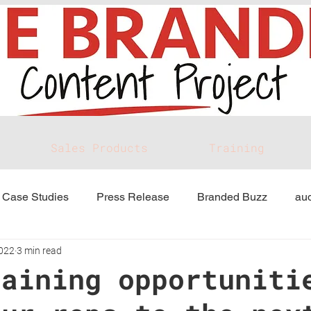
Sales Products
Training
Case Studies
Press Release
Branded Buzz
aud
2022
3 min read
raining opportuniti