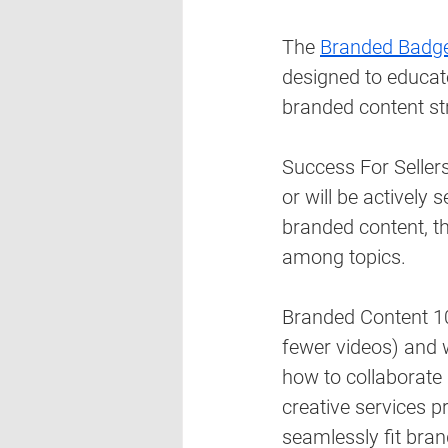
The 
Branded Badge
designed to educate
branded content str
Success For Sellers
or will be actively 
branded content, the
among topics. 
Branded Content 10
fewer videos) and 
how to collaborate
creative services p
seamlessly fit bran