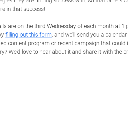
gies they are finding success with, so that others c
re in that success!
lls are on the third Wednesday of each month at 1 p
by 
filling out this form
, and we'll send you a calendar 
d content program or recent campaign that could i
ry? We'd love to hear about it and share it with the c