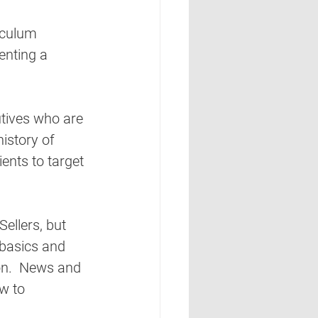
riculum 
enting a 
utives who are 
history of 
ients to target 
ellers, but 
 basics and 
on.  News and 
w to 