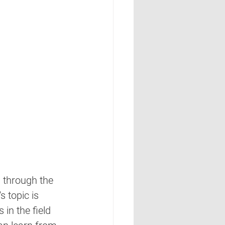
 through the 
 topic is 
in the field 