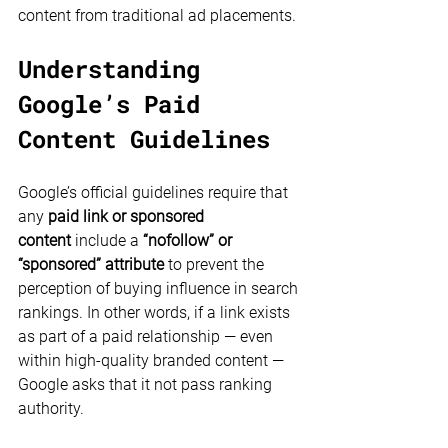
content from traditional ad placements.
Understanding 
Google’s Paid 
Content Guidelines
Google’s official guidelines require that 
any 
paid link or sponsored 
content
 include a 
“nofollow” or 
“sponsored” attribute
 to prevent the 
perception of buying influence in search 
rankings. In other words, if a link exists 
as part of a paid relationship — even 
within high-quality branded content — 
Google asks that it not pass ranking 
authority.