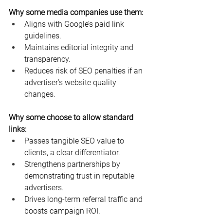
Why some media companies use them:
Aligns with Google’s paid link 
guidelines.
Maintains editorial integrity and 
transparency.
Reduces risk of SEO penalties if an 
advertiser’s website quality 
changes.
Why some choose to allow standard 
links:
Passes tangible SEO value to 
clients, a clear differentiator.
Strengthens partnerships by 
demonstrating trust in reputable 
advertisers.
Drives long-term referral traffic and 
boosts campaign ROI.