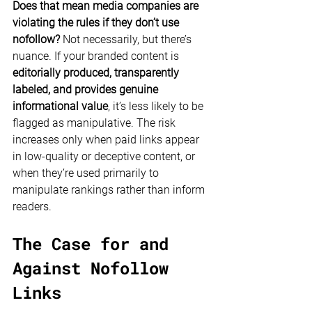
Does that mean media companies are 
violating the rules if they don’t use 
nofollow?
 Not necessarily, but there’s 
nuance. If your branded content is 
editorially produced, transparently 
labeled, and provides genuine 
informational value
, it’s less likely to be 
flagged as manipulative. The risk 
increases only when paid links appear 
in low-quality or deceptive content, or 
when they’re used primarily to 
manipulate rankings rather than inform 
readers.
The Case for and 
Against Nofollow 
Links