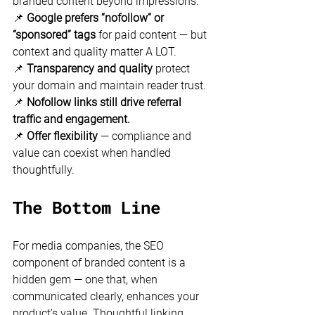
branded content beyond impressions. 
📌 
Google prefers “nofollow” or 
“sponsored” tags
 for paid content — but 
context and quality matter A LOT. 
📌 
Transparency and quality
 protect 
your domain and maintain reader trust. 
📌 
Nofollow links still drive referral 
traffic and engagement.
📌 
Offer flexibility
 — compliance and 
value can coexist when handled 
thoughtfully.
The Bottom Line
For media companies, the SEO 
component of branded content is a 
hidden gem — one that, when 
communicated clearly, enhances your 
product’s value. Thoughtful linking 