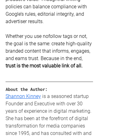
policies can balance compliance with 
Google’s rules, editorial integrity, and 
advertiser results.
Whether you use nofollow tags or not, 
the goal is the same: create high-quality 
branded content that informs, engages, 
and earns trust. Because in the end, 
trust is the most valuable link of all.
About the Author:
Shannon Kinney
 is a seasoned startup 
Founder and Executive with over 30 
years of experience in digital marketing. 
She has been at the forefront of digital 
transformation for media companies 
since 1995, and has consulted with and 