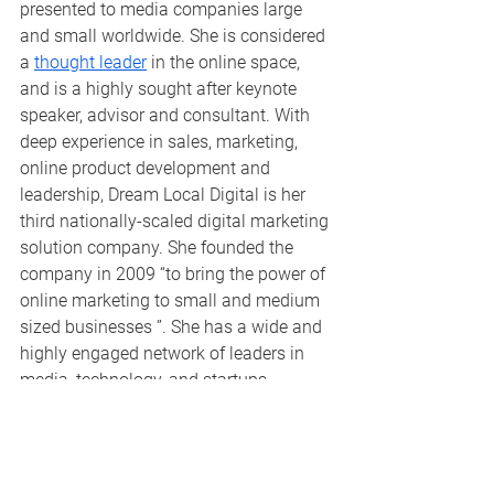
presented to media companies large 
and small worldwide. She is considered 
a 
thought leader
 in the online space, 
and is a highly sought after keynote 
speaker, advisor and consultant. With 
deep experience in sales, marketing, 
online product development and 
leadership, Dream Local Digital is her 
third nationally-scaled digital marketing 
solution company. She founded the 
company in 2009 “to bring the power of 
online marketing to small and medium 
sized businesses ”. She has a wide and 
highly engaged network of leaders in 
media, technology, and startups 
worldwide, and has developed 
Dream 
Local Digital
 to be a widely recognized 
brand as best of breed in online 
marketing. She has helped more than 