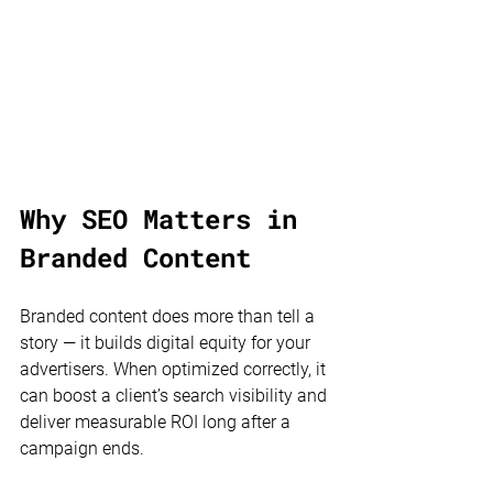
Why SEO Matters in 
Branded Content
Branded content does more than tell a 
story — it builds digital equity for your 
advertisers. When optimized correctly, it 
can boost a client’s search visibility and 
deliver measurable ROI long after a 
campaign ends.