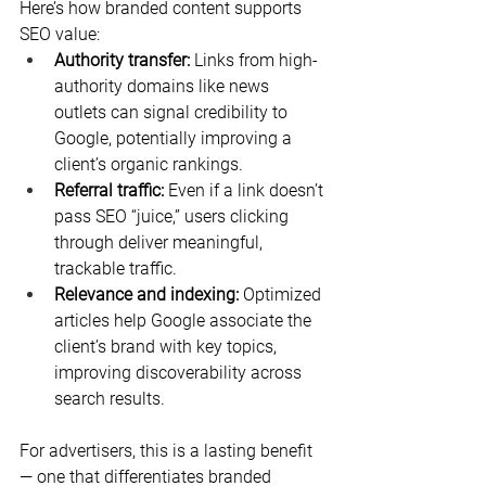
Here’s how branded content supports 
SEO value:
Authority transfer:
 Links from high-
authority domains like news 
outlets can signal credibility to 
Google, potentially improving a 
client’s organic rankings.
Referral traffic:
 Even if a link doesn’t 
pass SEO “juice,” users clicking 
through deliver meaningful, 
trackable traffic.
Relevance and indexing:
 Optimized 
articles help Google associate the 
client’s brand with key topics, 
improving discoverability across 
search results.
For advertisers, this is a lasting benefit 
— one that differentiates branded 