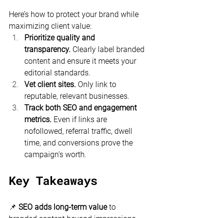
Here’s how to protect your brand while 
maximizing client value:
Prioritize quality and 
transparency.
 Clearly label branded 
content and ensure it meets your 
editorial standards.
Vet client sites.
 Only link to 
reputable, relevant businesses.
Track both SEO and engagement 
metrics.
 Even if links are 
nofollowed, referral traffic, dwell 
time, and conversions prove the 
campaign’s worth.
Key Takeaways
📌 
SEO adds long-term value
 to 