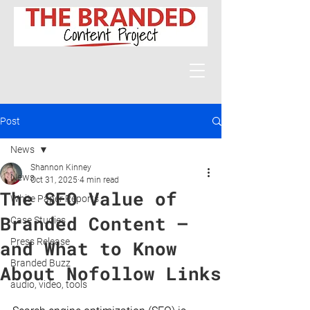
Post
News
Shannon Kinney
News
Oct 31, 2025
4 min read
The SEO Value of
White Paper Reports
Branded Content —
Case Studies
Press Release
and What to Know
Branded Buzz
About Nofollow Links
audio, video, tools