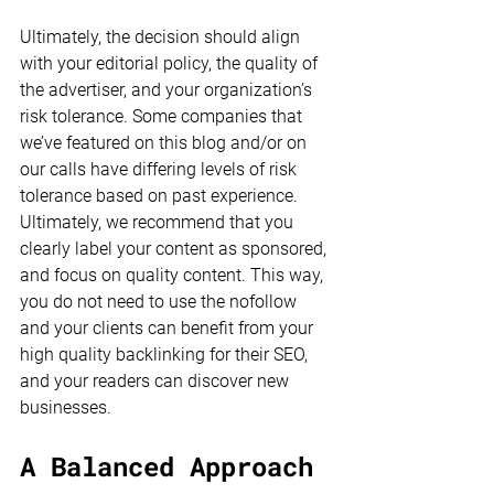
Ultimately, the decision should align 
with your editorial policy, the quality of 
the advertiser, and your organization’s 
risk tolerance. Some companies that 
we’ve featured on this blog and/or on 
our calls have differing levels of risk 
tolerance based on past experience. 
Ultimately, we recommend that you 
clearly label your content as sponsored, 
and focus on quality content. This way, 
you do not need to use the nofollow 
and your clients can benefit from your 
high quality backlinking for their SEO, 
and your readers can discover new 
businesses. 
A Balanced Approach