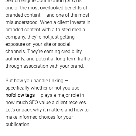
Search engine optimization (SEO) is 
one of the most overlooked benefits of 
branded content — and one of the most 
misunderstood. When a client invests in 
branded content with a trusted media 
company, they’re not just getting 
exposure on your site or social 
channels. They’re earning credibility, 
authority, and potential long-term traffic 
through association with your brand.
But how you handle linking — 
specifically whether or not you use 
nofollow tags
 — plays a major role in 
how much SEO value a client receives. 
Let’s unpack why it matters and how to 
make informed choices for your 
publication.