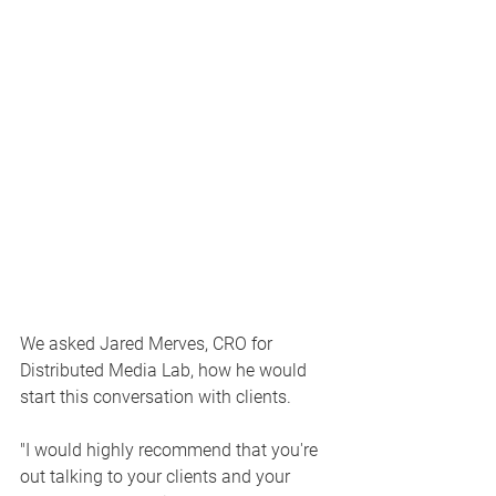
We asked Jared Merves, CRO for 
Distributed Media Lab, how he would 
start this conversation with clients. 
"I would highly recommend that you're 
out talking to your clients and your 