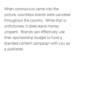
When coronavirus came into the 
picture, countless events were canceled 
throughout the country.  While that is 
unfortunate, it does leave money 
unspent.  Brands can effectively use 
their sponsorship budget to fund a 
branded content campaign with you as 
a publisher. 