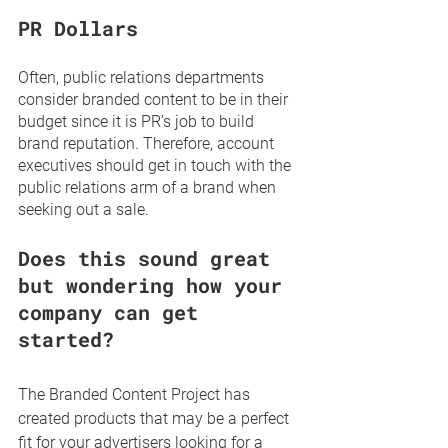
PR Dollars
Often, public relations departments 
consider branded content to be in their 
budget since it is PR’s job to build 
brand reputation. Therefore, account 
executives should get in touch with the 
public relations arm of a brand when 
seeking out a sale.  
Does this sound great 
but wondering how your 
company can get 
started?
The Branded Content Project has 
created products that may be a perfect 
fit for your advertisers looking for a 