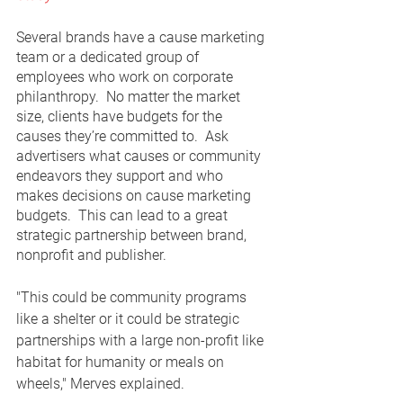
Several brands have a cause marketing 
team or a dedicated group of 
employees who work on corporate 
philanthropy.  No matter the market 
size, clients have budgets for the 
causes they’re committed to.  Ask 
advertisers what causes or community 
endeavors they support and who 
makes decisions on cause marketing 
budgets.  This can lead to a great 
strategic partnership between brand, 
nonprofit and publisher.  
"This could be community programs 
like a shelter or it could be strategic 
partnerships with a large non-profit like 
habitat for humanity or meals on 
wheels," Merves explained.