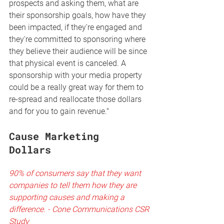
prospects and asking them, what are 
their sponsorship goals, how have they 
been impacted, if they're engaged and 
they're committed to sponsoring where 
they believe their audience will be since 
that physical event is canceled. A 
sponsorship with your media property 
could be a really great way for them to 
re-spread and reallocate those dollars 
and for you to gain revenue."
Cause Marketing 
Dollars 
90% of consumers say that they want 
companies to tell them how they are 
supporting causes and making a 
difference. - Cone Communications CSR 
Study