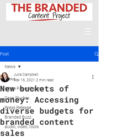
Post
News
Julia Campbell
News
Mar 16, 2021
2 min read
New buckets of
White Paper Reports
money: Accessing
Case Studies
Press Release
diverse budgets for
Branded Buzz
branded content
audio, video, tools
sales