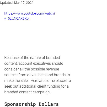
Updated:
Mar 17, 2021
https://www.youtube.com/watch?
v=5LixNOAX8Xo
Because of the nature of branded 
content, account executives should 
consider all the possible revenue 
sources from advertisers and brands to 
make the sale.  Here are some places to 
seek out additional client funding for a 
branded content campaign.
Sponsorship Dollars