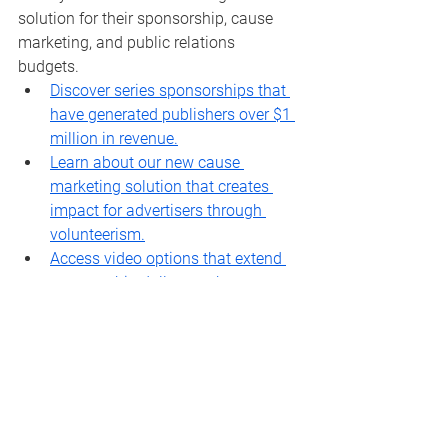
solution for their sponsorship, cause 
marketing, and public relations 
budgets. 
Discover series sponsorships that 
have generated publishers over $1 
million in revenue.
Learn about our new cause 
marketing solution that creates 
impact for advertisers through 
volunteerism.
Access video options that extend 
sponsorship dollars to the 
expanding areas of CTV, OTT and 
social video platforms.
Your next step is to contact our team 
and we can help you build a plan!
Julia Campbell - 