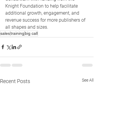
Knight Foundation to help facilitate 
additional growth, engagement, and 
revenue success for more publishers of 
all shapes and sizes.
sales
training
big call
See All
Recent Posts