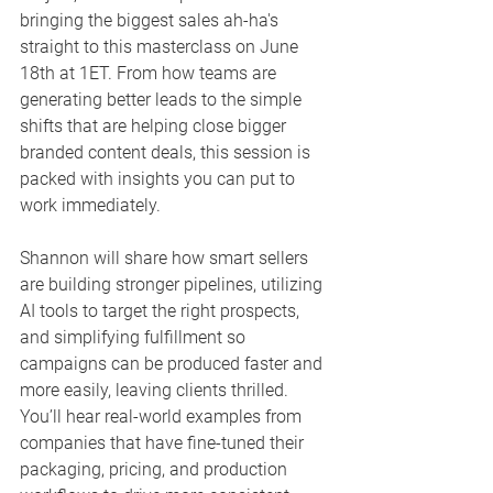
bringing the biggest sales ah-ha's 
straight to this masterclass on June 
18th at 1ET. From how teams are 
generating better leads to the simple 
shifts that are helping close bigger 
branded content deals, this session is 
packed with insights you can put to 
work immediately.
Shannon will share how smart sellers 
are building stronger pipelines, utilizing 
AI tools to target the right prospects, 
and simplifying fulfillment so 
campaigns can be produced faster and 
more easily, leaving clients thrilled. 
You’ll hear real-world examples from 
companies that have fine-tuned their 
packaging, pricing, and production 