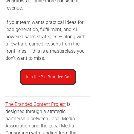
workflows to drive more consistent 
revenue.
If your team wants practical ideas for 
lead generation, fulfillment, and AI-
powered sales strategies — along with 
a few hard-earned lessons from the 
front lines — this is a masterclass you 
don’t want to miss.
Join the Big Branded Call
The Branded Content Project
 is 
designed through a strategic 
partnership between Local Media 
Association and the Local Media 
Consortium with funding from the 