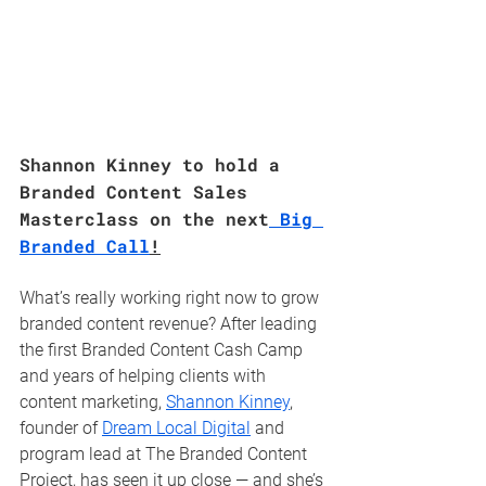
Shannon Kinney to hold a 
Branded Content Sales 
Masterclass on the next
 Big 
Branded Call
!
What’s really working right now to grow 
branded content revenue? After leading 
the first Branded Content Cash Camp 
and years of helping clients with 
content marketing, 
Shannon Kinney
, 
founder of 
Dream Local Digital
 and 
program lead at The Branded Content 
Project, has seen it up close — and she’s 