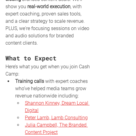
show you 
real-world execution
, with 
expert coaching, proven sales tools, 
and a clear strategy to scale revenue. 
PLUS, we're focusing sessions on video 
and audio solutions for branded 
content clients. 
What to Expect
Here’s what you get when you join Cash 
Camp:
Training calls
 with expert coaches 
who’ve helped media teams grow 
revenue nationwide including:
Shannon Kinney, Dream Local 
Digital
Peter Lamb, Lamb Consulting
Julia Campbell, The Branded 
Content Project