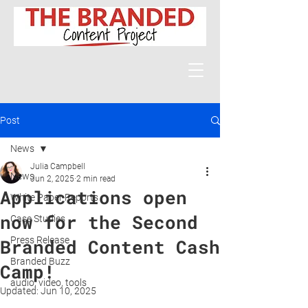
Post
News
Julia Campbell
News
Jun 2, 2025
2 min read
Applications open
White Paper Reports
now for the Second
Case Studies
Press Release
Branded Content Cash
Branded Buzz
Camp!
audio, video, tools
Updated:
Jun 10, 2025