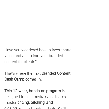
Have you wondered how to incorporate 
video and audio into your branded 
content for clients? 
That’s where the next 
Branded Content 
Cash Camp
 comes in.
This 
12-week, hands-on program
 is 
designed to help media sales teams 
master 
pricing, pitching, and 
closing
 branded content deals. We'll 