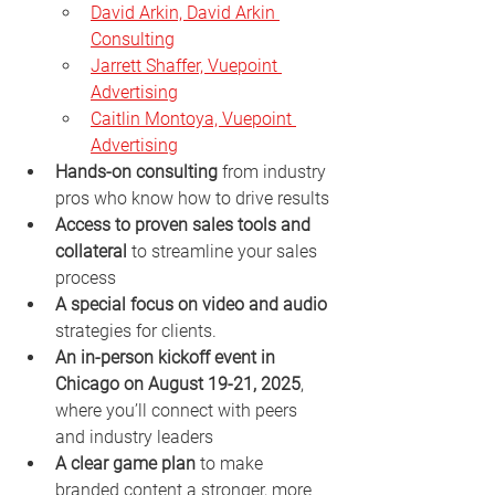
David Arkin, David Arkin 
Consulting
Jarrett Shaffer, Vuepoint 
Advertising
Caitlin Montoya, Vuepoint 
Advertising
Hands-on consulting
 from industry 
pros who know how to drive results
Access to proven sales tools and 
collateral
 to streamline your sales 
process
A special focus on video and audio
strategies for clients.
An in-person kickoff event in 
Chicago on August 19-21, 2025
, 
where you’ll connect with peers 
and industry leaders
A clear game plan
 to make 
branded content a stronger, more 