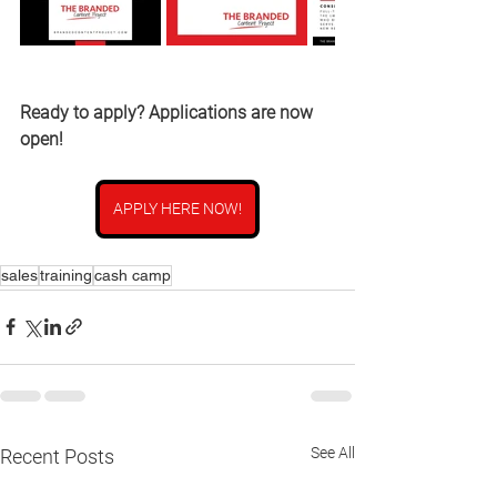
Ready to apply? Applications are now 
open!
APPLY HERE NOW!
sales
training
cash camp
See All
Recent Posts