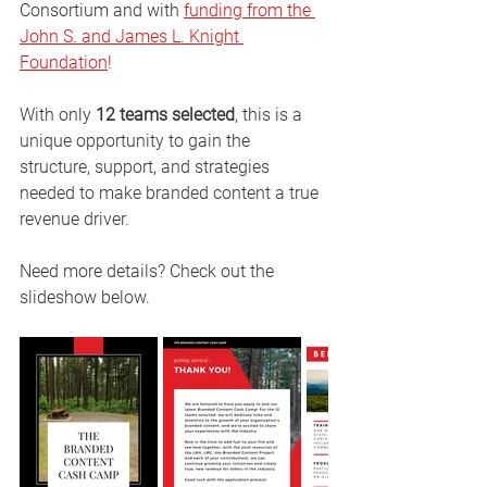
Consortium and with 
funding from the 
John S. and James L. Knight 
Foundation
!
With only 
12 teams selected
, this is a 
unique opportunity to gain the 
structure, support, and strategies 
needed to make branded content a true 
revenue driver.
Need more details? Check out the 
slideshow below.