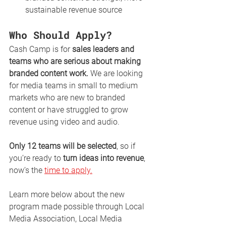
sustainable revenue source
Who Should Apply?
Cash Camp is for 
sales leaders and 
teams who are serious about making 
branded content work.
 We are looking 
for media teams in small to medium 
markets who are new to branded 
content or have struggled to grow 
revenue using video and audio.
Only 12 teams will be selected
, so if 
you’re ready to 
turn ideas into revenue
, 
now’s the 
time to apply.
Learn more below about the new 
program made possible through Local 
Media Association, Local Media 