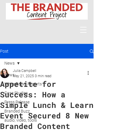
Post
News
Julia Campbell
News
May 21, 2025
3 min read
Appetite for
White Paper Reports
Success: How a
Case Studies
Press Release
Simple Lunch & Learn
Branded Buzz
Event Secured 8 New
audio, video, tools
Branded Content