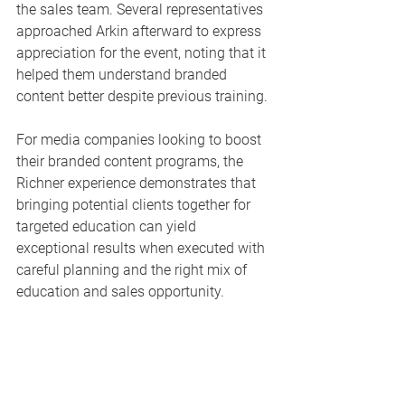
the sales team. Several representatives 
approached Arkin afterward to express 
appreciation for the event, noting that it 
helped them understand branded 
content better despite previous training.
For media companies looking to boost 
their branded content programs, the 
Richner experience demonstrates that 
bringing potential clients together for 
targeted education can yield 
exceptional results when executed with 
careful planning and the right mix of 
education and sales opportunity.