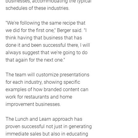
businesses, accommodating the typical 
schedules of these industries.
"We're following the same recipe that 
we did for the first one," Berger said. "I 
think having that business that has 
done it and been successful there, I will 
always suggest that we're going to do 
that again for the next one."
The team will customize presentations 
for each industry, showing specific 
examples of how branded content can 
work for restaurants and home 
improvement businesses.
The Lunch and Learn approach has 
proven successful not just in generating 
immediate sales but also in educating 