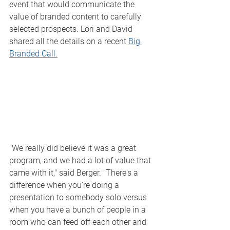
event that would communicate the 
value of branded content to carefully 
selected prospects. Lori and David 
shared all the details on a recent 
Big 
Branded Call.
"We really did believe it was a great 
program, and we had a lot of value that 
came with it," said Berger. "There's a 
difference when you're doing a 
presentation to somebody solo versus 
when you have a bunch of people in a 
room who can feed off each other and 