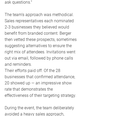
ask questions."
The team's approach was methodical. 
Sales representatives each nominated 
2-3 businesses they believed would 
benefit from branded content. Berger 
then vetted these prospects, sometimes 
suggesting alternatives to ensure the 
right mix of attendees. Invitations went 
out via email, followed by phone calls 
and reminders.
Their efforts paid off. Of the 28 
businesses that confirmed attendance, 
20 showed up — an impressive show 
rate that demonstrates the 
effectiveness of their targeting strategy.
During the event, the team deliberately 
avoided a heavy sales approach, 