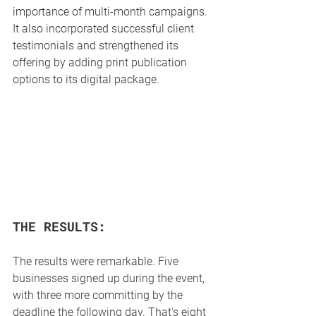
importance of multi-month campaigns. 
It also incorporated successful client 
testimonials and strengthened its 
offering by adding print publication 
options to its digital package.
THE RESULTS:
The results were remarkable. Five 
businesses signed up during the event, 
with three more committing by the 
deadline the following day. That's eight 