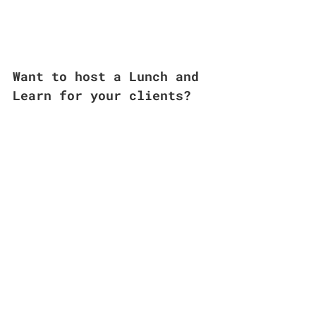
Want to host a Lunch and 
Learn for your clients? 
Click Me to Get Started
Editor’s note: Artificial Intelligence was 