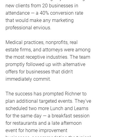
new clients from 20 businesses in 
attendance — a 40% conversion rate 
that would make any marketing 
professional envious.
Medical practices, nonprofits, real 
estate firms, and attorneys were among 
the most receptive industries. The team 
promptly followed up with alternative 
offers for businesses that didn't 
immediately commit.
The success has prompted Richner to 
plan additional targeted events. They've 
scheduled two more Lunch and Learns 
for the same day — a breakfast session 
for restaurants and a late afternoon 
event for home improvement 