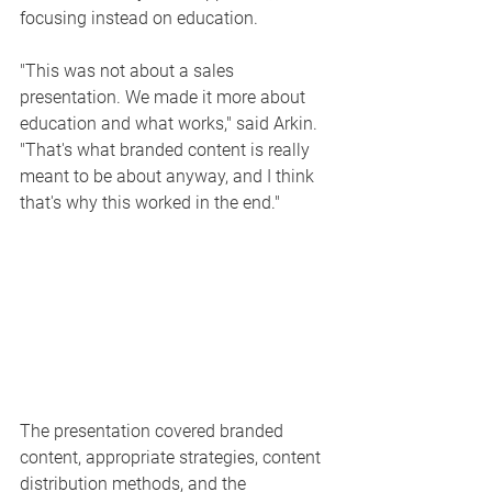
focusing instead on education.
"This was not about a sales 
presentation. We made it more about 
education and what works," said Arkin. 
"That's what branded content is really 
meant to be about anyway, and I think 
that's why this worked in the end."
The presentation covered branded 
content, appropriate strategies, content 
distribution methods, and the 