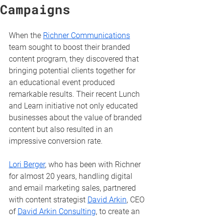
Campaigns
When the 
Richner Communications
team sought to boost their branded 
content program, they discovered that 
bringing potential clients together for 
an educational event produced 
remarkable results. Their recent Lunch 
and Learn initiative not only educated 
businesses about the value of branded 
content but also resulted in an 
impressive conversion rate.
Lori Berger
, who has been with Richner 
for almost 20 years, handling digital 
and email marketing sales, partnered 
with content strategist 
David Arkin
, CEO 
of 
David Arkin Consulting
, to create an 