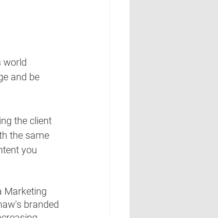
s world 
ge and be 
ng the client 
th the same 
ntent you 
a Marketing 
haw’s branded 
creasing 