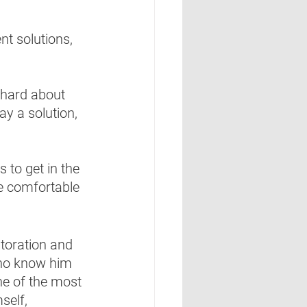
nt solutions, 
 hard about 
ay a solution, 
s to get in the 
be comfortable 
storation and 
who know him 
ne of the most 
self, 