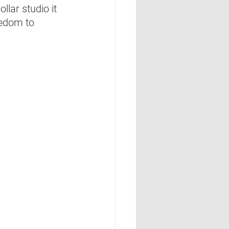
llar studio it 
eedom to 
  