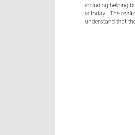
including helping bu
is today.  The real
understand that the 