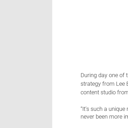
During day one of 
strategy from Lee E
content studio fro
“It’s such a uniqu
never been more imp