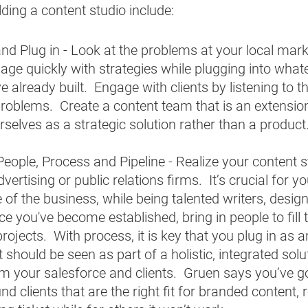
ilding a content studio include:
d Plug in - Look at the problems at your local market
ge quickly with strategies while plugging into what
 already built.  Engage with clients by listening to 
 problems.  Create a content team that is an extension
rselves as a strategic solution rather than a product.
 People, Process and Pipeline - Realize your content 
ertising or public relations firms.  It’s crucial for yo
of the business, while being talented writers, design
e you've become established, bring in people to fill
rojects.  With process, it is key that you plug in as 
 should be seen as part of a holistic, integrated solu
rom your salesforce and clients.  Gruen says you’ve go
d clients that are the right fit for branded content, r