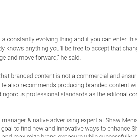
 a constantly evolving thing and if you can enter thi
y knows anything you’ll be free to accept that chan
ge and move forward,” he said. 
 that branded content is not a commercial and ensuri
  He also recommends producing branded content wi
d rigorous professional standards as the editorial co
ct manager & native advertising expert at Shaw Medi
 goal to find new and innovative ways to enhance S
and maximize brand exposure while successfully in