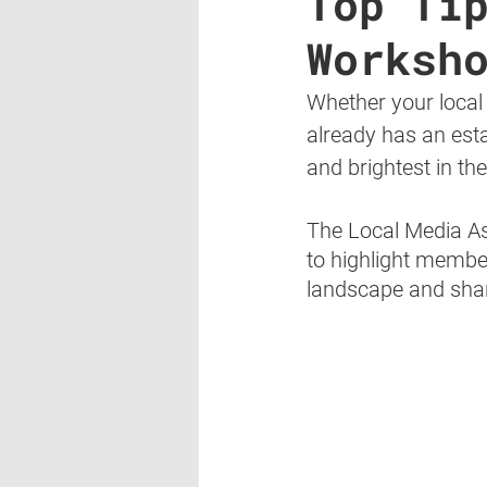
Top Ti
Worksh
Whether your local
already has an estab
and brightest in th
The Local Media As
to highlight membe
landscape and shar