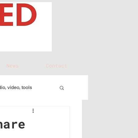
News
Contact
io, video, tools
hare