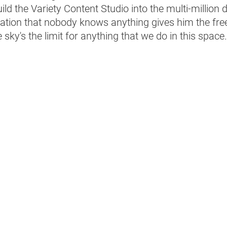
ild the Variety Content Studio into the multi-million do
ization that nobody knows anything gives him the fr
sky's the limit for anything that we do in this space.