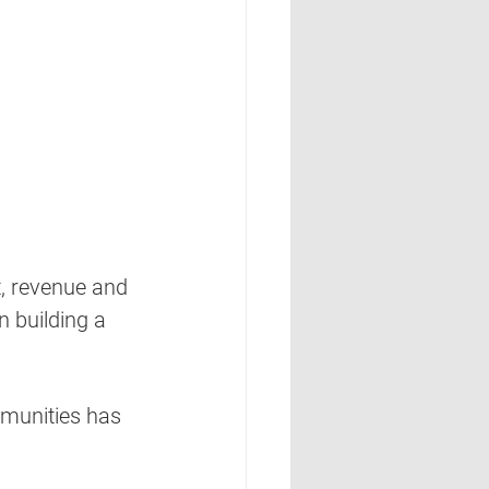
, revenue and 
 building a 
mmunities has 