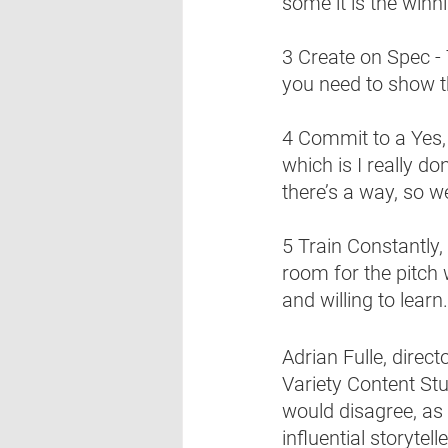
some it is the winni
3 Create on Spec - 
you need to show th
4 Commit to a Yes, 
which is I really don
there’s a way, so w
5 Train Constantly, P
room for the pitch 
and willing to learn.
Adrian Fulle, direc
Variety Content Stu
would disagree, as 
influential storytel