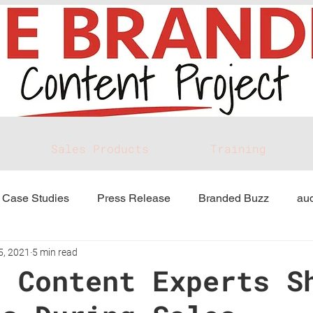
Sales Products
Training
Case Studies
Press Release
Branded Buzz
aud
5, 2021
5 min read
d Content Experts S