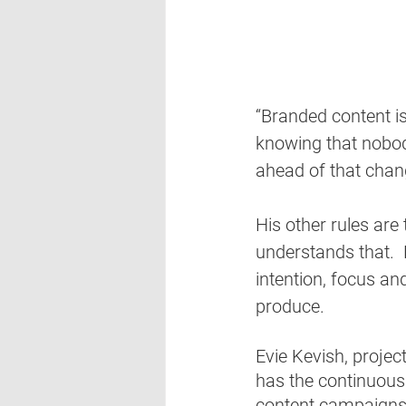
“Branded content is
knowing that nobod
ahead of that chan
His other rules are
understands that.
intention, focus an
produce.  
Evie Kevish, proje
has the continuous
content campaigns 