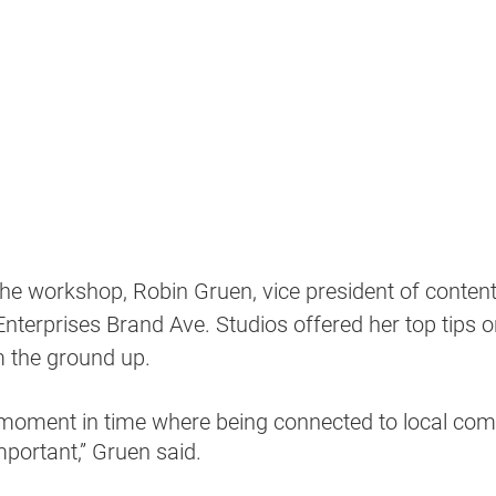
the workshop, Robin Gruen, vice president of content
nterprises Brand Ave. Studios offered her top tips on
m the ground up.
e moment in time where being connected to local co
ortant,” Gruen said.  