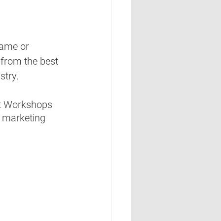
game or 
 from the best 
try.  
ct Workshops 
 marketing 