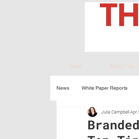
Home
About Us
News
White Paper Reports
Julia Campbell
Apr 
Brande