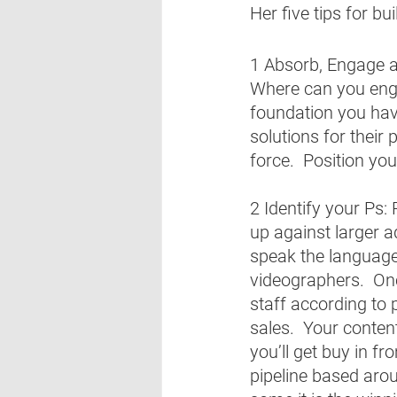
Her five tips for bu
1 Absorb, Engage an
Where can you enga
foundation you have
solutions for their
force.  Position you
2 Identify your Ps:
up against larger adv
speak the language 
videographers.  Onc
staff according to p
sales.  Your content
you’ll get buy in f
pipeline based aroun