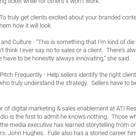
ng ticket while for others it won’t work.  
To truly get clients excited about your branded conte
em how it will look.  
and Culture - “This is something that I’m kind of die
’t think I ever say no to sales or a client.  There's alw
e have to be honestly always innovating,” she said. 
itch Frequently - Help sellers identify the right client
who truly understand the strategy.  Sellers have to 
  
tor of digital marketing & sales enablement at ATI Re
dio is the first to admit he knows nothing.  Those 
the media executive has learned storytelling from o
lers: John Hughes.  Fulle also has a storied career him