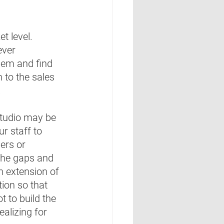
 level.  
ever 
them and find 
 to the sales 
 
studio may be 
ur staff to 
ers or 
 the gaps and 
an extension of 
tion so that 
t to build the 
ealizing for 