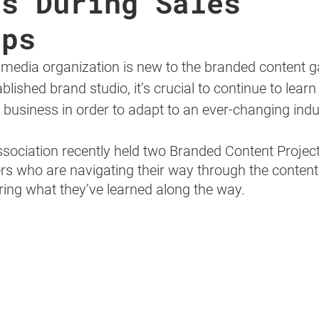
ps During Sales
ops
 media organization is new to the branded content 
lished brand studio, it’s crucial to continue to learn
e business in order to adapt to an ever-changing indus
sociation recently held two Branded Content Proje
rs who are navigating their way through the content
ing what they’ve learned along the way.  