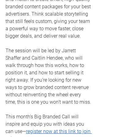
branded content packages for your best 
advertisers. Think scalable storytelling 
that still feels custom, giving your team 
a powerful way to move faster, close 
bigger deals, and deliver real value.
The session will be led by Jarrett 
Shaffer and Caitlin Hendee, who will 
walk through how this works, how to 
position it, and how to start selling it 
right away. If you’re looking for new 
ways to grow branded content revenue 
without reinventing the wheel every 
time, this is one you won’t want to miss.
This month's Big Branded Call will 
inspire and equip you with ideas you 
can use—
register now at this link to join 