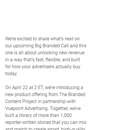
We’re excited to share what’s next on 
our upcoming Big Branded Call and this 
one is all about unlocking new revenue 
in a way that’s fast, flexible, and built 
for how your advertisers actually buy 
today.
On April 22 at 2 ET, we’re introducing a 
new product offering from The Branded 
Content Project in partnership with 
Vuepoint Advertising. Together, we’ve 
built a library of more than 1,000 
reporter-written stories that you can mix 
and match to create smart, high-quality 