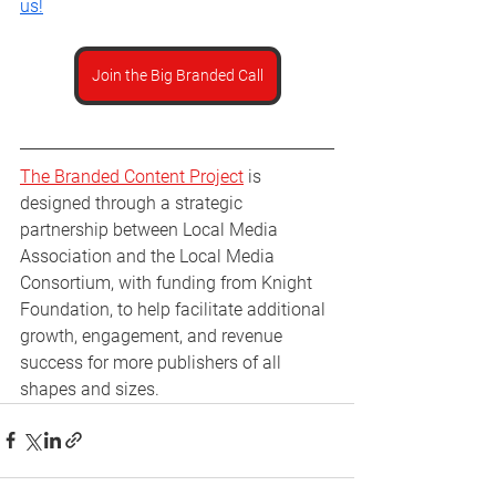
us!
Join the Big Branded Call
The Branded Content Project
 is 
designed through a strategic 
partnership between Local Media 
Association and the Local Media 
Consortium, with funding from Knight 
Foundation, to help facilitate additional 
growth, engagement, and revenue 
success for more publishers of all 
shapes and sizes.