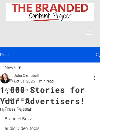
Post
News
Julia Campbell
News
Oct 31, 2025
1 min read
1,000 Stories for
White Paper Reports
Your Advertisers!
Case Studies
Press Release
Updated:
Apr 14
Branded Buzz
audio, video, tools