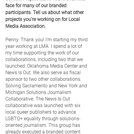
face for many of our branded 
participants. Tell us about what other 
projects you’re working on for Local 
Media Association. 
Penny: Thank you! I’m starting my third 
year working at LMA. I spend a lot of 
my time supporting the work of our 
collaborations, including two that we 
launched: Oklahoma Media Center and 
News Is Out. We also serve as fiscal 
sponsor to two other collaborations: 
Solving Sacramento and New York and 
Michigan Solutions Journalism 
Collaborative. The News Is Out 
collaborative was launched with six 
local queer publishers to advance 
LGBTQ+ equality through solutions-
oriented journalism. This group has 
already executed a branded content 