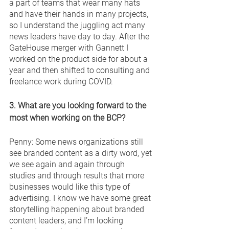
a part of teams that wear many hats 
and have their hands in many projects, 
so I understand the juggling act many 
news leaders have day to day. After the 
GateHouse merger with Gannett I 
worked on the product side for about a 
year and then shifted to consulting and 
freelance work during COVID. 
3. What are you looking forward to the 
most when working on the BCP? 
Penny: Some news organizations still 
see branded content as a dirty word, yet 
we see again and again through 
studies and through results that more 
businesses would like this type of 
advertising. I know we have some great 
storytelling happening about branded 
content leaders, and I’m looking 