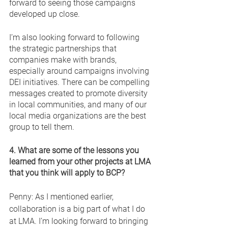
forward to seeing those campaigns 
developed up close. 
I’m also looking forward to following 
the strategic partnerships that 
companies make with brands, 
especially around campaigns involving 
DEI initiatives. There can be compelling 
messages created to promote diversity 
in local communities, and many of our 
local media organizations are the best 
group to tell them. 
4. What are some of the lessons you 
learned from your other projects at LMA 
that you think will apply to BCP? 
Penny: As I mentioned earlier, 
collaboration is a big part of what I do 
at LMA. I’m looking forward to bringing 