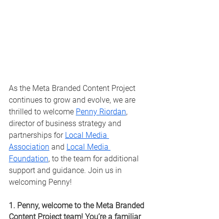
As the Meta Branded Content Project 
continues to grow and evolve, we are 
thrilled to welcome 
Penny Riordan
, 
director of business strategy and 
partnerships for 
Local Media 
Association
 and 
Local Media 
Foundation
, to the team for additional 
support and guidance. Join us in 
welcoming Penny!
1. Penny, welcome to the Meta Branded 
Content Project team! You’re a familiar 