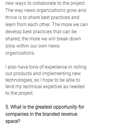
new ways to collaborate to the project. 
The way news organizations grow and 
thrive is to share best practices and 
learn from each other. The more we can 
develop best practices that can be 
shared, the more we will break down 
silos within our own news 
organizations. 
I also have tons of experience in rolling 
out products and implementing new 
technologies, so I hope to be able to 
lend my technical expertise as needed 
to the project. 
5. What is the greatest opportunity for 
companies in the branded revenue 
space? 