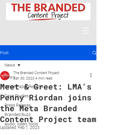
Post
News
The Branded Content Project
News
Jan 30, 2023
4 min read
Meet & Greet: LMA's
White Paper Reports
Penny Riordan joins
Case Studies
Press Release
the Meta Branded
Branded Buzz
Content Project team
audio, video, tools
Updated:
Feb 1, 2023