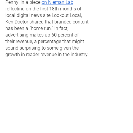
Penny: In a piece 
on Nieman Lab
reflecting on the first 18th months of 
local digital news site Lookout Local, 
Ken Doctor shared that branded content 
has been a “home run.” In fact, 
advertising makes up 60 percent of 
their revenue, a percentage that might 
sound surprising to some given the 
growth in reader revenue in the industry. 
Doctor goes onto to share that the 
advertising program has attracted 50 
marketing partners, which includes 
local businesses and nonprofits using 
paid posts to tell their story. 
Local news outlets who continue to 
ignore branded content as a way to 
evolve their advertising are leaving 
money on the table. We still encounter 
companies who resist it, despite all of 