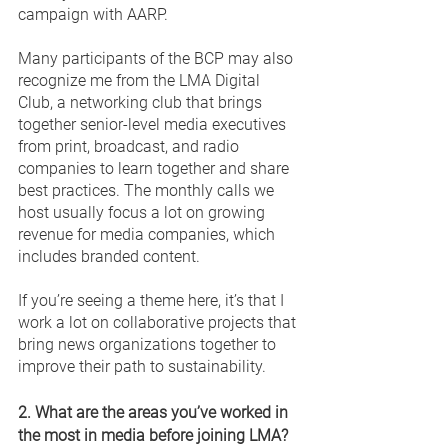
campaign with AARP. 
Many participants of the BCP may also 
recognize me from the LMA Digital 
Club, a networking club that brings 
together senior-level media executives 
from print, broadcast, and radio 
companies to learn together and share 
best practices. The monthly calls we 
host usually focus a lot on growing 
revenue for media companies, which 
includes branded content. 
If you’re seeing a theme here, it’s that I 
work a lot on collaborative projects that 
bring news organizations together to 
improve their path to sustainability. 
2. What are the areas you’ve worked in 
the most in media before joining LMA? 