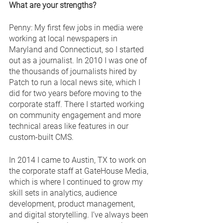
What are your strengths?
Penny: My first few jobs in media were 
working at local newspapers in 
Maryland and Connecticut, so I started 
out as a journalist. In 2010 I was one of 
the thousands of journalists hired by 
Patch to run a local news site, which I 
did for two years before moving to the 
corporate staff. There I started working 
on community engagement and more 
technical areas like features in our 
custom-built CMS. 
In 2014 I came to Austin, TX to work on 
the corporate staff at GateHouse Media, 
which is where I continued to grow my 
skill sets in analytics, audience 
development, product management, 
and digital storytelling. I’ve always been 