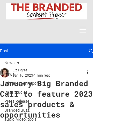
Post
News
Liz Hayes
News
Jan 10, 2023
1 min read
January Big Branded
White Paper Reports
Call to feature 2023
Case Studies
Press Release
sales products &
Branded Buzz
opportunities
audio, video, tools