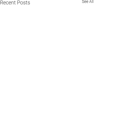
See All
Recent Posts
Comments