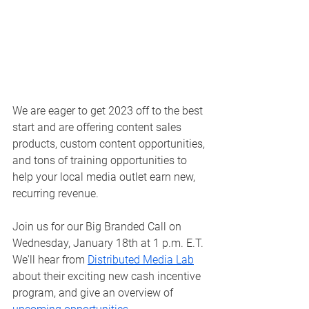
We are eager to get 2023 off to the best 
start and are offering content sales 
products, custom content opportunities, 
and tons of training opportunities to 
help your local media outlet earn new, 
recurring revenue. 
Join us for our Big Branded Call on 
Wednesday, January 18th at 1 p.m. E.T. 
We'll hear from 
Distributed Media Lab
about their exciting new cash incentive 
program, and give an overview of 