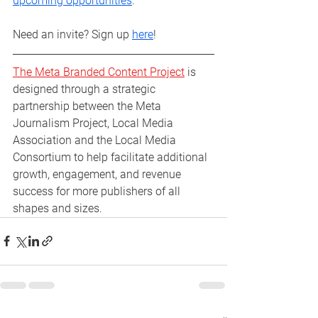
upcoming opportunities
. 
Need an invite? Sign up 
here
! 
The Meta Branded Content Project
 is 
designed through a strategic 
partnership between the Meta 
Journalism Project, Local Media 
Association and the Local Media 
Consortium to help facilitate additional 
growth, engagement, and revenue 
success for more publishers of all 
shapes and sizes.