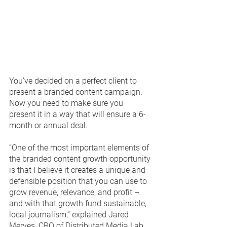
You’ve decided on a perfect client to 
present a branded content campaign.  
Now you need to make sure you 
present it in a way that will ensure a 6-
month or annual deal.   
“One of the most important elements of 
the branded content growth opportunity 
is that I believe it creates a unique and 
defensible position that you can use to 
grow revenue, relevance, and profit – 
and with that growth fund sustainable, 
local journalism,” explained Jared 
Merves, CRO of Distributed Media Lab.