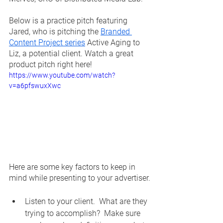
Below is a practice pitch featuring 
Jared, who is pitching the 
Branded 
Content Project series
 Active Aging to 
Liz, a potential client. Watch a great 
product pitch right here!
https://www.youtube.com/watch?
v=a6pfswuxXwc
Here are some key factors to keep in 
mind while presenting to your advertiser.
Listen to your client.  What are they 
trying to accomplish?  Make sure 