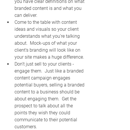
you have clear definitions on what 
branded content is and what you 
can deliver. 
Come to the table with content 
ideas and visuals so your client 
understands what you’re talking 
about.  Mock-ups of what your 
client's branding will look like on 
your site makes a huge difference.  
Don’t just sell to your clients - 
engage them.  Just like a branded 
content campaign engages 
potential buyers, selling a branded 
content to a business should be 
about engaging them.  Get the 
prospect to talk about all the 
points they wish they could 
communicate to their potential 
customers.  