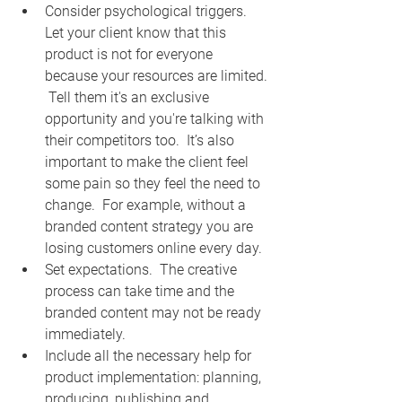
Consider psychological triggers.  
Let your client know that this 
product is not for everyone 
because your resources are limited. 
 Tell them it's an exclusive 
opportunity and you're talking with 
their competitors too.  It’s also 
important to make the client feel 
some pain so they feel the need to 
change.  For example, without a 
branded content strategy you are 
losing customers online every day.  
Set expectations.  The creative 
process can take time and the 
branded content may not be ready 
immediately.  
Include all the necessary help for 
product implementation: planning, 
producing, publishing and 