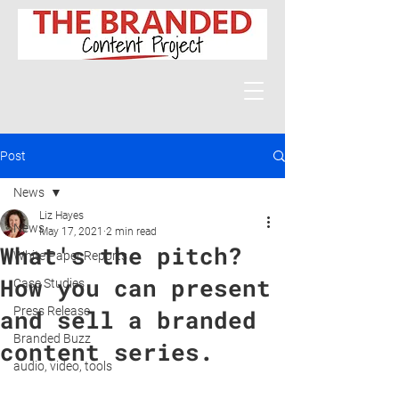
Post
News
Liz Hayes
News
May 17, 2021
2 min read
What's the pitch?
White Paper Reports
How you can present
Case Studies
Press Release
and sell a branded
Branded Buzz
content series.
audio, video, tools