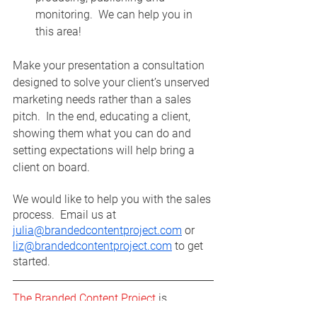
monitoring.  We can help you in 
this area! 
Make your presentation a consultation 
designed to solve your client’s unserved 
marketing needs rather than a sales 
pitch.  In the end, educating a client, 
showing them what you can do and 
setting expectations will help bring a 
client on board.  
We would like to help you with the sales 
process.  Email us at 
julia@brandedcontentproject.com
 or 
liz@brandedcontentproject.com
 to get 
started. 
The Branded Content Project
 is 
designed through a strategic 