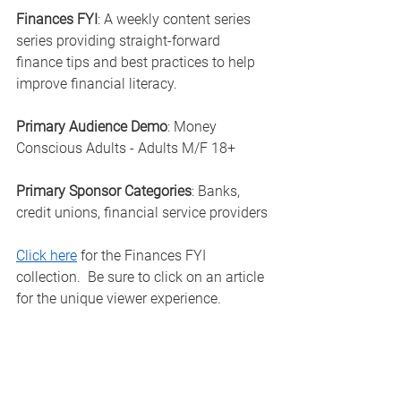
Finances FYI
: A weekly content series 
series providing straight-forward 
finance tips and best practices to help 
improve financial literacy.
Primary Audience Demo
: Money 
Conscious Adults - Adults M/F 18+
Primary Sponsor Categories
: Banks, 
credit unions, financial service providers
Click here
 for the Finances FYI 
collection.  Be sure to click on an article 
for the unique viewer experience. 