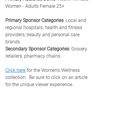
Women - Adults Female 25+
Primary Sponsor Categories
: Local and 
regional hospitals, health and fitness 
providers, beauty and personal care 
brands
Secondary Sponsor Categories
: Grocery 
retailers, pharmacy chains
Click here
 for the Women's Wellness 
collection.  Be sure to click on an article 
for the unique viewer experience. 