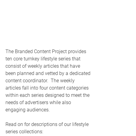
The Branded Content Project provides 
ten core turnkey lifestyle series that 
consist of weekly articles that have 
been planned and vetted by a dedicated 
content coordinator.  The weekly 
articles fall into four content categories 
within each series designed to meet the 
needs of advertisers while also 
engaging audiences.
Read on for descriptions of our lifestyle 
series collections: 