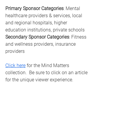
Primary Sponsor Categories
: Mental 
healthcare providers & services, local 
and regional hospitals, higher 
education institutions, private schools
Secondary Sponsor Categories
: Fitness 
and wellness providers, insurance 
providers
Click here
 for the Mind Matters 
collection.  Be sure to click on an article 
for the unique viewer experience.  