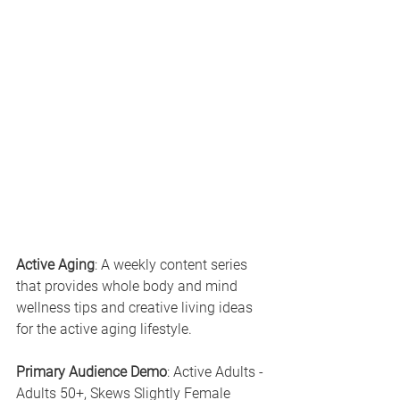
Active Aging
: A weekly content series 
that provides whole body and mind 
wellness tips and creative living ideas 
for the active aging lifestyle.
Primary Audience Demo
: Active Adults - 
Adults 50+, Skews Slightly Female