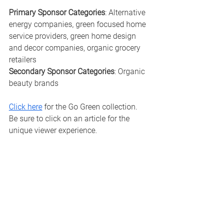
Primary Sponsor Categories
: Alternative 
energy companies, green focused home 
service providers, green home design 
and decor companies, organic grocery 
retailers 
Secondary Sponsor Categories
: Organic 
beauty brands
Click here
 for the Go Green collection.  
Be sure to click on an article for the 
unique viewer experience. 