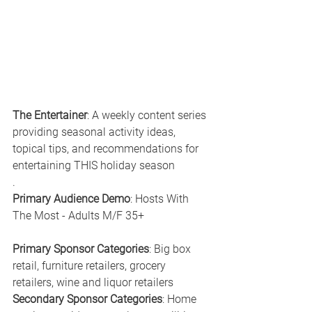
The Entertainer
: A weekly content series 
providing seasonal activity ideas, 
topical tips, and recommendations for 
entertaining THIS holiday season
.
Primary Audience Demo
: Hosts With 
The Most - Adults M/F 35+
Primary Sponsor Categories
: Big box 
retail, furniture retailers, grocery 
retailers, wine and liquor retailers
Secondary Sponsor Categories
: Home 