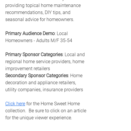
providing topical home maintenance 
recommendations, DIY tips, and 
seasonal advice for homeowners.
Primary Audience Demo
: Local 
Homeowners - Adults M/F 35-54
Primary Sponsor Categories
: Local and 
regional home service providers, home 
improvement retailers
Secondary Sponsor Categories
: Home 
decoration and appliance retailers, 
utility companies, insurance providers
Click here
 for the Home Sweet Home 
collection.  Be sure to click on an article 
for the unique viewer experience. 