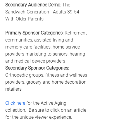
Secondary Audience Demo
: The 
Sandwich Generation - Adults 39-54 
With Older Parents
Primary Sponsor Categories
: Retirement 
communities, assisted-living and 
memory care facilities, home service 
providers marketing to seniors, hearing 
and medical device providers
Secondary Sponsor Categories
: 
Orthopedic groups, fitness and wellness 
providers, grocery and home decoration 
retailers
Click here
 for the Active Aging 
collection.  Be sure to click on an article 
for the unique viewer experience.  