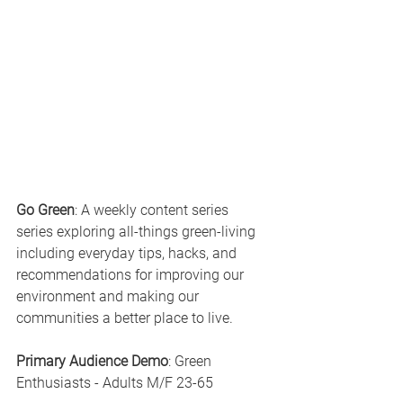
Go Green
: A weekly content series 
series exploring all-things green-living 
including everyday tips, hacks, and 
recommendations for improving our 
environment and making our 
communities a better place to live.
Primary Audience Demo
: Green 
Enthusiasts - Adults M/F 23-65