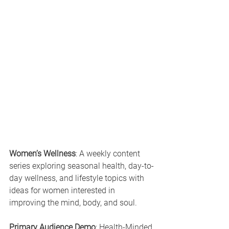
Women’s Wellness
: A weekly content 
series exploring seasonal health, day-to-
day wellness, and lifestyle topics with 
ideas for women interested in 
improving the mind, body, and soul.
Primary Audience Demo
: Health-Minded 