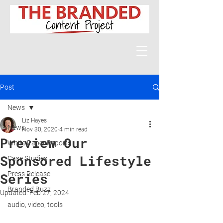
Post
News
Liz Hayes
News
Nov 30, 2020
4 min read
Preview Our
White Paper Reports
Sponsored Lifestyle
Case Studies
Press Release
Series
Branded Buzz
Updated:
Feb 27, 2024
audio, video, tools