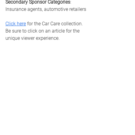
Secondary Sponsor Categories
: 
Insurance agents, automotive retailers
Click here
 for the Car Care collection.  
Be sure to click on an article for the 
unique viewer experience. 