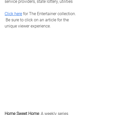
service providers, state lottery, utilities
Click here
 for The Entertainer collection. 
 Be sure to click on an article for the 
unique viewer experience. 
Home Sweet Home
: A weekly series 