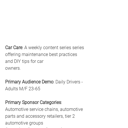
Car Care
: A weekly content series series 
offering maintenance best practices 
and DIY tips for car 
owners.
Primary Audience Demo
: Daily Drivers - 
Adults M/F 23-65
Primary Sponsor Categories
: 
Automotive service chains, automotive 
parts and accessory retailers, tier 2 
automotive groups