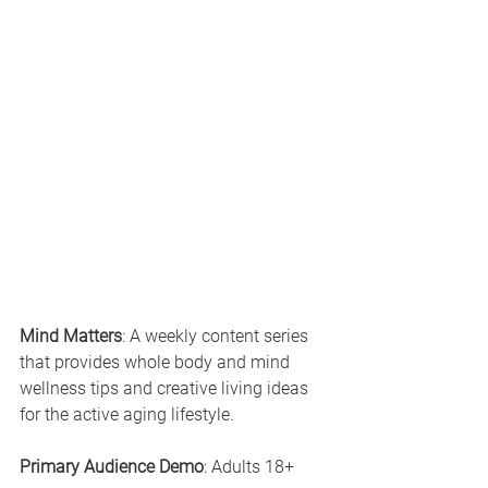
Mind Matters
: A weekly content series 
that provides whole body and mind 
wellness tips and creative living ideas 
for the active aging lifestyle.
Primary Audience Demo
: Adults 18+