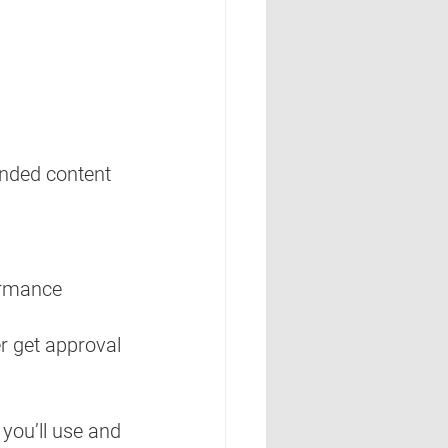
nded content 
ormance 
er get approval
you’ll use and 