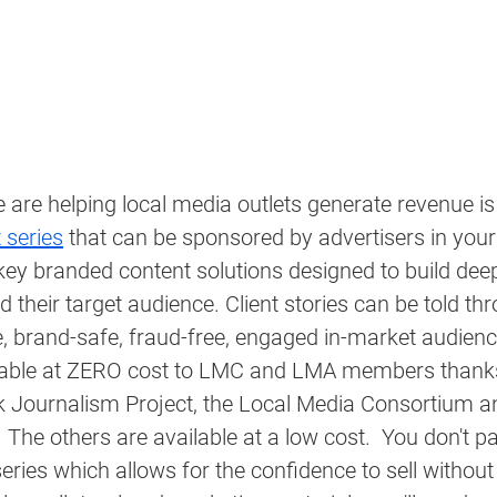
are helping local media outlets generate revenue is
t series
 that can be sponsored by advertisers in your
key branded content solutions designed to build dee
their target audience. Client stories can be told thr
 brand-safe, fraud-free, engaged in-market audience
ilable at ZERO cost to LMC and LMA members thanks
Journalism Project, the Local Media Consortium an
 The others are available at a low cost.  You don't pa
series which allows for the confidence to sell without 