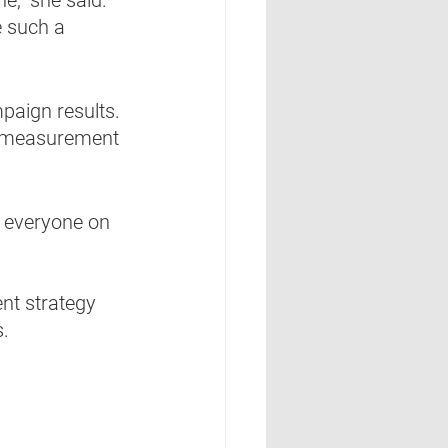
e such a 
paign results. 
t measurement 
p everyone on 
nt strategy 
.  