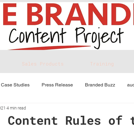
Sales Products
Training
Case Studies
Press Release
Branded Buzz
aud
021
4 min read
d Content Rules of 