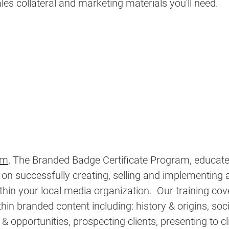
ales collateral and marketing materials you'll need. 
rm
,
 The Branded Badge Certificate Program, educate
 on successfully creating, selling and implementing 
thin your local media organization.  Our training cov
thin branded content including: history & origins, soc
 & 
opportunities
, prospecting clients, presenting to cl