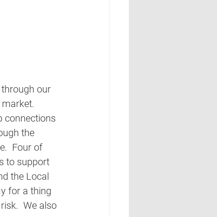
 through our 
 market. 
p connections 
ough the 
.  Four of 
 to support 
d the Local 
y for a thing 
risk.  We also 