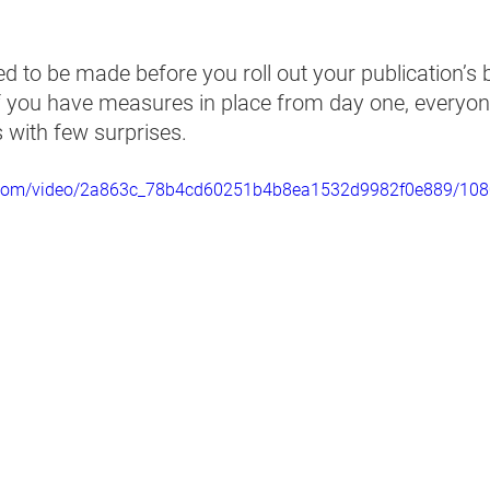
d to be made before you roll out your publication’s 
If you have measures in place from day one, everyone
 with few surprises.   
tic.com/video/2a863c_78b4cd60251b4b8ea1532d9982f0e889/108