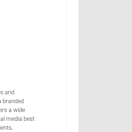
s and 
a branded 
ers a wide 
ial media best 
ients, 