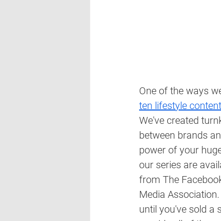
One of the ways we 
ten lifestyle conten
We've created turn
between brands and 
power of your huge,
our series are ava
from The Facebook 
Media Association. 
until you've sold a 