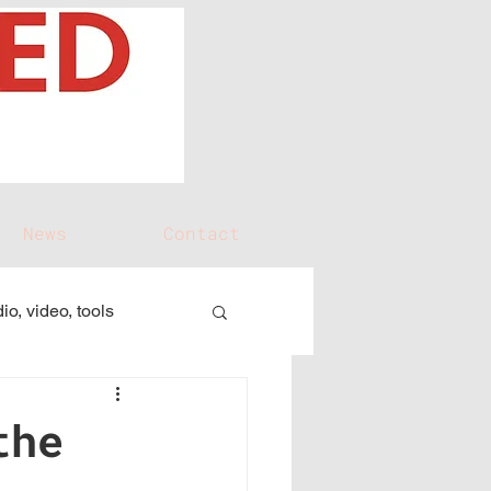
News
Contact
io, video, tools
the