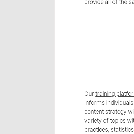
provide all of the s
Our 
training platfo
informs individuals
content strategy wi
variety of topics wi
practices, statistics