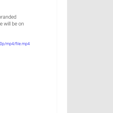
branded 
 will be on 
0p/mp4/file.mp4