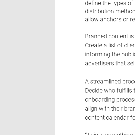
define the types of a
distribution method
allow anchors or re
Branded content is
Create a list of cli
informing the publi
advertisers that se
A streamlined proce
Decide who fulfills
onboarding process 
align with their bra
content calendar fo
“This is something 