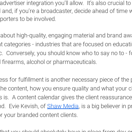
dvertiser integration you’ll allow.  It’s also crucial to
 and, if you’re a broadcaster, decide ahead of time w
porters to be involved.
 about high-quality, engaging material and brand aw
ent categories - industries that are focused on educat
c.  Conversely, you should know who to say no to - f
ll firearms, alcohol or pharmaceuticals. 
ss for fulfillment is another necessary piece of the p
 the content, how you ensure quality and what your cl
is.  A content calendar gives the client reassurance 
nd.  Evie Kevish, of 
Shaw Media
, is a big believer in 
r your branded content clients. 
that you should absolutely have in place from day one