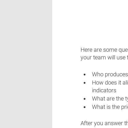
Here are some ques
your team will use 
Who produces 
How does it al
indicators
What are the t
What is the pr
After you answer t