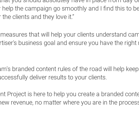
ly help the campaign go smoothly and I find this to b
the clients and they love it.”
ce measures that will help your clients understand cam
rtiser's business goal and ensure you have the righ
m’s branded content rules of the road will help kee
cessfully deliver results to your clients. 
 Project is here to help you create a branded conte
new revenue, no matter where you are in the process