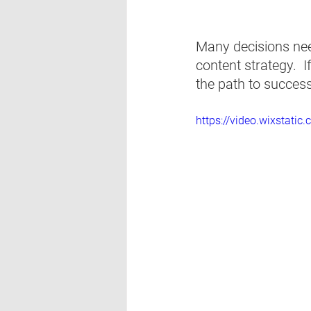
Many decisions nee
content strategy.  
the path to success
https://video.wixsta