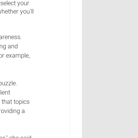
 select your 
hether you’ll 
areness.  
ing and 
or example, 
uzzle.  
ient 
that topics 
providing a 
," she said.  