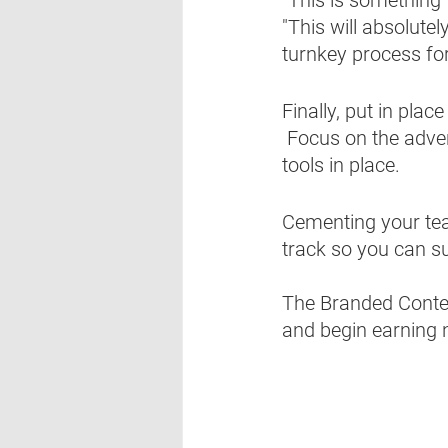
"This will absolute
turnkey process for 
Finally, put in pla
 Focus on the adve
tools in place.
Cementing your tea
track so you can suc
The Branded Content
and begin earning 