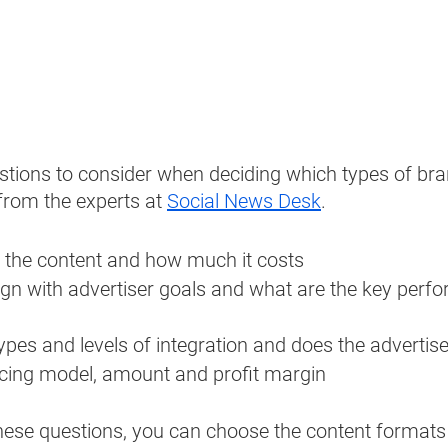
tions to consider when deciding which types of bra
from the experts at 
Social News Desk
. 
the content and how much it costs
ign with advertiser goals and what are the key perf
ypes and levels of integration and does the advertis
icing model, amount and profit margin
hese questions, you can choose the content formats 