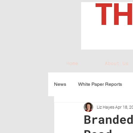
Home
About Us
News
White Paper Reports
Liz Hayes
Apr 18, 2
Brande