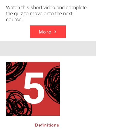
Watch this short video and complete
the quiz to move onto the next
course.
More
Definitions