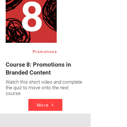
Promotions
Course 8: Promotions in
Branded Content
Watch this short video and complete
the quiz to move onto the next
course.
More