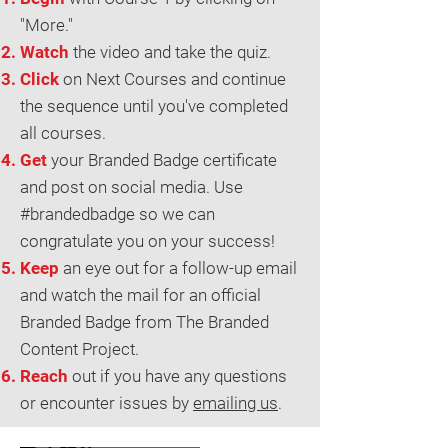
"More."
Watch
the video and take the quiz.
Click
on Next Courses and continue
the sequence until you've completed
all courses.
Get
your Branded Badge certificate
and post on social media. Use
#brandedbadge so we can
congratulate you on your success!
Keep
an eye out for a follow-up email
and watch the mail for an official
Branded Badge from The Branded
Content Project.
Reach
out if you have any questions
or encounter issues by
emailing us
.