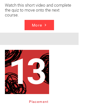
Watch this short video and complete
the quiz to move onto the next
course.
More
Placement