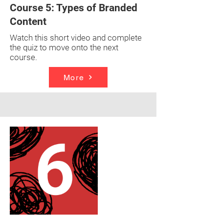
Course 5: Types of Branded
Content
Watch this short video and complete
the quiz to move onto the next
course.
More