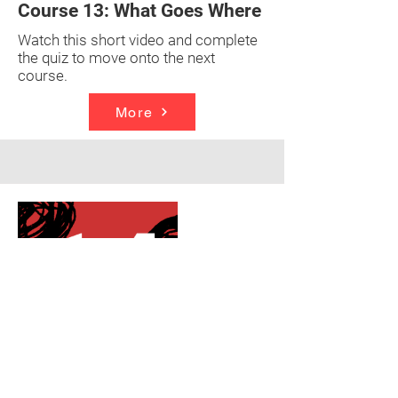
Course 13: What Goes Where
Watch this short video and complete
the quiz to move onto the next
course.
More
Strategy