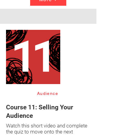
Audience
Course 11: Selling Your
Audience
Watch this short video and complete
the quiz to move onto the next