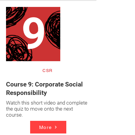
CSR
Course 9: Corporate Social
Responsibility
Watch this short video and complete
the quiz to move onto the next
course.
More