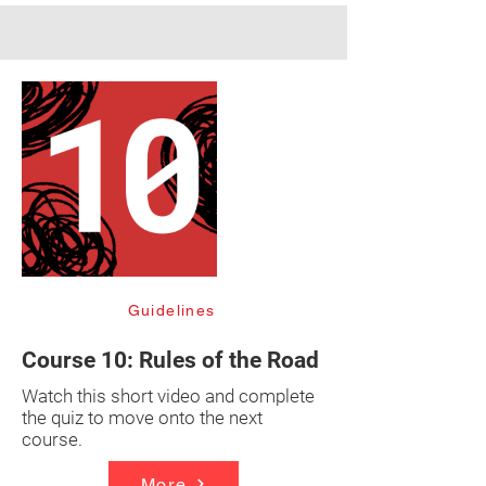
Guidelines
Course 10: Rules of the Road
Watch this short video and complete
the quiz to move onto the next
course.
More