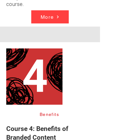
course.
More
Benefits
Course 4: Benefits of
Branded Content