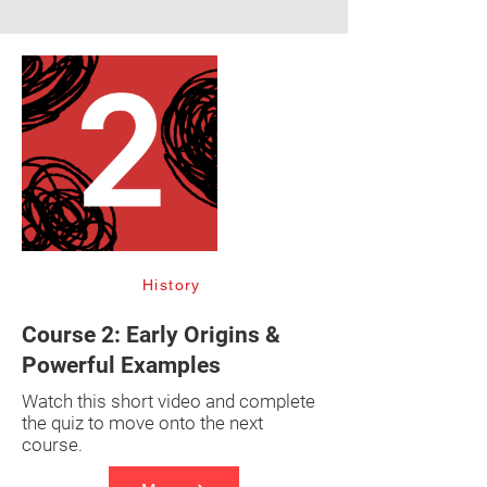
History
Course 2: Early Origins &
Powerful Examples
Watch this short video and complete
the quiz to move onto the next
course.