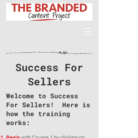
Success For
Sellers
Welcome to Success
For Sellers! Here is
how the training
works:
Begin
with Course 1 by clicking on