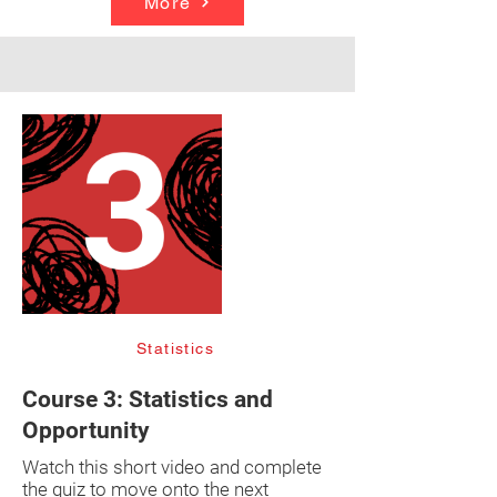
More
Statistics
Course 3: Statistics and
Opportunity
Watch this short video and complete
the quiz to move onto the next