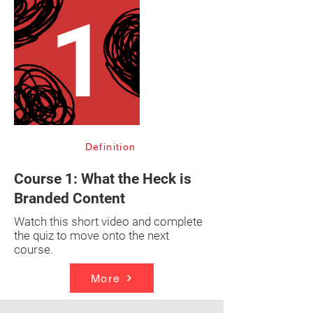
Definition
Course 1: What the Heck is
Branded Content
Watch this short video and complete
the quiz to move onto the next
course.
More