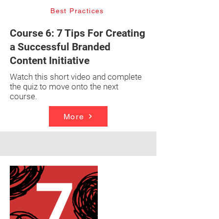
Best Practices
Course 6: 7 Tips For Creating
a Successful Branded
Content Initiative
Watch this short video and complete
the quiz to move onto the next
course.
More