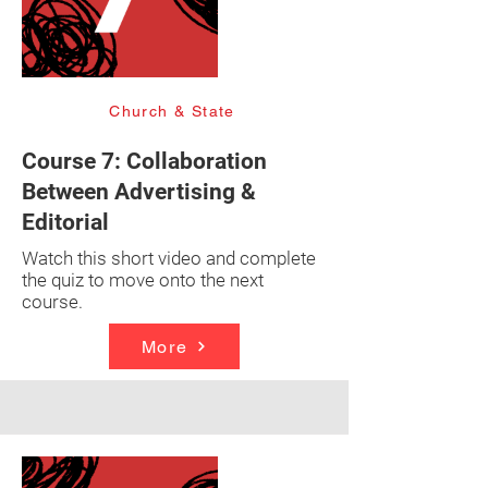
Church & State
Course 7: Collaboration
Between Advertising &
Editorial
Watch this short video and complete
the quiz to move onto the next
course.
More