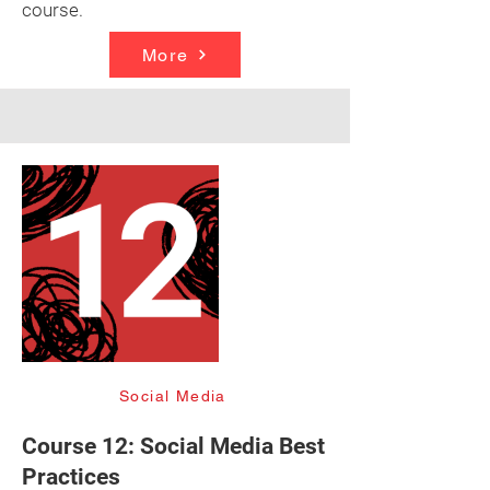
course.
More
Social Media
Course 12: Social Media Best
Practices