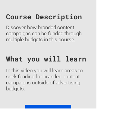
Course Description
Discover how branded content
campaigns can be funded through
multiple budgets in this course.
What you will learn
In this video you will learn areas to
seek funding for branded content
campaigns outside of advertising
budgets.
Previous
Back To Courses