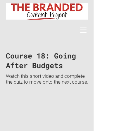
Course 18: Going
After Budgets
Watch this short video and complete
the quiz to move onto the next course.