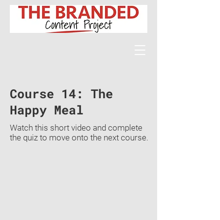
Course 14: The
Happy Meal
Watch this short video and complete
the quiz to move onto the next course.