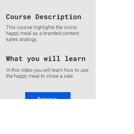
Course Description
This course highlights the iconic
happy meal as a branded content
sales analogy.
What you will learn
In this video you will learn how to use
the happy meal to close a sale.
Previous
Back To Courses
Quiz