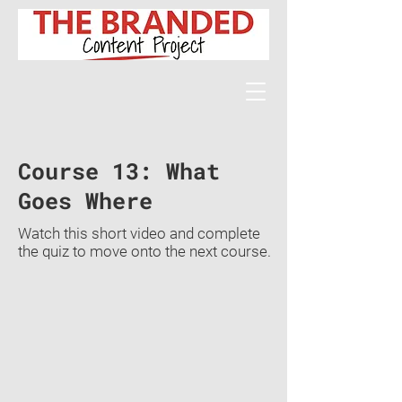
Course 13: What
Goes Where
Watch this short video and complete
the quiz to move onto the next course.