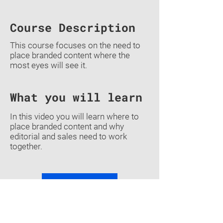
Course Description
This course focuses on the need to
place branded content where the
most eyes will see it.
What you will learn
In this video you will learn where to
place branded content and why
editorial and sales need to work
together.
Previous
Back To Courses