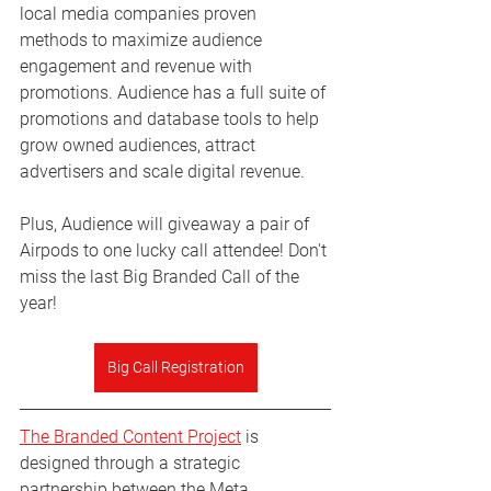
local media companies proven 
methods to maximize audience 
engagement and revenue with 
promotions. Audience has a full suite of 
promotions and database tools to help 
grow owned audiences, attract 
advertisers and scale digital revenue. 
Plus, Audience will giveaway a pair of 
Airpods to one lucky call attendee! Don't 
miss the last Big Branded Call of the 
year!
Big Call Registration
The Branded Content Project
 is 
designed through a strategic 
partnership between the Meta 