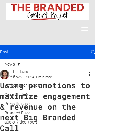
Post
News
Liz Hayes
News
Nov 20, 2024
1 min read
Using promotions to
White Paper Reports
maximize engagement
Case Studies
Press Release
& revenue on the
Branded Buzz
next Big Branded
audio, video, tools
Call