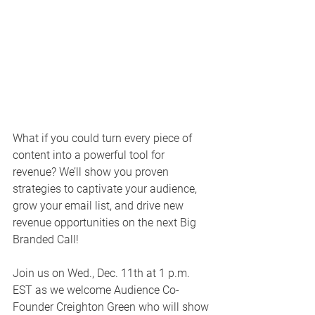
What if you could turn every piece of 
content into a powerful tool for 
revenue? We’ll show you proven 
strategies to captivate your audience, 
grow your email list, and drive new 
revenue opportunities on the next Big 
Branded Call!
Join us on Wed., Dec. 11th at 1 p.m. 
EST as we welcome Audience Co-
Founder Creighton Green who will show 