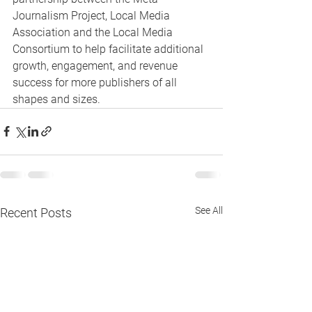
Journalism Project, Local Media 
Association and the Local Media 
Consortium to help facilitate additional 
growth, engagement, and revenue 
success for more publishers of all 
shapes and sizes.
See All
Recent Posts