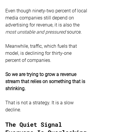
Even though ninety-two percent of local 
media companies still depend on 
advertising for revenue, it is also the 
most unstable and pressured
 source.
Meanwhile, traffic, which fuels that 
model, is declining for thirty-one 
percent of companies.
So we are trying to grow a revenue 
stream that relies on something that is 
shrinking.
That is not a strategy. It is a slow 
decline.
The Quiet Signal 