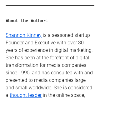
About the Author:
Shannon Kinney
 is a seasoned startup 
Founder and Executive with over 30 
years of experience in digital marketing. 
She has been at the forefront of digital 
transformation for media companies 
since 1995, and has consulted with and 
presented to media companies large 
and small worldwide. She is considered 
a 
thought leader
 in the online space, 
and is a highly sought after keynote 
speaker, advisor and consultant. With 
deep experience in sales, marketing, 
online product development and 
leadership, Dream Local Digital is her 