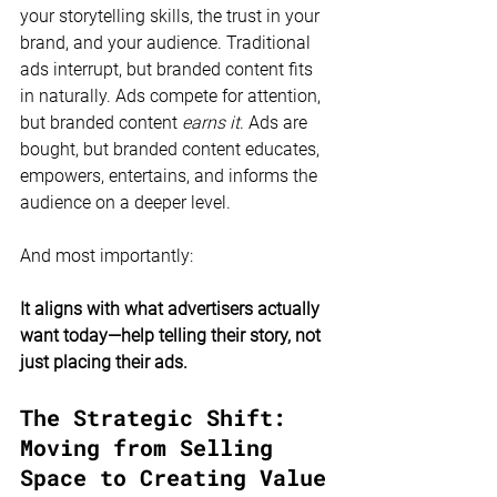
your storytelling skills, the trust in your 
brand, and your audience. Traditional 
ads interrupt, but branded content fits 
in naturally. Ads compete for attention, 
but branded content 
earns it
. Ads are 
bought, but branded content educates, 
empowers, entertains, and informs the 
audience on a deeper level.
And most importantly:
It aligns with what advertisers actually 
want today—help telling their story, not 
just placing their ads.
The Strategic Shift: 
Moving from Selling 
Space to Creating Value