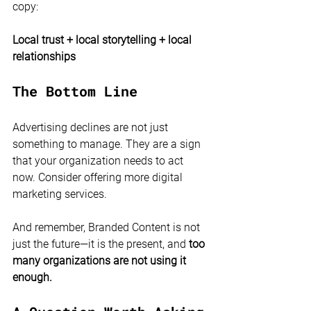
copy:
Local trust + local storytelling + local 
relationships
The Bottom Line
Advertising declines are not just 
something to manage. They are a sign 
that your organization needs to act 
now. Consider offering more digital 
marketing services. 
And remember, Branded Content is not 
just the future—it is the present, and
 too 
many organizations are not using it 
enough.