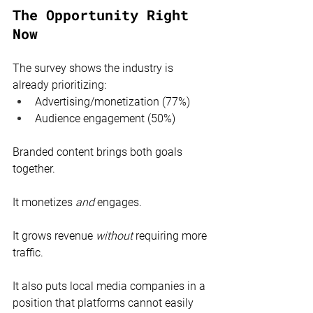
The Opportunity Right 
Now
The survey shows the industry is 
already prioritizing:
Advertising/monetization (77%)
Audience engagement (50%)
Branded content brings both goals 
together.
It monetizes 
and
 engages.
It grows revenue 
without
 requiring more 
traffic.
It also puts local media companies in a 
position that platforms cannot easily 