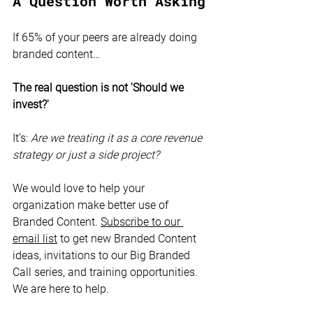
A Question Worth Asking
If 65% of your peers are already doing 
branded content…
The real question is not 'Should we 
invest?'
It’s: 
Are we treating it as a core revenue 
strategy or just a side project?
We would love to help your 
organization make better use of 
Branded Content. 
Subscribe to our 
email list
 to get new Branded Content 
ideas, invitations to our Big Branded 
Call series, and training opportunities. 
We are here to help.