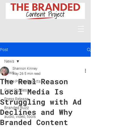
Post
News
Shannon Kinney
News
May 26
5 min read
The Real Reason
White Paper Reports
Local Media Is
Case Studies
Press Release
Struggling with Ad
Branded Buzz
Declines and Why
audio, video, tools
Branded Content