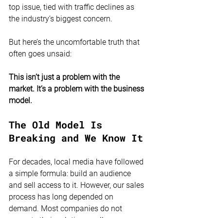
top issue, tied with traffic declines as 
the industry’s biggest concern.
But here’s the uncomfortable truth that 
often goes unsaid:
This isn’t just a problem with the 
market. It’s a problem with the business 
model.
The Old Model Is 
Breaking and We Know It
For decades, local media have followed 
a simple formula: build an audience 
and sell access to it. However, our sales 
process has long depended on 
demand. Most companies do not 