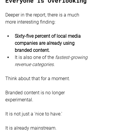
Everyone Is Overlooking
Deeper in the report, there is a much 
more interesting finding:
Sixty-five percent of local media 
companies are already using 
branded content.
It is also one of the 
fastest-growing 
revenue categories.
Think about that for a moment.
Branded content is no longer 
experimental.
It is not just a 'nice to have.'
It is already mainstream.