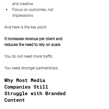
and creative
Focus on outcomes, not 
impressions
And here is the key point:
It increases revenue per client and 
reduces the need to rely on scale.
You do not need more traffic.
You need stronger partnerships.
Why Most Media 
Companies Still 
Struggle with Branded 
Content