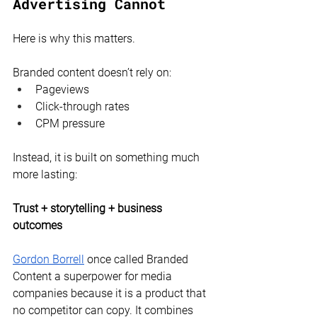
Advertising Cannot
Here is why this matters.
Branded content doesn’t rely on:
Pageviews
Click-through rates
CPM pressure
Instead, it is built on something much 
more lasting:
Trust + storytelling + business 
outcomes
Gordon Borrell
 once called Branded 
Content a superpower for media 
companies because it is a product that 
no competitor can copy. It combines 