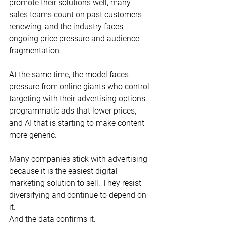
promote their solutions well, many 
sales teams count on past customers 
renewing, and the industry faces 
ongoing price pressure and audience 
fragmentation.
At the same time, the model faces 
pressure from online giants who control 
targeting with their advertising options, 
programmatic ads that lower prices, 
and AI that is starting to make content 
more generic.
Many companies stick with advertising 
because it is the easiest digital 
marketing solution to sell. They resist 
diversifying and continue to depend on 
it.
And the data confirms it.