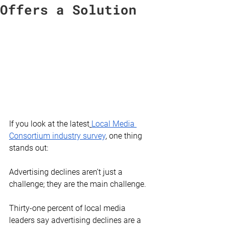
Offers a Solution
If you look at the latest
Local Media 
Consortium industry survey
, one thing 
stands out:
Advertising declines aren’t just a 
challenge; they are the main challenge.
Thirty-one percent of local media 
leaders say advertising declines are a 