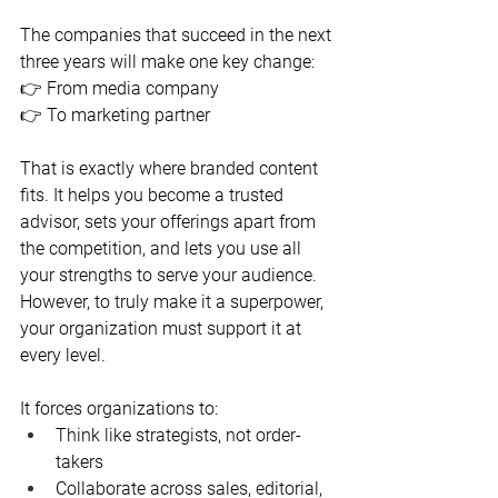
The companies that succeed in the next 
three years will make one key change:
👉 From media company
👉 To marketing partner
That is exactly where branded content 
fits. It helps you become a trusted 
advisor, sets your offerings apart from 
the competition, and lets you use all 
your strengths to serve your audience. 
However, to truly make it a superpower, 
your organization must support it at 
every level.
It forces organizations to:
Think like strategists, not order-
takers
Collaborate across sales, editorial, 