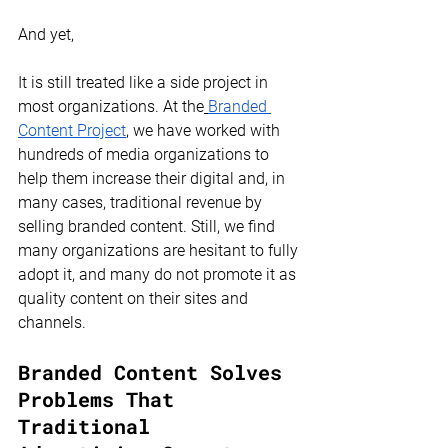
And yet,
It is still treated like a side project in 
most organizations. At the
Branded 
Content Project
, we have worked with 
hundreds of media organizations to 
help them increase their digital and, in 
many cases, traditional revenue by 
selling branded content. Still, we find 
many organizations are hesitant to fully 
adopt it, and many do not promote it as 
quality content on their sites and 
channels.
Branded Content Solves 
Problems That 
Traditional 