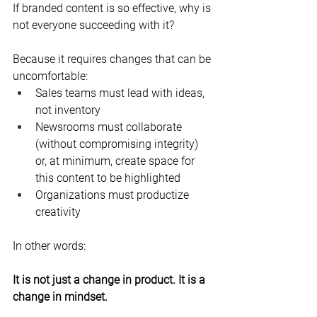
If branded content is so effective, why is 
not everyone succeeding with it?
Because it requires changes that can be 
uncomfortable:
Sales teams must lead with ideas, 
not inventory
Newsrooms must collaborate 
(without compromising integrity) 
or, at minimum, create space for 
this content to be highlighted
Organizations must productize 
creativity
In other words:
It is not just a change in product. It is a 
change in mindset.