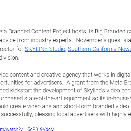
a Branded Content Project hosts its Big Branded call
advice from industry experts.  November’s guest st
rector for 
SKYLINE Studio
, 
Southern California New
ivision. 
rvice content and creative agency that works in digita
rtunities for advertisers.  A grant from the Meta B
ped kickstart the development of Skyline’s video con
purchased state-of-the-art equipment so its in-house 
uld create video ads and short-form branded video 
successfully, pleasing local advertisers with highly 
com/watch?v=_5cP3_9VdcM