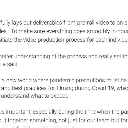
lly lays out deliverables from pre-roll video to on-si
es.  To make sure everything goes smoothly in-house
nitiate the video production process for each individ
etter understanding of the process and really set th
la said. 
in a new world where pandemic precautions must be t
 and best practices for filming during Covid-19, whi
y understand what to expect. 
was important, especially during the time when the pa
put together something, not just for our team but for 