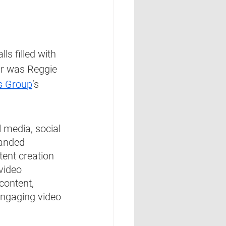
s filled with 
ar was Reggie 
s Group
’s 
l media, social 
randed 
tent creation 
video 
content, 
engaging video 