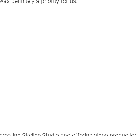
as definitely a priority for us." 
 creating Skyline Studio and offering video production