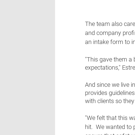
The team also carefu
and company profil
an intake form to i
"This gave them a b
expectations," Estrel
And since we live 
provides guidelines
with clients so the
"We felt that this 
hit.  We wanted to 