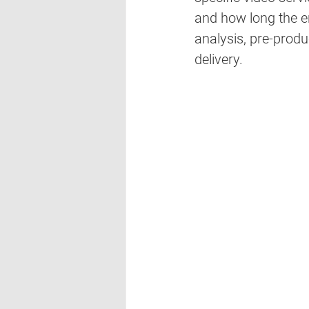
and how long the en
analysis, pre-produ
delivery. 