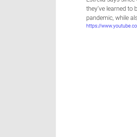
they’ve learned to 
pandemic, while al
https://www.youtube.