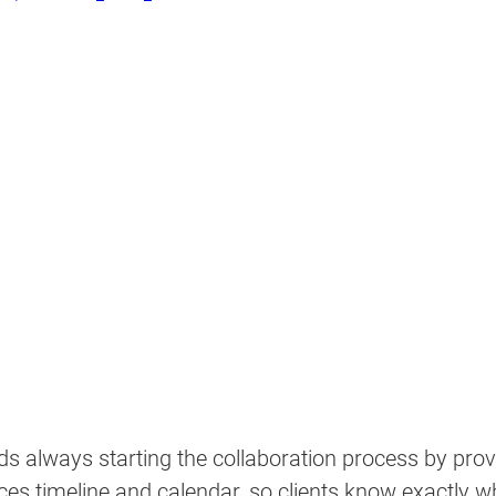
s always starting the collaboration process by prov
ices timeline and calendar, so clients know exactly wh