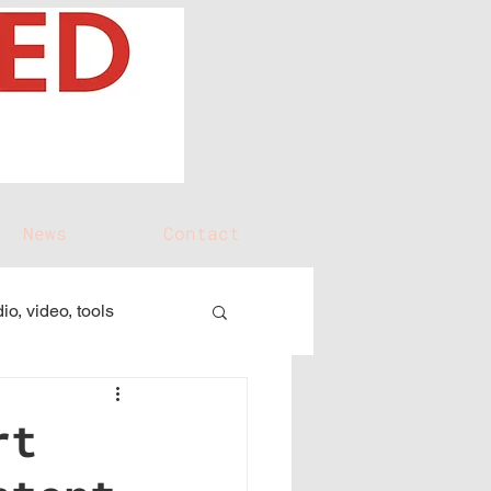
News
Contact
io, video, tools
rt