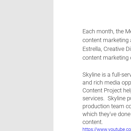
Each month, the Met
content marketing 
Estrella, Creative Di
content marketing d
Skyline is a full-se
and rich media oppo
Content Project hel
services.  Skyline 
production team co
which they've done 
content.  
https://www.youtube.