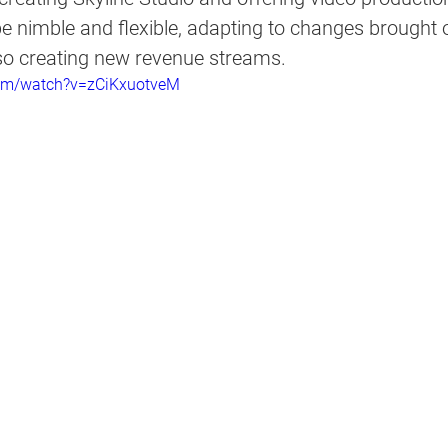
be nimble and flexible, adapting to changes brought 
so creating new revenue streams.  
com/watch?v=zCiKxuotveM