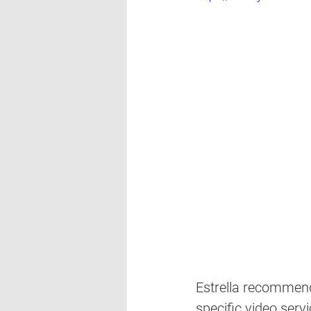
Estrella recommend
specific video serv