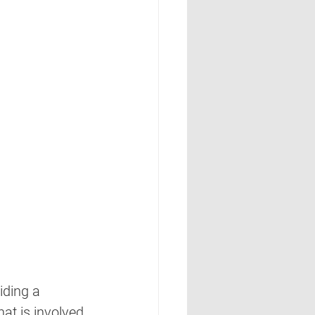
iding a 
at is involved 