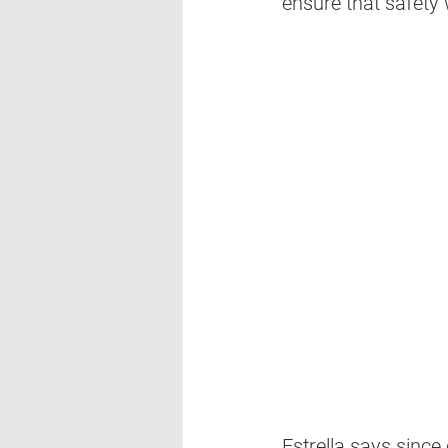
ensure that safety w
Estrella says since