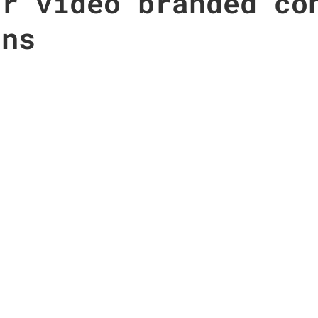
or video branded co
gns