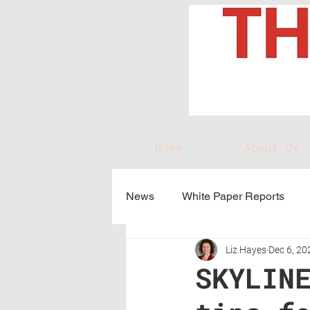
Home
About Us
News
White Paper Reports
Liz Hayes
Dec 6, 20
SKYLIN