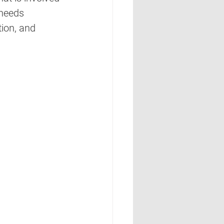
 needs 
tion, and 