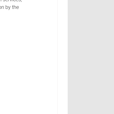
on by the 