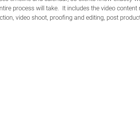
tire process will take.  It includes the video content
ction, video shoot, proofing and editing, post produc