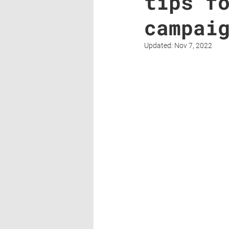
tips f
campai
Updated:
Nov 7, 2022