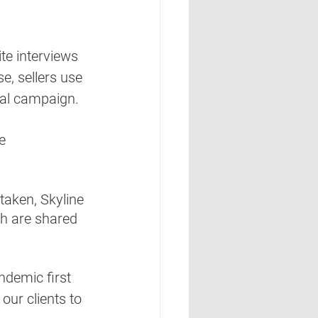
te interviews 
, sellers use 
ual campaign.  
e 
aken, Skyline 
ch are shared 
ndemic first 
our clients to 