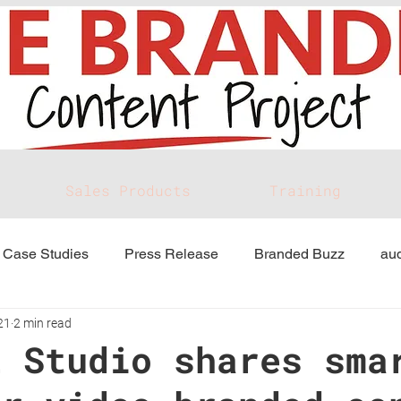
Sales Products
Training
Case Studies
Press Release
Branded Buzz
aud
21
2 min read
E Studio shares sma