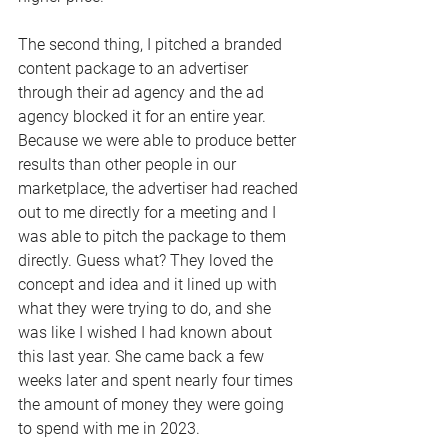
The second thing, I pitched a branded 
content package to an advertiser 
through their ad agency and the ad 
agency blocked it for an entire year. 
Because we were able to produce better 
results than other people in our 
marketplace, the advertiser had reached 
out to me directly for a meeting and I 
was able to pitch the package to them 
directly. Guess what? They loved the 
concept and idea and it lined up with 
what they were trying to do, and she 
was like I wished I had known about 
this last year. She came back a few 
weeks later and spent nearly four times 
the amount of money they were going 
to spend with me in 2023. 