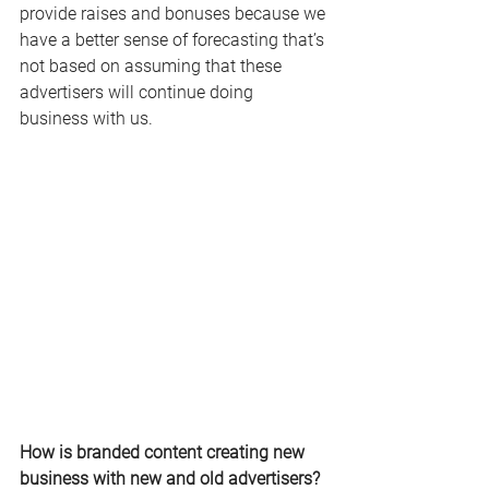
provide raises and bonuses because we 
have a better sense of forecasting that’s 
not based on assuming that these 
advertisers will continue doing 
business with us.
How is branded content creating new 
business with new and old advertisers?