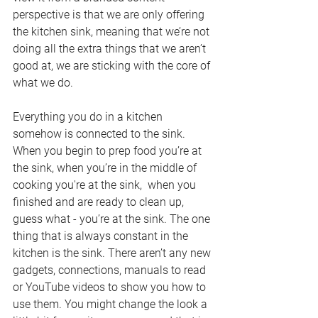
perspective is that we are only offering 
the kitchen sink, meaning that we’re not 
doing all the extra things that we aren’t 
good at, we are sticking with the core of 
what we do. 
Everything you do in a kitchen 
somehow is connected to the sink. 
When you begin to prep food you’re at 
the sink, when you’re in the middle of 
cooking you're at the sink,  when you 
finished and are ready to clean up, 
guess what - you’re at the sink. The one 
thing that is always constant in the 
kitchen is the sink.
 There
 aren’t any new 
gadgets, connections, manuals to read 
or YouTube videos to show you how to 
use them. You might change the look a 