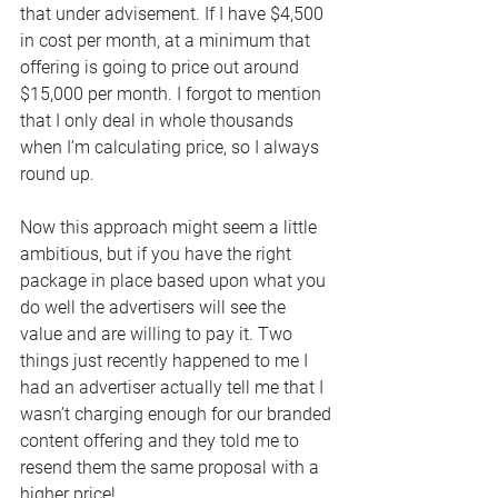
that under advisement. If I have $4,500 
in cost per month, at a minimum that 
offering is going to price out around 
$15,000 per month. I forgot to mention 
that I only deal in whole thousands 
when I’m calculating price, so I always 
round up.
Now this approach might seem a little 
ambitious, but if you have the right 
package in place based upon what you 
do well the advertisers will see the 
value and are willing to pay it. Two 
things just recently happened to me I 
had an advertiser actually tell me that I 
wasn’t charging enough for our branded 
content offering and they told me to 
resend them the same proposal with a 
higher price!