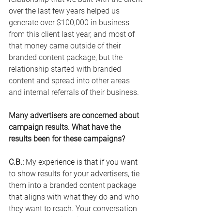
over the last few years helped us 
generate over $100,000 in business 
from this client last year, and most of 
that money came outside of their 
branded content package, but the 
relationship started with branded 
content and spread into other areas 
and internal referrals of their business.
Many advertisers are concerned about 
campaign results. What have the 
results been for these campaigns? 
C.B.
:
 My
 experience is that if you want 
to show results for your advertisers, tie 
them into a branded content package 
that aligns with what they do and who 
they want to reach. Your conversation 