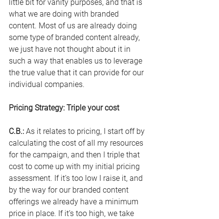
little bit for vanity purposes, and that is 
what we are doing with branded 
content. Most of us are already doing 
some type of branded content already, 
we just have not thought about it in 
such a way that enables us to leverage 
the true value that it can provide for our 
individual companies.
Pricing Strategy: Triple your cost
C.B.
:
 As
 it relates to pricing, I start off by 
calculating the cost of all my resources 
for the campaign, and then I triple that 
cost to come up with my initial pricing 
assessment. If it’s too low I raise it, and 
by the way for our branded content 
offerings we already have a minimum 
price in place. If it’s too high, we take 