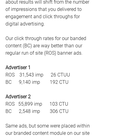
about results will shift from the number 
of impressions that you delivered to 
engagement and click throughs for 
digital advertising.
Our click through rates for our banded 
content (BC) are way better than our 
regular run of site (ROS) banner ads.
Advertiser 1
ROS    31,543 imp      26 CTUU
BC      9,140 imp        192 CTU
Advertiser 2
ROS   55,899 imp      103 CTU
BC      2,548 imp        306 CTU
Same ads, but some were placed within 
our branded content module on our site 