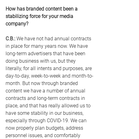
How has branded content been a 
stabilizing force for your media 
company?
C.B.:
 We have not had annual contracts 
in place for many years now. We have 
long-term advertisers that have been 
doing business with us, but they 
literally, for all intents and purposes, are 
day-to-day, week-to-week and month-to-
month. But now through branded 
content we have a number of annual 
contracts and long-term contracts in 
place, and that has really allowed us to 
have some stability in our business, 
especially through COVID-19. We can 
now properly plan budgets, address 
personnel issues, and comfortably 