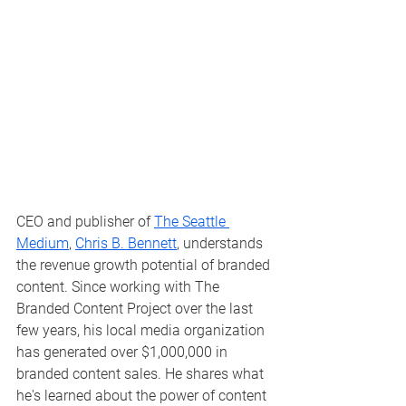
CEO and publisher of 
The Seattle 
Medium
, 
Chris B. Bennett
, understands 
the revenue growth potential of branded 
content. Since working with The 
Branded Content Project over the last 
few years, his local media organization 
has generated over $1,000,000 in 
branded content sales. He shares what 
he's learned about the power of content 