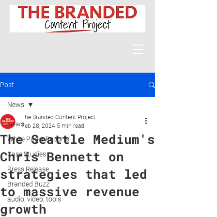
Post
News
The Branded Content Project
News
Feb 28, 2024
5 min read
The Seattle Medium's
White Paper Reports
Chris Bennett on
Case Studies
Press Release
strategies that led
Branded Buzz
to massive revenue
audio, video, tools
growth