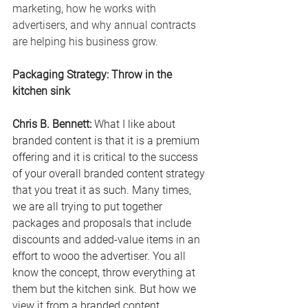
marketing, how he works with 
advertisers, and why annual contracts 
are helping his business grow.
Packaging Strategy: Throw in the 
kitchen sink
Chris B. Bennett: 
What I like about 
branded content is that it is a premium 
offering and it is critical to the success 
of your overall branded content strategy 
that you treat it as such. Many times, 
we are all trying to put together 
packages and proposals that include 
discounts and added-value items in an 
effort to wooo the advertiser.
 You
 all 
know the concept, throw everything at 
them but the kitchen sink. But how we 
view it from a branded content 