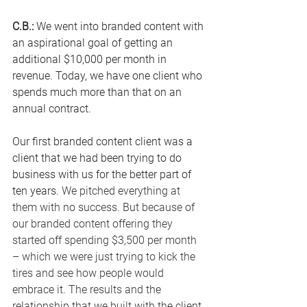
C.B.: 
We went into branded content with 
an aspirational goal of getting an 
additional $10,000 per month in 
revenue.
 Today
, we have one client who 
spends much more than that on an 
annual contract.
Our first branded content client was a 
client that we had been trying to do 
business with us for the better part of 
ten years. 
We pitched everything at 
them with no success. But because of 
our branded content offering they 
started off spending $3,500 per month 
– which we were just trying to kick the 
tires and see how people would 
embrace it. The results and the 
relationship that we built with the client 