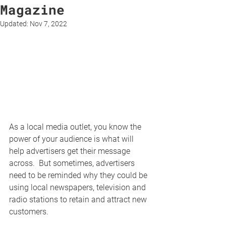
Magazine
Updated:
Nov 7, 2022
As a local media outlet, you know the 
power of your audience is what will 
help advertisers get their message 
across.  But sometimes, advertisers 
need to be reminded why they could be 
using local newspapers, television and 
radio stations to retain and attract new 
customers.