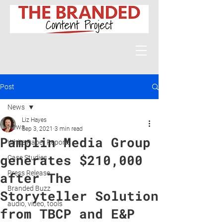
Post
News
Liz Hayes
News
Sep 3, 2021
3 min read
Pamplin Media Group
White Paper Reports
generates $210,000
Case Studies
Press Release
after The
Branded Buzz
Storyteller Solution
audio, video, tools
from TBCP and E&P