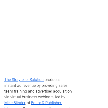
The Storyteller Solution
 produces 
instant ad revenue by providing sales 
team training and advertiser acquisition 
via virtual business webinars, led by 
Mike Blinder
, of 
Editor & Publisher 