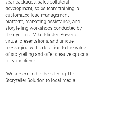
year packages, sales collateral 
development, sales team training, a 
customized lead management 
platform, marketing assistance, and 
storytelling workshops conducted by 
the dynamic Mike Blinder. Powerful 
virtual presentations, and unique 
messaging with education to the value 
of storytelling and offer creative options 
for your clients.
"We are excited to be offering The 
Storyteller Solution to local media 
companies," said The Branded Content 
Project General Manager 
Julia 
Campbell
.  "This is a proven, effective 
way to generate qualified sales leads 
that result in new, recurring business for 
media outlets."