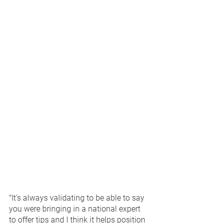
"It's always validating to be able to say 
you were bringing in a national expert 
to offer tips and I think it helps position 