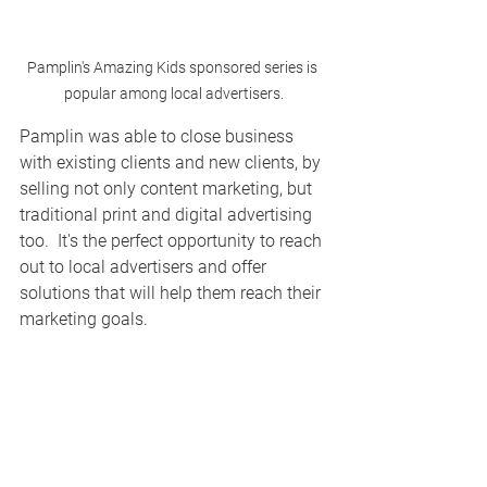
Pamplin's Amazing Kids sponsored series is 
popular among local advertisers.
Pamplin was able to close business 
with existing clients and new clients, by 
selling not only content marketing, but 
traditional print and digital advertising 
too.  It's the perfect opportunity to reach 
out to local advertisers and offer 
solutions that will help them reach their 
marketing goals.