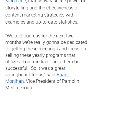
Magazine
, that showcase the power of 
storytelling and the effectiveness of 
content marketing strategies with 
examples and up-to-date statistics.  
“We told our reps for the next two 
months we’re really gonna be dedicated 
to getting these meetings and focus on 
selling these yearly programs that 
utilize all our media to help them be 
successful.  So it was a great 
springboard for us," said 
Brian 
Monihan
, Vice President of Pamplin 
Media Group.