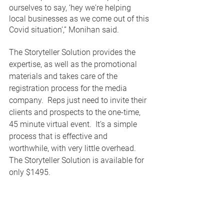
ourselves to say, ‘hey we're helping 
local businesses as we come out of this 
Covid situation’,” Monihan said. 
The Storyteller Solution provides the 
expertise, as well as the promotional 
materials and takes care of the 
registration process for the media 
company.  Reps just need to invite their 
clients and prospects to the one-time, 
45 minute virtual event.  It’s a simple 
process that is effective and 
worthwhile, with very little overhead.  
The Storyteller Solution is available for 
only $1495.