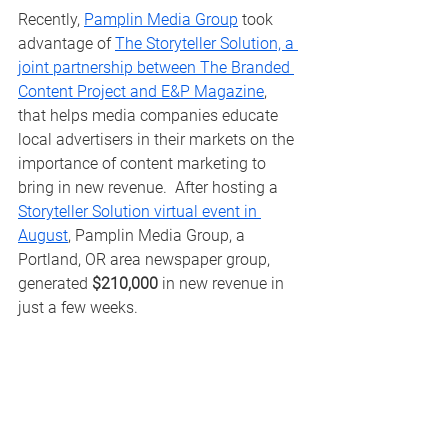
Recently, 
Pamplin Media Group
 took 
advantage of 
The Storyteller Solution, a 
joint partnership between The Branded 
Content Project and E&P Magazine
, 
that helps media companies educate 
local advertisers in their markets on the 
importance of content marketing to 
bring in new revenue.  After hosting a 
Storyteller Solution virtual event in 
August
, Pamplin Media Group, a 
Portland, OR area newspaper group, 
generated 
$210,000
 in new revenue in 
just a few weeks.