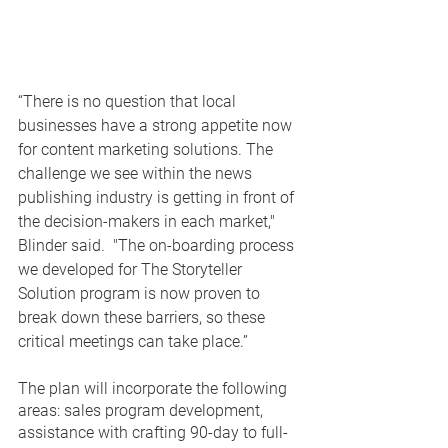
“There is no question that local 
businesses have a strong appetite now 
for content marketing solutions. The 
challenge we see within the news 
publishing industry is getting in front of 
the decision-makers in each market," 
Blinder said.  "The on-boarding process 
we developed for The Storyteller 
Solution program is now proven to 
break down these barriers, so these 
critical meetings can take place.”
The plan will incorporate the following 
areas: sales program development, 
assistance with crafting 90-day to full-