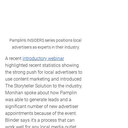
Pamplin's INSIDERS series positions local 
advertisers as experts in their industry.
A recent 
introductory webinar
highlighted recent statistics showing 
the strong push for local advertisers to 
use content marketing and introduced 
The Storyteller Solution to the industry.  
Monihan spoke about how Pamplin 
was able to generate leads and a 
significant number of new advertiser 
appointments because of the event.  
Blinder says it's a process that can 
work well for any local media outlet. 