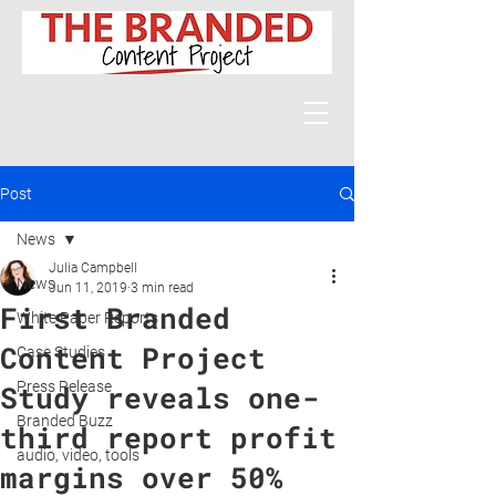
Post
News
Julia Campbell
News
Jun 11, 2019
3 min read
First Branded
White Paper Reports
Content Project
Case Studies
Press Release
Study reveals one-
Branded Buzz
third report profit
audio, video, tools
margins over 50%