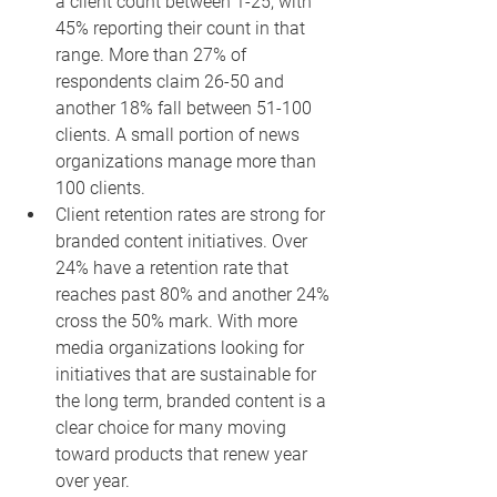
a client count between 1-25, with 
45% reporting their count in that 
range. More than 27% of 
respondents claim 26-50 and 
another 18% fall between 51-100 
clients. A small portion of news 
organizations manage more than 
100 clients.
Client retention rates are strong for 
branded content initiatives. Over 
24% have a retention rate that 
reaches past 80% and another 24% 
cross the 50% mark. With more 
media organizations looking for 
initiatives that are sustainable for 
the long term, branded content is a 
clear choice for many moving 
toward products that renew year 
over year.