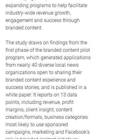
expanding programs to help facilitate 
industry-wide revenue growth, 
engagement and success through 
branded content.
The study draws on findings from the 
first phase of the branded content pilot 
program, which generated applications 
from nearly 40 diverse local news 
organizations open to sharing their 
branded content experience and 
success stories, and is published in a 
white paper. It reports on 13 data 
points, including revenue, profit 
margins, client insight, content 
creation/formats, business categories 
most likely to use sponsored 
campaigns, marketing and Facebook’s 