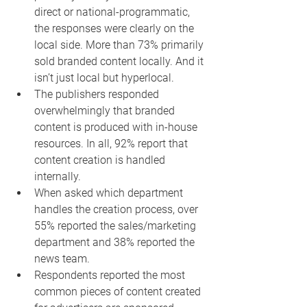
direct or national-programmatic, 
the responses were clearly on the 
local side. More than 73% primarily 
sold branded content locally. And it 
isn’t just local but hyperlocal.
The publishers responded 
overwhelmingly that branded 
content is produced with in-house 
resources. In all, 92% report that 
content creation is handled 
internally.
When asked which department 
handles the creation process, over 
55% reported the sales/marketing 
department and 38% reported the 
news team.
Respondents reported the most 
common pieces of content created 