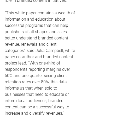
role in branded content initiatives.
“This white paper contains a wealth of 
information and education about 
successful programs that can help 
publishers of all shapes and sizes 
better understand branded content 
revenue, renewals and client 
categories,” said Julia Campbell, white 
paper co-author and branded content 
project lead. “With one-third of 
respondents reporting margins over 
50% and one-quarter seeing client 
retention rates over 80%, this data 
informs us that when sold to 
businesses that need to educate or 
inform local audiences, branded 
content can be a successful way to 
increase and diversify revenues.”