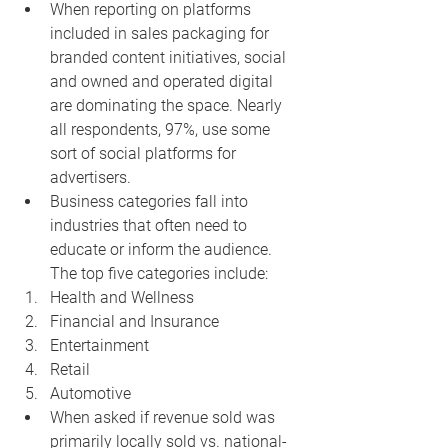
When reporting on platforms 
included in sales packaging for 
branded content initiatives, social 
and owned and operated digital 
are dominating the space. Nearly 
all respondents, 97%, use some 
sort of social platforms for 
advertisers.
Business categories fall into 
industries that often need to 
educate or inform the audience. 
The top five categories include:
Health and Wellness
Financial and Insurance
Entertainment
Retail
Automotive
When asked if revenue sold was 
primarily locally sold vs. national-