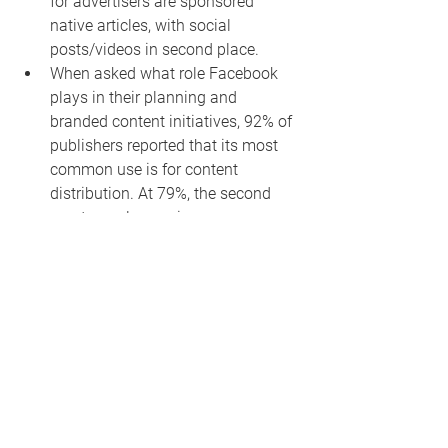
for advertisers are sponsored 
native articles, with social 
posts/videos in second place.
When asked what role Facebook 
plays in their planning and 
branded content initiatives, 92% of 
publishers reported that its most 
common use is for content 
distribution. At 79%, the second 
most popular use is 
handshake/sponsored posts, and 
64% of respondents used 
Facebook as a promotional 
vehicle. Facebook Live 
opportunities were reportedly used 
by 34%.
When asked about marketing and 
promotion, owned and operated 
and social platforms dominated 