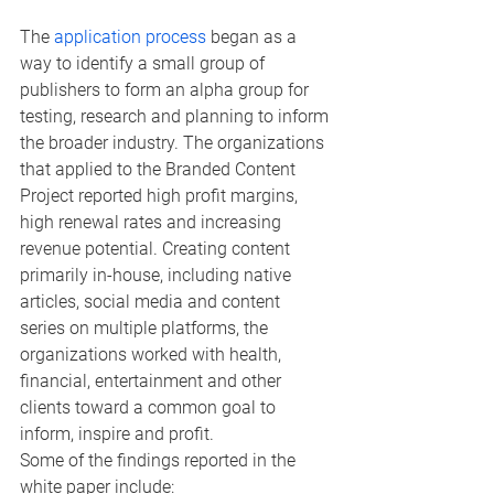
The 
application process
 began as a 
way to identify a small group of 
publishers to form an alpha group for 
testing, research and planning to inform 
the broader industry. The organizations 
that applied to the Branded Content 
Project reported high profit margins, 
high renewal rates and increasing 
revenue potential. Creating content 
primarily in-house, including native 
articles, social media and content 
series on multiple platforms, the 
organizations worked with health, 
financial, entertainment and other 
clients toward a common goal to 
inform, inspire and profit.
Some of the findings reported in the 
white paper include: