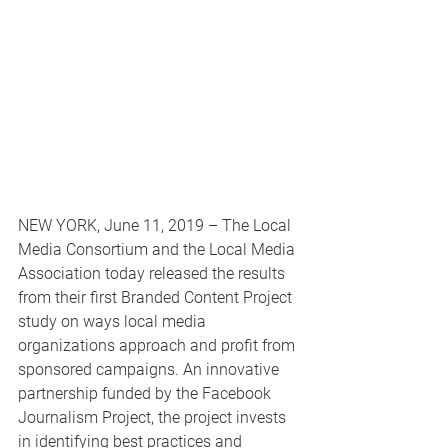
NEW YORK, June 11, 2019 – The Local 
Media Consortium and the Local Media 
Association today released the results 
from their first Branded Content Project 
study on ways local media 
organizations approach and profit from 
sponsored campaigns. An innovative 
partnership funded by the Facebook 
Journalism Project, the project invests 
in identifying best practices and 