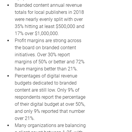
Branded content annual revenue 
totals for local publishers in 2018 
were nearly evenly split with over 
35% hitting at least $500,000 and 
17% over $1,000,000.
Profit margins are strong across 
the board on branded content 
initiatives. Over 30% report 
margins of 50% or better and 72% 
have margins better than 21%.
Percentages of digital revenue 
budgets dedicated to branded 
content are still low. Only 9% of 
respondents report the percentage 
of their digital budget at over 50%, 
and only 9% reported that number 
over 21%.
Many organizations are balancing 