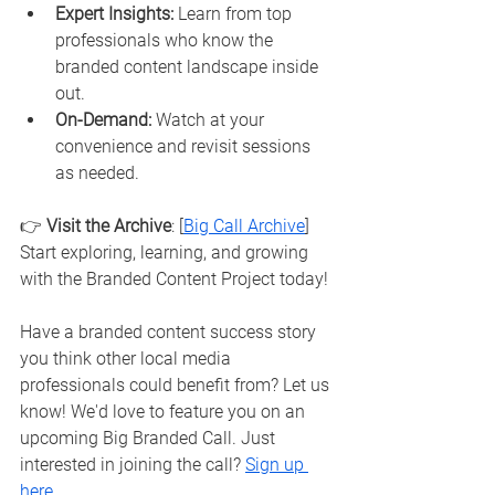
Expert Insights:
 Learn from top 
professionals who know the 
branded content landscape inside 
out.
On-Demand:
 Watch at your 
convenience and revisit sessions 
as needed.
👉 
Visit the Archive
: [
Big Call Archive
]
Start exploring, learning, and growing 
with the Branded Content Project today!
Have a branded content success story 
you think other local media 
professionals could benefit from? Let us 
know! We'd love to feature you on an 
upcoming Big Branded Call. Just 
interested in joining the call? 
Sign up 
here
. 