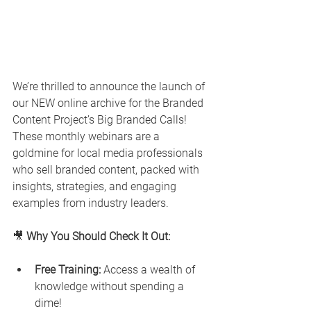
We’re thrilled to announce the launch of 
our NEW online archive for the Branded 
Content Project’s Big Branded Calls! 
These monthly webinars are a 
goldmine for local media professionals 
who sell branded content, packed with 
insights, strategies, and engaging 
examples from industry leaders.
🎥 
Why You Should Check It Out:
Free Training:
 Access a wealth of 
knowledge without spending a 
dime!