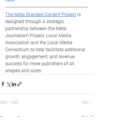
The Meta Branded Content Project
 is 
designed through a strategic 
partnership between the Meta 
Journalism Project, Local Media 
Association and the Local Media 
Consortium to help facilitate additional 
growth, engagement, and revenue 
success for more publishers of all 
shapes and sizes.
See All
Recent Posts