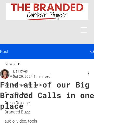
Post
News
Liz Hayes
News
Jul 29, 2024
1 min read
Find all of our Big
White Paper Reports
Branded Calls in one
Case Studies
Press Release
place
Branded Buzz
audio, video, tools