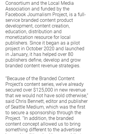
Consortium and the Local Media 
Association and funded by the 
Facebook Journalism Project, is a full-
service branded content product 
development, content creation, 
education, distribution and 
monetization resource for local 
publishers. Since it began as a pilot 
project in October 2020 and launched 
in January, it has helped over 80 
publishers define, develop and grow 
branded content revenue strategies.  
“Because of the Branded Content 
Project’s content series, we’ve already 
secured over $125,000 in new revenue 
that we would not have sold otherwise,” 
said Chris Bennett, editor and publisher 
of Seattle Medium, which was the first 
to secure a sponsorship through the 
Project. “In addition, the branded 
content concept allowed us to bring 
something different to the advertiser 