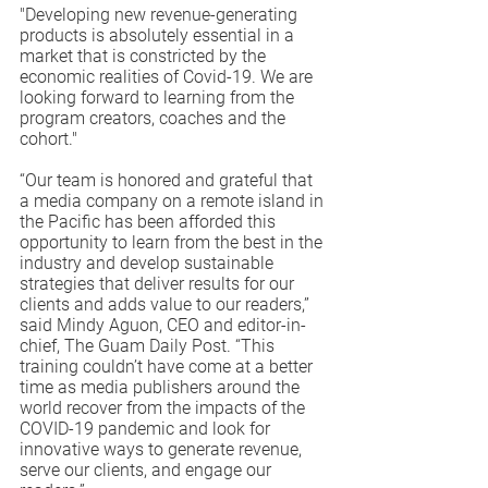
"Developing new revenue-generating 
products is absolutely essential in a 
market that is constricted by the 
economic realities of Covid-19. We are 
looking forward to learning from the 
program creators, coaches and the 
cohort."
“Our team is honored and grateful that 
a media company on a remote island in 
the Pacific has been afforded this 
opportunity to learn from the best in the 
industry and develop sustainable 
strategies that deliver results for our 
clients and adds value to our readers,” 
said Mindy Aguon, CEO and editor-in-
chief, The Guam Daily Post. “This 
training couldn’t have come at a better 
time as media publishers around the 
world recover from the impacts of the 
COVID-19 pandemic and look for 
innovative ways to generate revenue, 
serve our clients, and engage our 