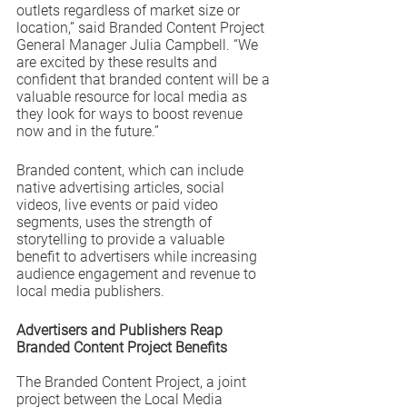
outlets regardless of market size or 
location,” said Branded Content Project 
General Manager Julia Campbell. “We 
are excited by these results and 
confident that branded content will be a 
valuable resource for local media as 
they look for ways to boost revenue 
now and in the future.” 
Branded content, which can include 
native advertising articles, social 
videos, live events or paid video 
segments, uses the strength of 
storytelling to provide a valuable 
benefit to advertisers while increasing 
audience engagement and revenue to 
local media publishers.
Advertisers and Publishers Reap 
Branded Content Project Benefits
The Branded Content Project, a joint 
project between the Local Media 