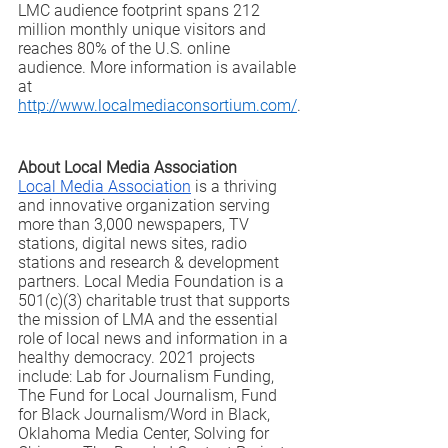
LMC audience footprint spans 212 
million monthly unique visitors and 
reaches 80% of the U.S. online 
audience. More information is available 
at 
http://www.localmediaconsortium.com/
.
About Local Media Association
Local Media Association
 is a thriving 
and innovative organization serving 
more than 3,000 newspapers, TV 
stations, digital news sites, radio 
stations and research & development 
partners. Local Media Foundation is a 
501(c)(3) charitable trust that supports 
the mission of LMA and the essential 
role of local news and information in a 
healthy democracy. 2021 projects 
include: Lab for Journalism Funding, 
The Fund for Local Journalism, Fund 
for Black Journalism/Word in Black, 
Oklahoma Media Center, Solving for 