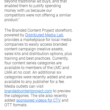
beyond traditional ad buys, and that 
enabled them to justify spending 
money with us because our 
competitors were not offering a similar 
product.”
The Branded Content Project storefront, 
powered by 
Distributed Media Lab
, 
provides a marketplace for local media 
companies to easily access branded 
content campaign creative assets, 
sales kits and distribution options, plus 
training and best practices. Currently, 
four content series categories are 
available to members of the LMC and 
LMA at no cost. An additional six 
categories were recently added and are 
available to any publisher for a fee. 
Media outlets can visit 
brandedcontentproject.com
 to preview 
the categories. The site also recently 
added 
sponsored videos for CTV
 and 
OTT formats.