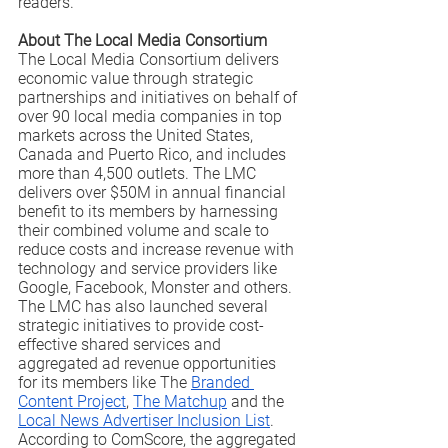
readers.” 
About The Local Media Consortium
The Local Media Consortium delivers 
economic value through strategic 
partnerships and initiatives on behalf of 
over 90 local media companies in top 
markets across the United States, 
Canada and Puerto Rico, and includes 
more than 4,500 outlets. The LMC 
delivers over $50M in annual financial 
benefit to its members by harnessing 
their combined volume and scale to 
reduce costs and increase revenue with 
technology and service providers like 
Google, Facebook, Monster and others. 
The LMC has also launched several 
strategic initiatives to provide cost-
effective shared services and 
aggregated ad revenue opportunities 
for its members like The 
Branded 
Content Project
, 
The Matchup
 and the 
Local News Advertiser Inclusion List
.  
According to ComScore, the aggregated 