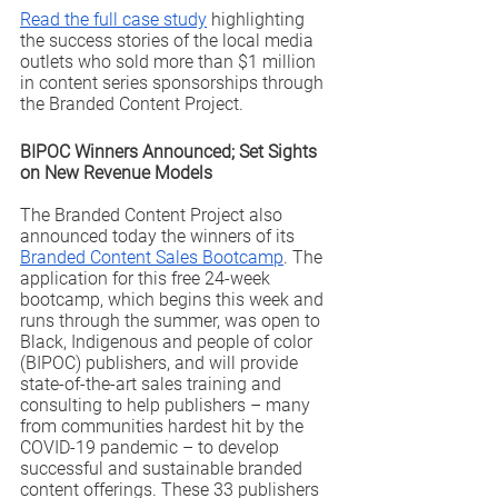
Read the full case study
 highlighting 
the success stories of the local media 
outlets who sold more than $1 million 
in content series sponsorships through 
the Branded Content Project. 
BIPOC Winners Announced; Set Sights 
on New Revenue Models
The Branded Content Project also 
announced today the winners of its 
Branded Content Sales Bootcamp
. The 
application for this free 24-week 
bootcamp, which begins this week and 
runs through the summer, was open to 
Black, Indigenous and people of color 
(BIPOC) publishers, and will provide 
state-of-the-art sales training and 
consulting to help publishers – many 
from communities hardest hit by the 
COVID-19 pandemic – to develop 
successful and sustainable branded 
content offerings. These 33 publishers 