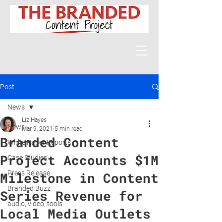
Post
News
Liz Hayes
News
Mar 9, 2021
5 min read
Branded Content
White Paper Reports
Project Accounts $1M
Case Studies
Press Release
Milestone in Content
Branded Buzz
Series Revenue for
audio, video, tools
Local Media Outlets