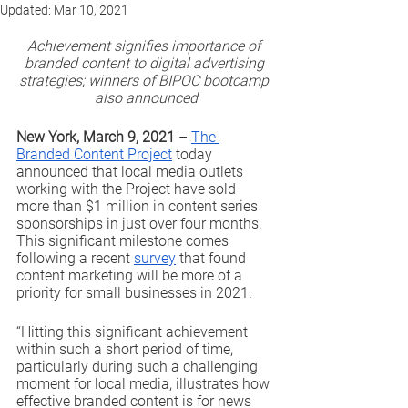
Updated:
Mar 10, 2021
Achievement signifies importance of 
branded content to digital advertising 
strategies; winners of BIPOC bootcamp 
also announced
New York, March 9, 2021
 – 
The 
Branded Content Project
 today 
announced that local media outlets 
working with the Project have sold 
more than $1 million in content series 
sponsorships in just over four months. 
This significant milestone comes 
following a recent 
survey
 that found 
content marketing will be more of a 
priority for small businesses in 2021.
“Hitting this significant achievement 
within such a short period of time, 
particularly during such a challenging 
moment for local media, illustrates how 
effective branded content is for news 