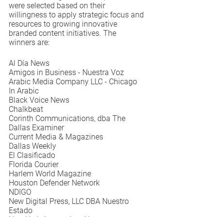
were selected based on their 
willingness to apply strategic focus and 
resources to growing innovative 
branded content initiatives. The 
winners are:
Al Día News
Amigos in Business - Nuestra Voz
Arabic Media Company LLC - Chicago 
In Arabic
Black Voice News
Chalkbeat
Corinth Communications, dba The 
Dallas Examiner
Current Media & Magazines
Dallas Weekly
El Clasificado
Florida Courier
Harlem World Magazine
Houston Defender Network
NDIGO
New Digital Press, LLC DBA Nuestro 
Estado