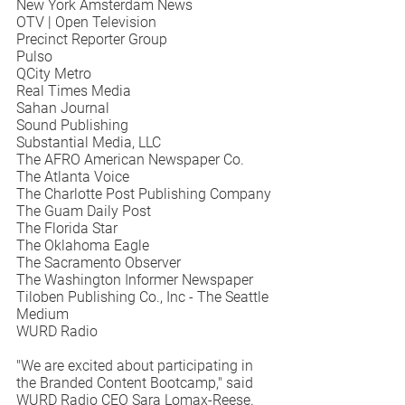
New York Amsterdam News 
OTV | Open Television
Precinct Reporter Group
Pulso
QCity Metro
Real Times Media
Sahan Journal
Sound Publishing
Substantial Media, LLC
The AFRO American Newspaper Co.
The Atlanta Voice
The Charlotte Post Publishing Company
The Guam Daily Post
The Florida Star
The Oklahoma Eagle
The Sacramento Observer
The Washington Informer Newspaper
Tiloben Publishing Co., Inc - The Seattle 
Medium
WURD Radio
"We are excited about participating in 
the Branded Content Bootcamp," said 
WURD Radio CEO Sara Lomax-Reese. 