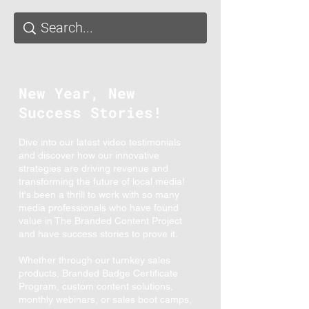
New Year, New
Success Stories!
Dive into our latest video testimonials
and discover how our innovative
strategies are driving revenue and
transforming the future of local media!
It's been a thrill to work with so many
media professionals who have found
value in The Branded Content Project
and have success stories to prove it.
Whether through our turnkey sales
products, Branded Badge Certificate
Program, custom content solutions,
monthly webinars, or sales boot camps,