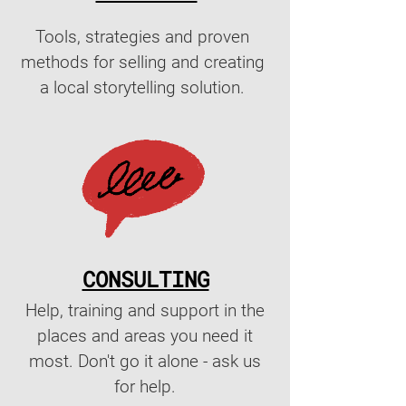
Tools, strategies and proven
methods for selling and creating
a local storytelling solution.
CONSULTING
Help, training and support in the
places and areas you need it
most. Don't go it alone - ask us
for help.