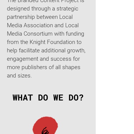
The Branded Content Project is
designed through a strategic
partnership between Local
Media Association and Local
Media Consortium with funding
from the Knight Foundation to
help facilitate additional growth,
engagement and success for
more publishers of all shapes
and sizes.
WHAT DO WE DO?