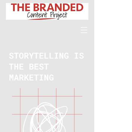
STORYTELLING IS
THE BEST
MARKETING