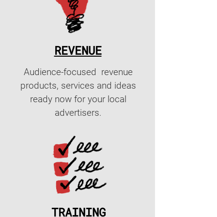
REVENUE
Audience-focused revenue
products, services and ideas
ready now for your local
advertisers.
TRAINING