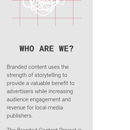
WHO ARE WE?
Branded content uses the
strength of storytelling to
provide a valuable benefit to
advertisers while increasing
audience engagement and
revenue for local media
publishers.