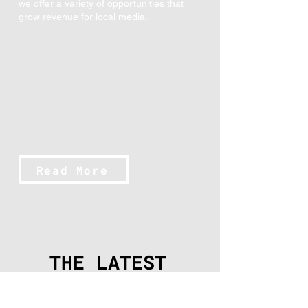
we offer a variety of opportunities that
grow revenue for local media.
Read More
THE LATEST