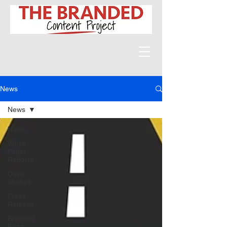
News
News
News
White
Paper
Reports
Case
Studies
Press
Release
Branded
Buzz