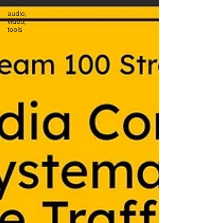
audio,
video,
tools