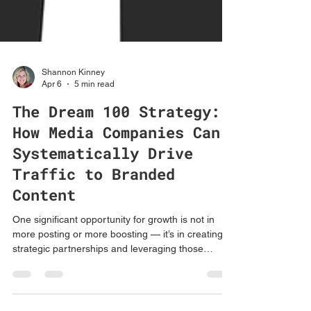
Shannon Kinney
Apr 6
5 min read
The Dream 100 Strategy:
How Media Companies Can
Systematically Drive
Traffic to Branded
Content
One significant opportunity for growth is not in
more posting or more boosting — it’s in creating
strategic partnerships and leveraging those
partnerships to help amplify the content.