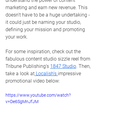
understand the power of content 
marketing and earn new revenue. This 
doesn't have to be a huge undertaking - 
it could just be naming your studio, 
defining your mission and promoting 
your work.
For some inspiration, check out the 
fabulous content studio sizzle reel from 
Tribune Publishing's 
1847 Studio
. Then, 
take a look at
Localish's
impressive 
promotional video below:
https://www.youtube.com/watch?
v=De6SgMnJfJM