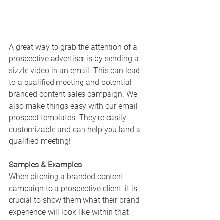
A great way to grab the attention of a 
prospective advertiser is by sending a 
sizzle video in an email. This can lead 
to a qualified meeting and potential 
branded content sales campaign. We 
also make things easy with our email 
prospect templates. They're easily 
customizable and can help you land a 
qualified meeting!
Samples & Examples
When pitching a branded content 
campaign to a prospective client, it is 
crucial to show them what their brand 
experience will look like within that 