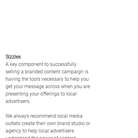
Sizzles
A key component to successfully 
selling a branded content campaign is 
having the tools necessary to help you 
get your message across when you are 
presenting your offerings to local 
advertisers. 
We always recommend local media 
outlets create their own brand studio or 
agency to help local advertisers 