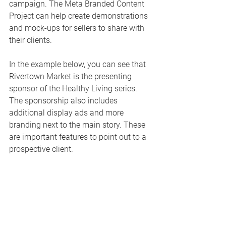
campaign. The Meta Branded Content 
Project can help create demonstrations 
and mock-ups for sellers to share with 
their clients. 
In the example below, you can see that 
Rivertown Market is the presenting 
sponsor of the Healthy Living series. 
The sponsorship also includes 
additional display ads and more 
branding next to the main story. These 
are important features to point out to a 
prospective client. 