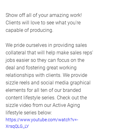
Show off all of your amazing work!  
Clients will love to see what you're 
capable of producing. 
We pride ourselves in providing sales 
collateral that will help make sales reps' 
jobs easier so they can focus on the 
deal and fostering great working 
relationships with clients. We provide 
sizzle reels and social media graphical 
elements for all ten of our branded 
content lifestyle series. Check out the 
sizzle video from our Active Aging 
lifestyle series below:
https://www.youtube.com/watch?v=-
XrsqQLG_LY