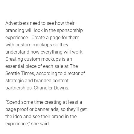
Advertisers need to see how their 
branding will look in the sponsorship 
experience.  Create a page for them 
with custom mockups so they 
understand how everything will work. 
Creating custom mockups is an 
essential piece of each sale at The 
Seattle Times, according to director of 
strategic and branded content 
partnerships, Chandler Downs.
“Spend some time creating at least a 
page proof or banner ads, so they’ll get 
the idea and see their brand in the 
experience,” she said.