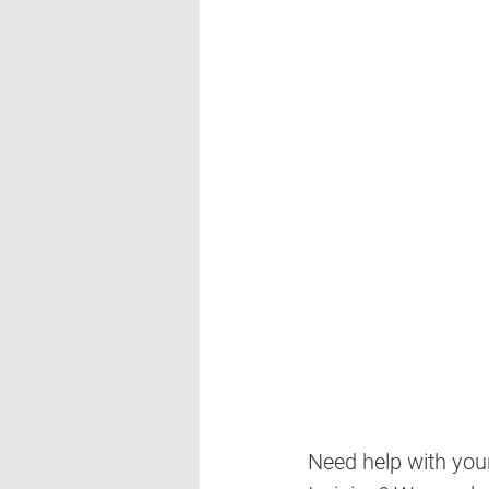
Need help with your