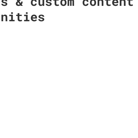
ts & custom content
unities