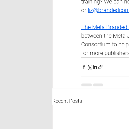
training? We can he
or 
liz@brandedcon
The Meta Branded 
between the Meta J
Consortium to help
for more publishers
Recent Posts