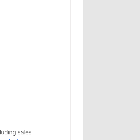
luding sales 