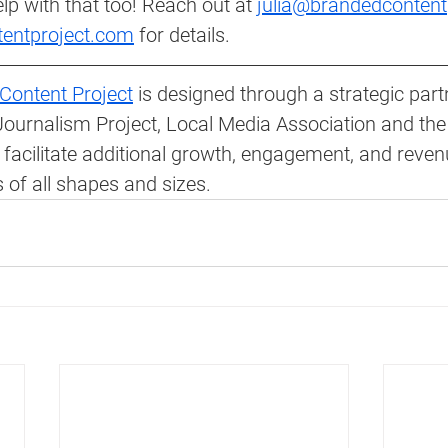
lp with that too! Reach out at 
julia@brandedcontent
tentproject.com
 for details. 
Content Project
 is designed through a strategic part
ournalism Project, Local Media Association and the
 facilitate additional growth, engagement, and reve
 of all shapes and sizes.