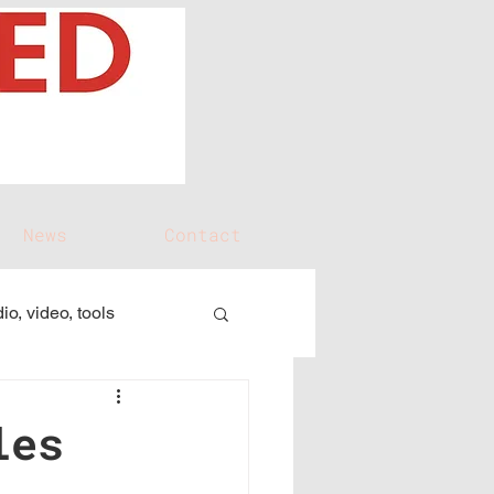
News
Contact
io, video, tools
les