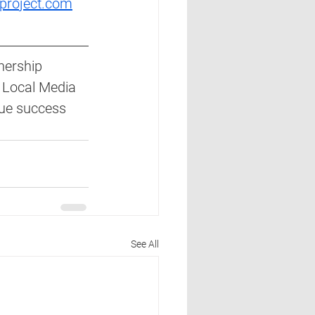
project.com
nership 
 Local Media 
nue success 
See All