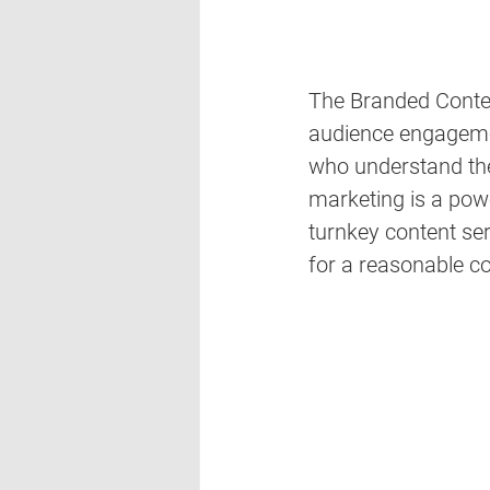
The Branded Content
audience engagemen
who understand the 
marketing is a pow
turnkey content ser
for a reasonable co