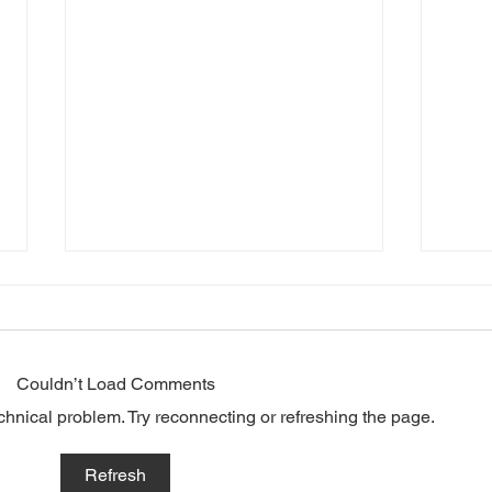
Couldn’t Load Comments
echnical problem. Try reconnecting or refreshing the page.
Top traits of
The
Refresh