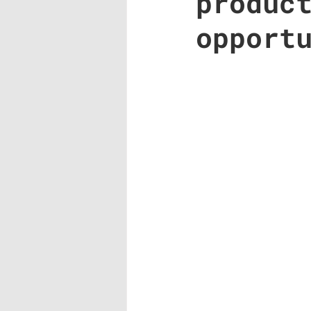
produc
opport