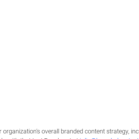
 organization's overall branded content strategy, inc