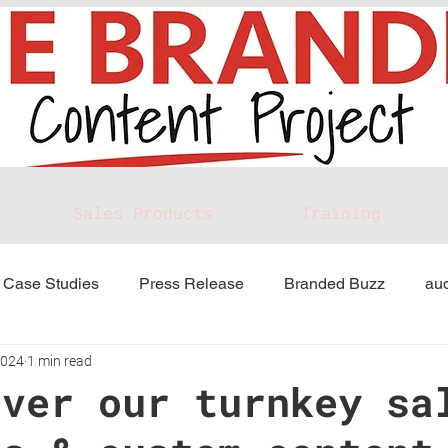
Sales Products
Training
Case Studies
Press Release
Branded Buzz
aud
2024
1 min read
over our turnkey sa