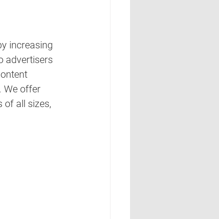
by increasing 
 advertisers 
ontent 
 We offer 
f all sizes, 