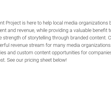
 Project is here to help local media organizations 
t and revenue, while providing a valuable benefit to
strength of storytelling through branded content. 
C
erful revenue stream for many media organizations.
ies and custom content opportunities for companies o
st. See our pricing sheet below!