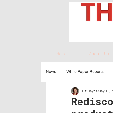
Home
About Us
News
White Paper Reports
Liz Hayes
May 15, 
Redisc