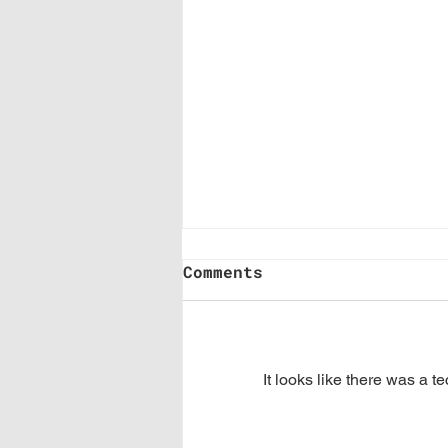
Comments
It looks like there was a t
Where Are You Stuck