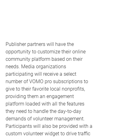
Publisher partners will have the 
opportunity to customize their online 
community platform based on their 
needs. Media organizations 
participating will receive a select 
number of VOMO pro subscriptions to 
give to their favorite local nonprofits, 
providing them an engagement 
platform loaded with all the features 
they need to handle the day-to-day 
demands of volunteer management. 
Participants will also be provided with a 
custom volunteer widget to drive traffic 