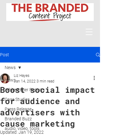
Post
News
Liz Hayes
News
Jan 14, 2022
3 min read
Boost social impact
White Paper Reports
for audience and
Case Studies
Press Release
advertisers with
Branded Buzz
cause marketing
audio, video, tools
Updated:
Jan 19, 2022