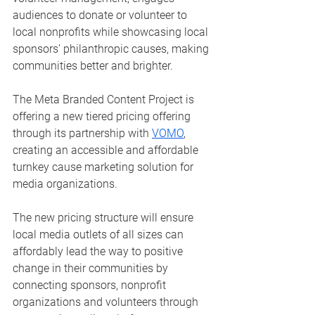
audiences to donate or volunteer to 
local nonprofits while showcasing local 
sponsors’ philanthropic causes, making 
communities better and brighter.  
The Meta Branded Content Project is 
offering a new tiered pricing offering 
through its partnership with 
VOMO
, 
creating an accessible and affordable 
turnkey cause marketing solution for 
media organizations.
The new pricing structure will ensure 
local media outlets of all sizes can 
affordably lead the way to positive 
change in their communities by 
connecting sponsors, nonprofit 
organizations and volunteers through 