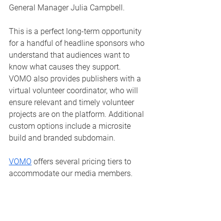
General Manager Julia Campbell. 
This is a perfect long-term opportunity 
for a handful of headline sponsors who 
understand that audiences want to 
know what causes they support.  
VOMO also provides publishers with a 
virtual volunteer coordinator, who will 
ensure relevant and timely volunteer 
projects are on the platform. Additional 
custom options include a microsite 
build and branded subdomain. 
VOMO
 offers several pricing tiers to 
accommodate our media members.  
Email us at 
julia@brandedcontentproject.com
 for 
details and an introductory call! 