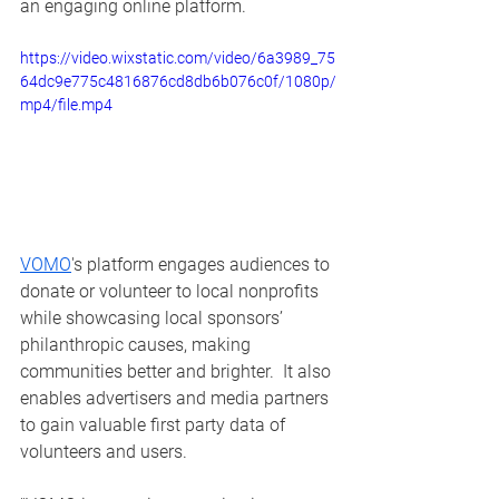
an engaging online platform.  
https://video.wixstatic.com/video/6a3989_75
64dc9e775c4816876cd8db6b076c0f/1080p/
mp4/file.mp4
VOMO
's platform engages audiences to 
donate or volunteer to local nonprofits 
while showcasing local sponsors’ 
philanthropic causes, making 
communities better and brighter.  It also 
enables advertisers and media partners 
to gain valuable first party data of 
volunteers and users.