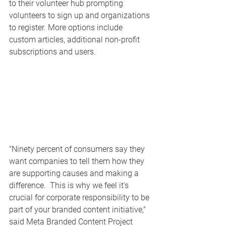
to their volunteer hub prompting 
volunteers to sign up and organizations 
to register. More options include 
custom articles, additional non-profit 
subscriptions and users. 
"Ninety percent of consumers say they 
want companies to tell them how they 
are supporting causes and making a 
difference.  This is why we feel it's 
crucial for corporate responsibility to be 
part of your branded content initiative," 
said Meta Branded Content Project 