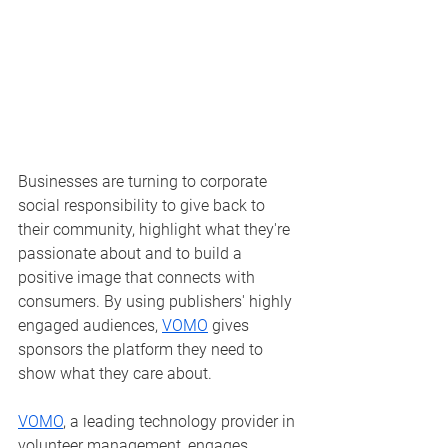
Businesses are turning to corporate 
social responsibility to give back to 
their community, highlight what they're 
passionate about and to build a 
positive image that connects with 
consumers. By using publishers' highly 
engaged audiences, 
VOMO
 gives 
sponsors the platform they need to 
show what they care about. 
VOMO
, a leading technology provider in 
volunteer management, engages 