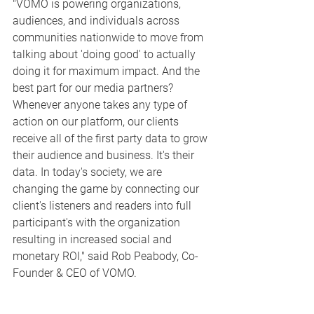
"VOMO is powering organizations, 
audiences, and individuals across 
communities nationwide to move from 
talking about 'doing good' to actually 
doing it for maximum impact. And the 
best part for our media partners? 
Whenever anyone takes any type of 
action on our platform, our clients 
receive all of the first party data to grow 
their audience and business. It's their 
data. In today's society, we are 
changing the game by connecting our 
client's listeners and readers into full 
participant's with the organization 
resulting in increased social and 
monetary ROI," said Rob Peabody, Co-
Founder & CEO of VOMO.