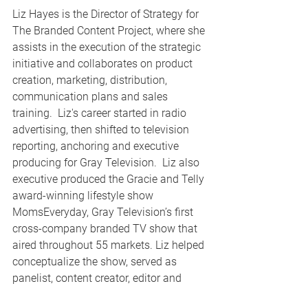
Liz Hayes is the Director of Strategy for 
The Branded Content Project, where she 
assists in the execution of the strategic 
initiative and collaborates on product 
creation, marketing, distribution, 
communication plans and sales 
training.  Liz's career started in radio 
advertising, then shifted to television 
reporting, anchoring and executive 
producing for Gray Television.  Liz also 
executive produced the Gracie and Telly 
award-winning lifestyle show 
MomsEveryday, Gray Television’s first 
cross-company branded TV show that 
aired throughout 55 markets. Liz helped 
conceptualize the show, served as 
panelist, content creator, editor and 
reported on a variety of parenting-