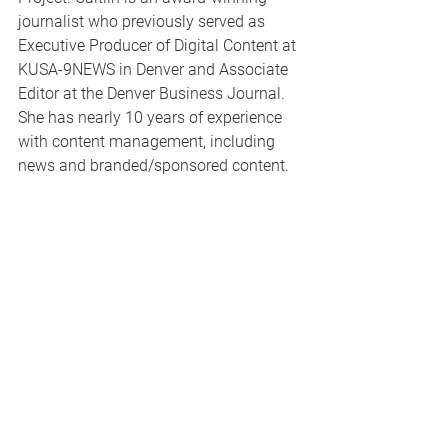
journalist who previously served as 
Executive Producer of Digital Content at 
KUSA-9NEWS in Denver and Associate 
Editor at the Denver Business Journal. 
She has nearly 10 years of experience 
with content management, including 
news and branded/sponsored content. 