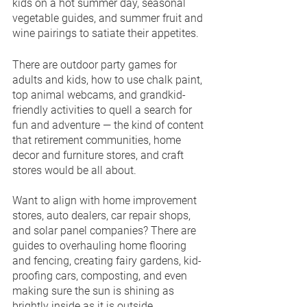
kids on a hot summer day, seasonal 
vegetable guides, and summer fruit and 
wine pairings to satiate their appetites.
There are outdoor party games for 
adults and kids, how to use chalk paint, 
top animal webcams, and grandkid-
friendly activities to quell a search for 
fun and adventure — the kind of content 
that retirement communities, home 
decor and furniture stores, and craft 
stores would be all about.
Want to align with home improvement 
stores, auto dealers, car repair shops, 
and solar panel companies? There are 
guides to overhauling home flooring 
and fencing, creating fairy gardens, kid-
proofing cars, composting, and even 
making sure the sun is shining as 
brightly inside as it is outside.