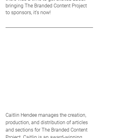
bringing The Branded Content Project 
to sponsors, it’s now! 
Caitlin Hendee manages the creation, 
production, and distribution of articles 
and sections for The Branded Content 
Project. Caitlin is an award-winning 