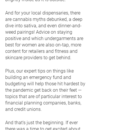
And for your local dispensaries, there 
are cannabis myths debunked, a deep 
dive into sativa, and even dinner-and-
weed pairings! Advice on staying 
positive and which undergarments are 
best for women are also on-tap, more 
content for retailers and fitness and 
skincare providers to get behind.
Plus, our expert tips on things like 
building an emergency fund and 
budgeting will help those hit hardest by 
the pandemic get back on their feet — 
topics that are of particular interest to 
financial planning companies, banks, 
and credit unions.
And that’s just the beginning. If ever 
there was a time to get excited about 