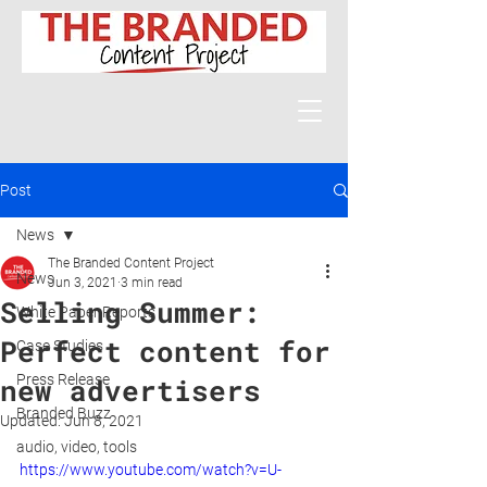
Post
News
The Branded Content Project
News
Jun 3, 2021
3 min read
Selling Summer:
White Paper Reports
Perfect content for
Case Studies
Press Release
new advertisers
Branded Buzz
Updated:
Jun 8, 2021
audio, video, tools
https://www.youtube.com/watch?v=U-