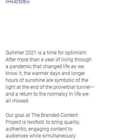
nHx425OEw
Summer 2021 is a time for optimism. 
After more than a year of living through 
a pandemic that changed life as we 
know it, the warmer days and longer 
hours of sunshine are symbolic of the 
light at the end of the proverbial tunnel—
and a return to the normalcy in life we 
all missed.
Our goal at The Branded Content 
Project is twofold: to bring quality, 
authentic, engaging content to 
audiences while simultaneously 