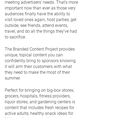
meeting advertisers’ needs. That’s more 
important now than ever as those very 
audiences finally have the ability to 
visit loved ones again, host parties, get 
outside, see friends, attend events, 
travel, and do all the things they’ve had 
to sacrifice.
The Branded Content Project provides 
unique, topical content you can 
confidently bring to sponsors knowing 
it will arm their customers with what 
they need to make the most of their 
summer. 
Perfect for bringing on big-box stores, 
grocers, hospitals, fitness providers, 
liquor stores, and gardening centers is 
content that includes fresh recipes for 
active adults, healthy snack ideas for 