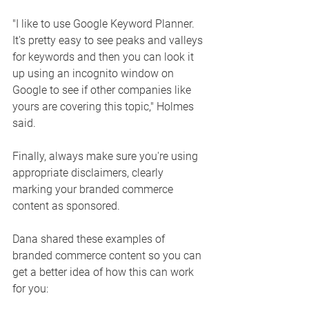
"I like to use Google Keyword Planner. 
It's pretty easy to see peaks and valleys 
for keywords and then you can look it 
up using an incognito window on 
Google to see if other companies like 
yours are covering this topic," Holmes 
said. 
Finally, always make sure you're using 
appropriate disclaimers, clearly 
marking your branded commerce 
content as sponsored. 
Dana shared these examples of 
branded commerce content so you can 
get a better idea of how this can work 
for you: