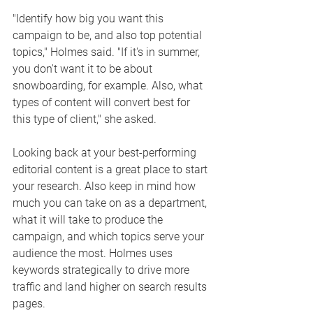
"Identify how big you want this 
campaign to be, and also top potential 
topics," Holmes said. "If it's in summer, 
you don't want it to be about 
snowboarding, for example. Also, what 
types of content will convert best for 
this type of client," she asked. 
Looking back at your best-performing 
editorial content is a great place to start 
your research. Also keep in mind how 
much you can take on as a department, 
what it will take to produce the 
campaign, and which topics serve your 
audience the most. Holmes uses 
keywords strategically to drive more 
traffic and land higher on search results 
pages. 