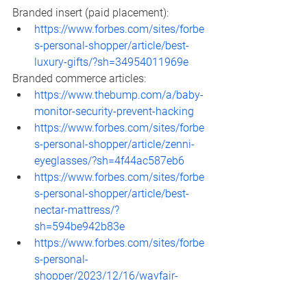
Branded insert (paid placement): 
https://www.forbes.com/sites/forbe
s-personal-shopper/article/best-
luxury-gifts/?sh=34954011969e
Branded commerce articles: 
https://www.thebump.com/a/baby-
monitor-security-prevent-hacking
https://www.forbes.com/sites/forbe
s-personal-shopper/article/zenni-
eyeglasses/?sh=4f44ac587eb6
https://www.forbes.com/sites/forbe
s-personal-shopper/article/best-
nectar-mattress/?
sh=594be942b83e
https://www.forbes.com/sites/forbe
s-personal-
shopper/2023/12/16/wayfair-
deals/?sh=3e79e40254ab