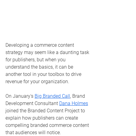
Developing a commerce content 
strategy may seem like a daunting task 
for publishers, but when you 
understand the basics, it can be 
another tool in your toolbox to drive 
revenue for your organization.
On January's 
Big Branded Call
, Brand 
Development Consultant 
Dana Holmes
joined the Branded Content Project to 
explain how publishers can create 
compelling branded commerce content 
that audiences will notice. 