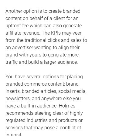
Another option is to create branded 
content on behalf of a client for an 
upfront fee which can also generate 
affiliate revenue. The KPIs may veer 
from the traditional clicks and sales to 
an advertiser wanting to align their 
brand with yours to generate more 
traffic and build a larger audience.
You have several options for placing 
branded commerce content: brand 
inserts, branded articles, social media, 
newsletters, and anywhere else you 
have a built-in audience. Holmes 
recommends steering clear of highly 
regulated industries and products or 
services that may pose a conflict of 
interest. 