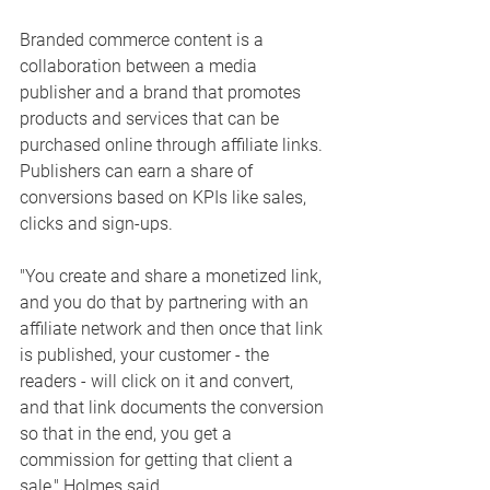
Branded commerce content is a 
collaboration between a media 
publisher and a brand that promotes 
products and services that can be 
purchased online through affiliate links. 
Publishers can earn a share of 
conversions based on KPIs like sales, 
clicks and sign-ups. 
"You create and share a monetized link, 
and you do that by partnering with an 
affiliate network and then once that link 
is published, your customer - the 
readers - will click on it and convert, 
and that link documents the conversion 
so that in the end, you get a 
commission for getting that client a 
sale," Holmes said. 