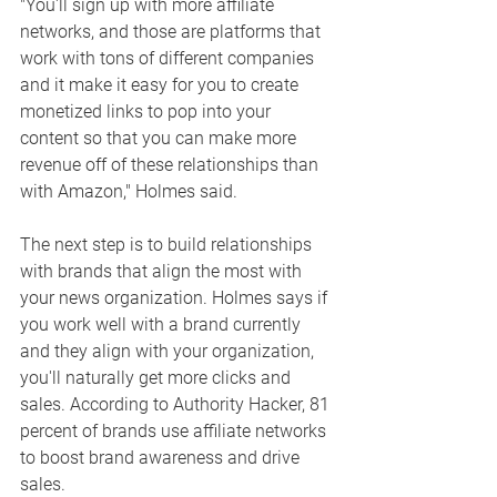
"You'll sign up with more affiliate 
networks, and those are platforms that 
work with tons of different companies 
and it make it easy for you to create 
monetized links to pop into your 
content so that you can make more 
revenue off of these relationships than 
with Amazon," Holmes said. 
The next step is to build relationships 
with brands that align the most with 
your news organization. Holmes says if 
you work well with a brand currently 
and they align with your organization, 
you'll naturally get more clicks and 
sales. According to Authority Hacker, 81 
percent of brands use affiliate networks 
to boost brand awareness and drive 
sales. 