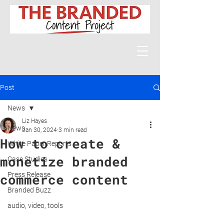
Post
News
Liz Hayes
News
Jan 30, 2024
3 min read
How to create &
White Paper Reports
monetize branded
Case Studies
Press Release
commerce content
Branded Buzz
audio, video, tools