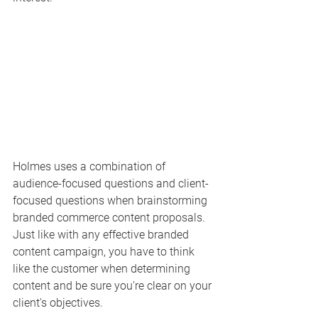
Holmes uses a combination of 
audience-focused questions and client-
focused questions when brainstorming 
branded commerce content proposals. 
Just like with any effective branded 
content campaign, you have to think 
like the customer when determining 
content and be sure you're clear on your 
client's objectives. 