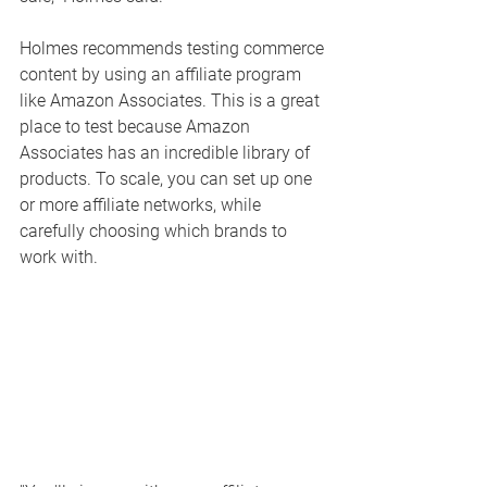
Holmes recommends testing commerce 
content by using an affiliate program 
like Amazon Associates. This is a great 
place to test because Amazon 
Associates has an incredible library of 
products. To scale, you can set up one 
or more affiliate networks, while 
carefully choosing which brands to 
work with. 