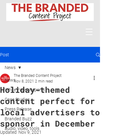
Post
News
The Branded Content Project
News
Nov 8, 2021
2 min read
Holiday-themed
White Paper Reports
content perfect for
Case Studies
Press Release
local advertisers to
Branded Buzz
sponsor in December
audio, video, tools
Updated:
Nov 9, 2021