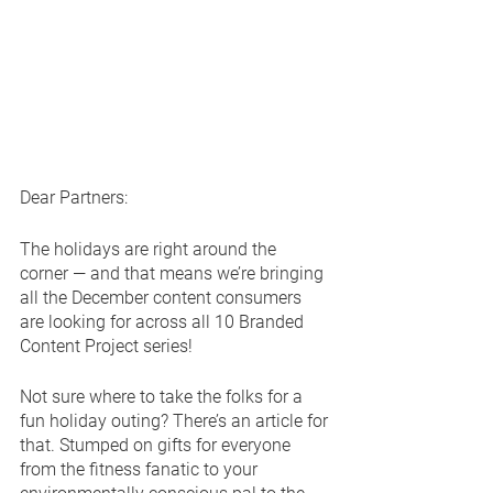
Dear Partners:
The holidays are right around the 
corner — and that means we’re bringing 
all the December content consumers 
are looking for across all 10 Branded 
Content Project series!
Not sure where to take the folks for a 
fun holiday outing? There’s an article for 
that. Stumped on gifts for everyone 
from the fitness fanatic to your 