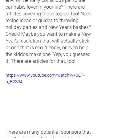
environmentally conscious pal to the 
cannabis lover in your life? There are 
articles covering those topics, too! Need 
recipe ideas or guides to throwing 
holiday parties and New Year’s bashes? 
Check! Maybe you want to make a New 
Year’s resolution that will actually stick, 
or one that is eco-friendly, or even help 
the kiddos make one. Yep, you guessed 
it. There are articles for that, too!
https://www.youtube.com/watch?v=3EF-
o_B2S94
There are many potential sponsors that 