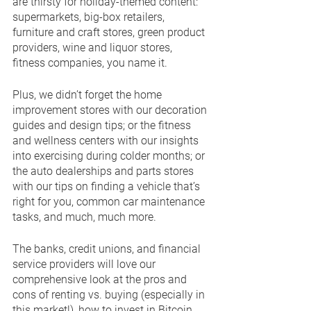
are thirsty for holiday-themed content: 
supermarkets, big-box retailers, 
furniture and craft stores, green product 
providers, wine and liquor stores, 
fitness companies, you name it.
Plus, we didn’t forget the home 
improvement stores with our decoration 
guides and design tips; or the fitness 
and wellness centers with our insights 
into exercising during colder months; or 
the auto dealerships and parts stores 
with our tips on finding a vehicle that’s 
right for you, common car maintenance 
tasks, and much, much more.
The banks, credit unions, and financial 
service providers will love our 
comprehensive look at the pros and 
cons of renting vs. buying (especially in 
this market!), how to invest in Bitcoin, 