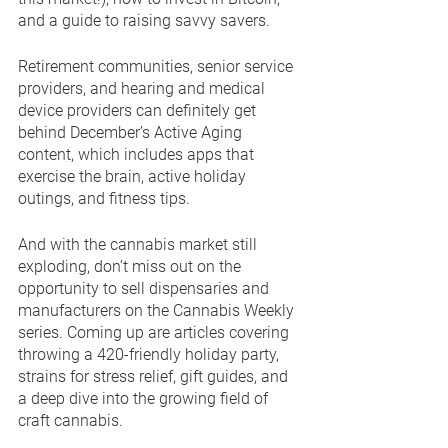
and a guide to raising savvy savers. 
Retirement communities, senior service 
providers, and hearing and medical 
device providers can definitely get 
behind December’s Active Aging 
content, which includes apps that 
exercise the brain, active holiday 
outings, and fitness tips.
And with the cannabis market still 
exploding, don’t miss out on the 
opportunity to sell dispensaries and 
manufacturers on the Cannabis Weekly 
series. Coming up are articles covering 
throwing a 420-friendly holiday party, 
strains for stress relief, gift guides, and 
a deep dive into the growing field of 
craft cannabis.