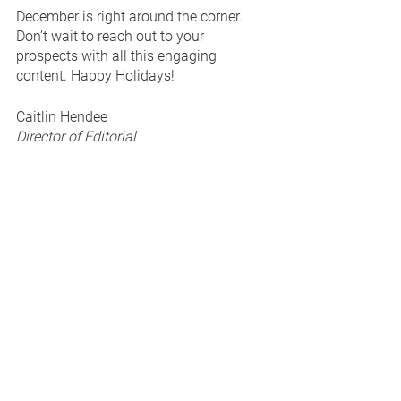
December is right around the corner. 
Don’t wait to reach out to your 
prospects with all this engaging 
content. Happy Holidays! 
Caitlin Hendee
Director of Editorial
The Branded Content Project
> 
View full Content Calendars, 
Prospecting Emails, and Sales Decks 
here
.
See All
Recent Posts