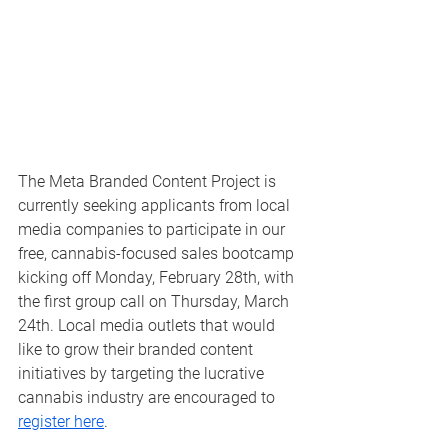
The Meta Branded Content Project is 
currently seeking applicants from local 
media companies to participate in our 
free, cannabis-focused sales bootcamp 
kicking off Monday, February 28th, with 
the first group call on Thursday, March 
24th. Local media outlets that would 
like to grow their branded content 
initiatives by targeting the lucrative 
cannabis industry are encouraged to 
register here
.