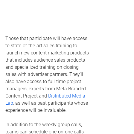
Those that participate will have access 
to state-of-the-art sales training to 
launch new content marketing products 
that includes audience sales products 
and specialized training on closing 
sales with advertiser partners. They'll 
also have access to full-time project 
managers, experts from Meta Branded 
Content Project and 
Distributed Media 
Lab
, as well as past participants whose 
experience will be invaluable.  
In addition to the weekly group calls, 
teams can schedule one-on-one calls 