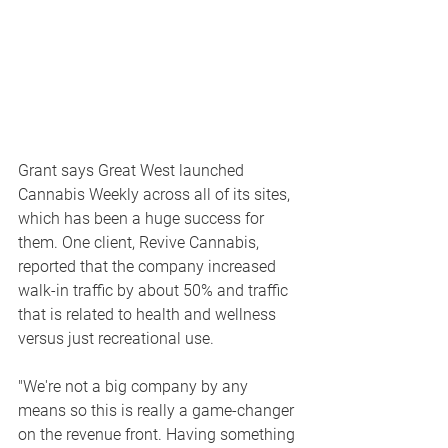
Grant says Great West launched 
Cannabis Weekly across all of its sites, 
which has been a huge success for 
them. One client, Revive Cannabis, 
reported that the company increased 
walk-in traffic by about 50% and traffic 
that is related to health and wellness 
versus just recreational use.
"We're not a big company by any 
means so this is really a game-changer 
on the revenue front. Having something 