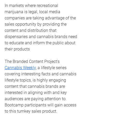
In markets where recreational 
marijuana is legal, local media 
companies are taking advantage of the 
sales opportunity by providing the 
content and distribution that 
dispensaries and cannabis brands need 
to educate and inform the public about 
their products
The Branded Content Project's 
Cannabis Weekly
, a lifestyle series 
covering interesting facts and cannabis 
lifestyle topics, is highly engaging 
content that cannabis brands are 
interested in aligning with and key 
audiences are paying attention to. 
Bootcamp participants will gain access 
to this turnkey sales product. 