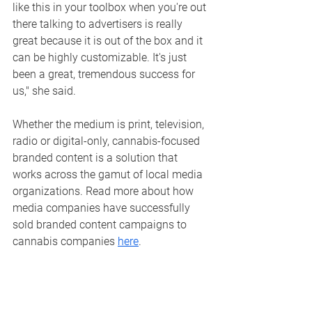
like this in your toolbox when you're out 
there talking to advertisers is really 
great because it is out of the box and it 
can be highly customizable. It's just 
been a great, tremendous success for 
us," she said. 
Whether the medium is print, television, 
radio or digital-only, cannabis-focused 
branded content is a solution that 
works across the gamut of local media 
organizations. 
Read more about how 
media companies have successfully 
sold branded content campaigns to 
cannabis companies 
here
.