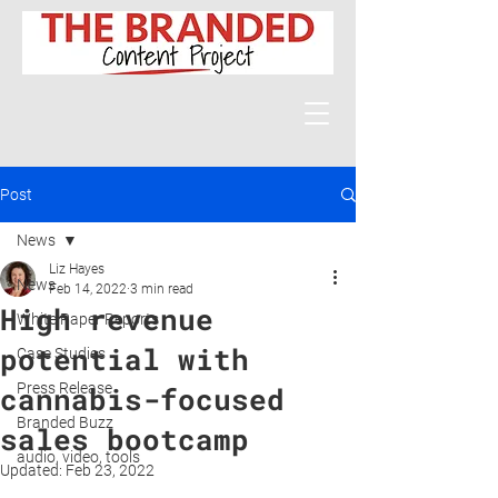
Post
News
Liz Hayes
News
Feb 14, 2022
3 min read
High revenue
White Paper Reports
potential with
Case Studies
Press Release
cannabis-focused
Branded Buzz
sales bootcamp
audio, video, tools
Updated:
Feb 23, 2022