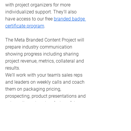
with project organizers for more 
individualized support. They'll also 
have access to our free 
branded badge 
certificate program
.
The Meta Branded Content Project will 
prepare industry communication 
showing progress including sharing 
project revenue, metrics, collateral and 
results.
We'll work with your team's sales reps 
and leaders on weekly calls and coach 
them on packaging pricing, 
prospecting, product presentations and 
sales collateral so they feel confident to 
close deals and develop a successful 
and long-lasting branded content 
initiative. 