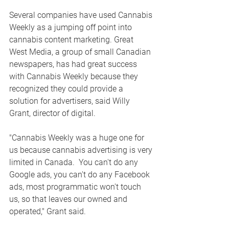
Several companies have used Cannabis 
Weekly as a jumping off point into 
cannabis content marketing. 
Great 
West Media, a group of small Canadian 
newspapers, has had great success 
with Cannabis Weekly because they 
recognized they could provide a 
solution for advertisers, said Willy 
Grant, director of digital. 
"Cannabis Weekly was a huge one for 
us because cannabis advertising is very 
limited in Canada.  You can't do any 
Google ads, you can't do any Facebook 
ads, most programmatic won't touch 
us, so that leaves our owned and 
operated," Grant said.