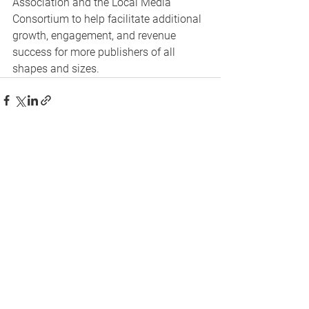
Association and the Local Media 
Consortium to help facilitate additional 
growth, engagement, and revenue 
success for more publishers of all 
shapes and sizes.
See All
Recent Posts