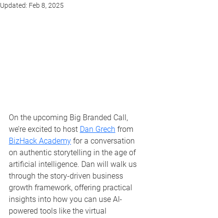
Updated:
Feb 8, 2025
On the upcoming Big Branded Call, 
we’re excited to host 
Dan Grech
 from 
BizHack Academy
 for a conversation 
on authentic storytelling in the age of 
artificial intelligence. Dan will walk us 
through the story-driven business 
growth framework, offering practical 
insights into how you can use AI-
powered tools like the virtual 