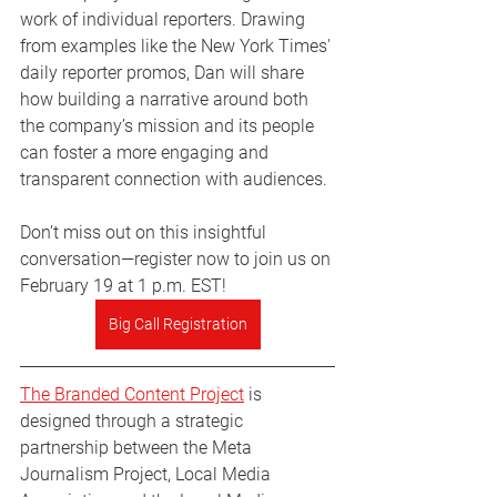
work of individual reporters. Drawing 
from examples like the New York Times' 
daily reporter promos, Dan will share 
how building a narrative around both 
the company’s mission and its people 
can foster a more engaging and 
transparent connection with audiences.
Don’t miss out on this insightful 
conversation—register now to join us on 
February 19 at 1 p.m. EST!
Big Call Registration
The Branded Content Project
 is 
designed through a strategic 
partnership between the Meta 
Journalism Project, Local Media 