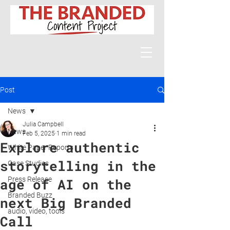
Post
News
Julia Campbell
News
Feb 5, 2025
1 min read
Explore authentic
White Paper Reports
storytelling in the
Case Studies
Press Release
age of AI on the
Branded Buzz
next Big Branded
audio, video, tools
Call