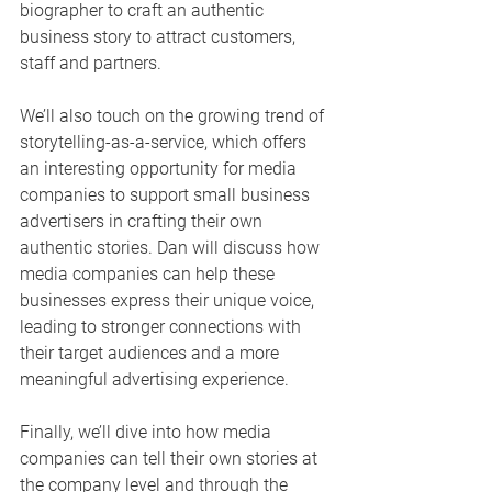
biographer to craft an authentic 
business story to attract customers, 
staff and partners.
We’ll also touch on the growing trend of 
storytelling-as-a-service, which offers 
an interesting opportunity for media 
companies to support small business 
advertisers in crafting their own 
authentic stories. Dan will discuss how 
media companies can help these 
businesses express their unique voice, 
leading to stronger connections with 
their target audiences and a more 
meaningful advertising experience.
Finally, we’ll dive into how media 
companies can tell their own stories at 
the company level and through the 