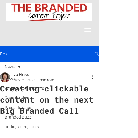
Post
News
Liz Hayes
News
Nov 29, 2023
1 min read
Creating clickable
White Paper Reports
content on the next
Case Studies
Press Release
Big Branded Call
Branded Buzz
audio, video, tools