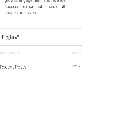
growth, engagement, and revenue 
success for more publishers of all 
shapes and sizes.
See All
Recent Posts