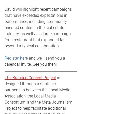
David will highlight recent campaigns 
that have exceeded expectations in 
performance, including community-
oriented content in the real estate 
industry, as well as a large campaign 
for a restaurant that expanded far 
beyond a typical collaboration. 
Register here
 and we'll send you a 
calendar invite. See you then!
The Branded Content Project
 is 
designed through a strategic 
partnership between the Local Media 
Association, the Local Media 
Consortium, and the Meta Journalism 
Project to help facilitate additional 