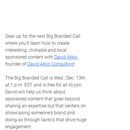
Gear up for the next Big Branded Call 
where you'll learn how to create 
interesting, clickable and local 
sponsored content with 
David Arkin
, 
founder of 
David Arkin Consulting
!
The Big Branded Call is Wed., Dec. 13th 
at 1 p.m. EST and is free for all to join. 
David will help us think about 
sponsored content that goes beyond 
sharing an expertise but that centers on 
showcasing someone's brand and 
doing so through tactics that drive huge 
engagement.