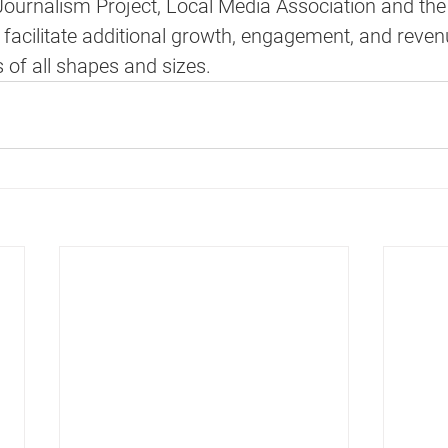
ournalism Project, Local Media Association and the
 facilitate additional growth, engagement, and reve
 of all shapes and sizes.