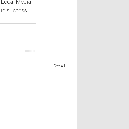
 Local Media 
nue success 
See All