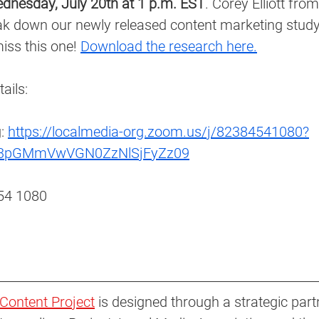
dnesday, July 20th at 1 p.m. EST
. Corey Elliott from
ak down our newly released content marketing study 
iss this one! 
Download the research here.
ails: 
: 
https://localmedia-org.zoom.us/j/82384541080?
3pGMmVwVGN0ZzNlSjFyZz09
54 1080 
Content Project
 is designed through a strategic part