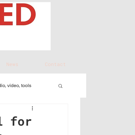
News
Contact
io, video, tools
l for