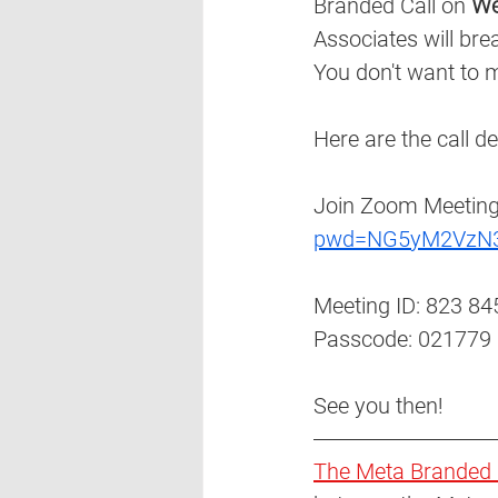
Branded Call on 
We
Associates will bre
You don't want to m
Here are the call det
Join Zoom Meeting
pwd=NG5yM2VzN
Meeting ID: 823 84
Passcode: 021779 
See you then!
The Meta Branded 