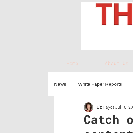
Home
About Us
News
White Paper Reports
Liz Hayes
Jul 18, 2
Catch 