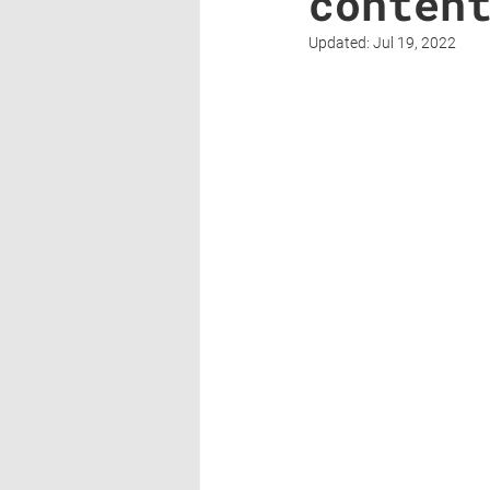
conten
Updated:
Jul 19, 2022