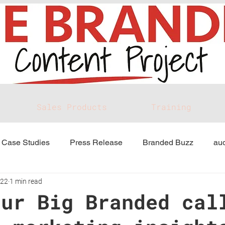
Sales Products
Training
Case Studies
Press Release
Branded Buzz
aud
022
1 min read
our Big Branded cal