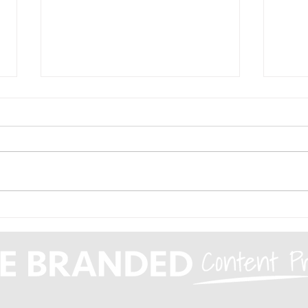
Top traits of
The
successful sales reps
Opp
Com
Are
Agg