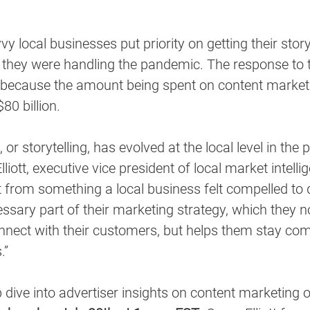
y local businesses put priority on getting their stor
 they were handling the pandemic. The response to t
ecause the amount being spent on content marketi
80 billion.
or storytelling, has evolved at the local level in the 
lliott, executive vice president of local market intellig
t from something a local business felt compelled to 
ssary part of their marketing strategy, which they 
nnect with their customers, but helps them stay com
.”
 dive into advertiser insights on content marketing o