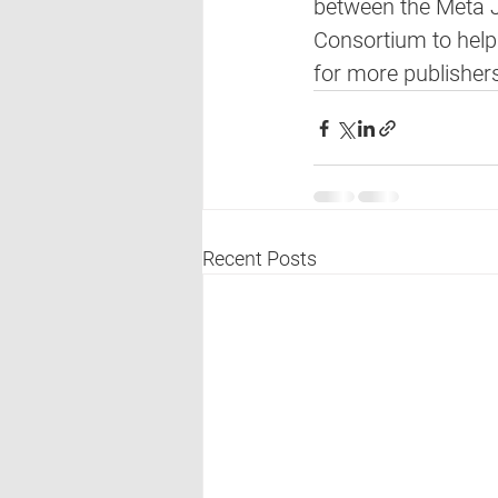
between the Meta J
Consortium to help
for more publishers
Recent Posts