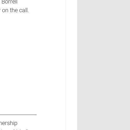
 Borrell 
on the call. 
nership 