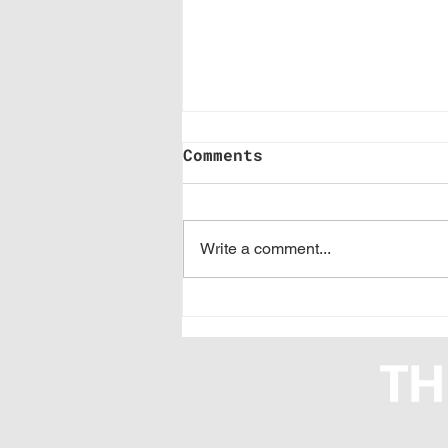
Comments
Write a comment...
Where Are You Stuck
on Branded Content
and Digital Revenue?
We Want to Know.