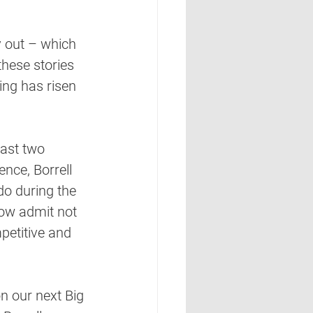
y out – which 
hese stories 
ng has risen 
past two 
ence, Borrell 
do during the 
now admit not 
petitive and 
n our next Big 