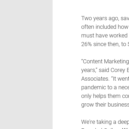
Two years ago, savv
often included how
must have worked b
26% since then, to $
“Content Marketing, 
years,” said Corey E
Associates. “It wen
pandemic to a nece
only helps them co
grow their business
We're taking a deep