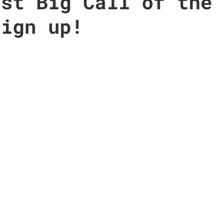
rst Big Call of the
sign up!