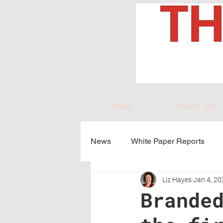
Home
About Us
News
White Paper Reports
Liz Hayes
Jan 4, 20
Brande