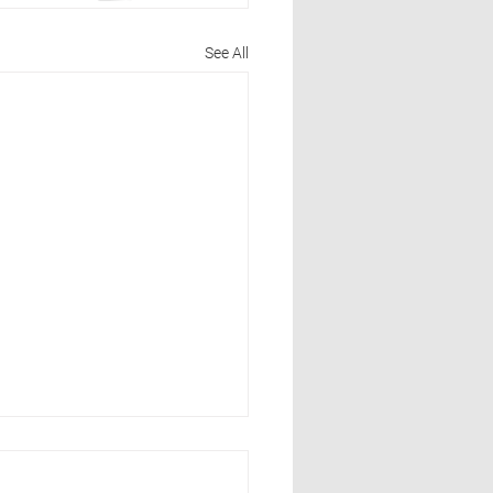
See All