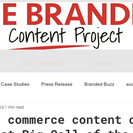
Sales Products
Training
Case Studies
Press Release
Branded Buzz
aud
24
1 min read
d commerce content 