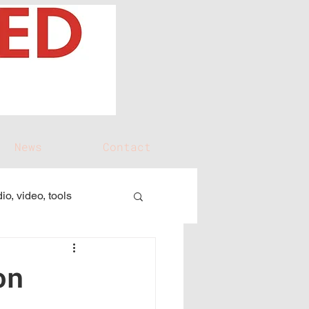
News
Contact
io, video, tools
on