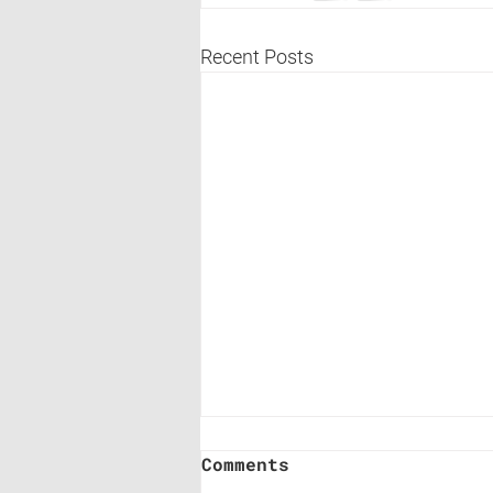
Recent Posts
Comments