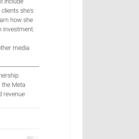
 include 
clients she's 
learn how she 
n investment. 
other media 
nership 
 the Meta 
d revenue 