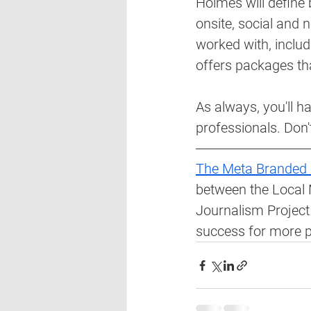
Holmes will define
onsite, social and n
worked with, includi
offers packages tha
As always, you'll h
professionals. Don'
The Meta Branded 
between the Local 
Journalism Project 
success for more pu