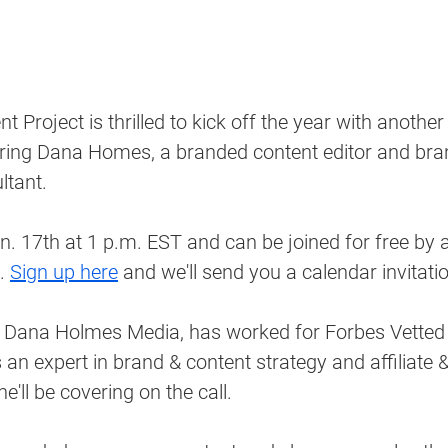
 Project is thrilled to kick off the year with anothe
turing Dana Homes, a branded content editor and bra
tant. 
an. 17th at 1 p.m. EST and can be joined for free by a
. 
Sign up here
 and we'll send you a calendar invitati
Dana Holmes Media, has worked for Forbes Vetted
 an expert in brand & content strategy and affiliate
'll be covering on the call. 