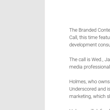
The Branded Content
Call, this time fea
development consul
The call is Wed., J
media professional
Holmes, who owns 
Underscored and is
marketing, which she