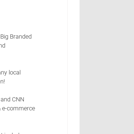
r Big Branded 
nd 
ny local 
on!
 and CNN 
 & e-commerce 