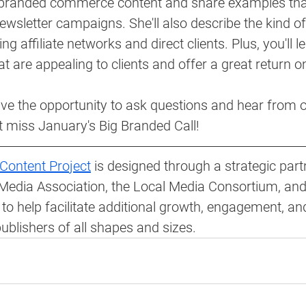
 branded commerce content and share examples that
ewsletter campaigns. She'll also describe the kind of 
ng affiliate networks and direct clients. Plus, you'll 
t are appealing to clients and offer a great return o
ave the opportunity to ask questions and hear from 
t miss January's Big Branded Call!
Content Project
 is designed through a strategic part
Media Association, the Local Media Consortium, and
to help facilitate additional growth, engagement, an
blishers of all shapes and sizes.