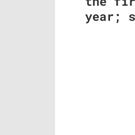
the fi
year; 