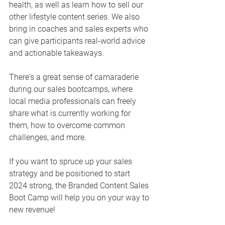
health, as well as learn how to sell our 
other lifestyle content series. We also 
bring in coaches and sales experts who 
can give participants real-world advice 
and actionable takeaways. 
There's a great sense of camaraderie 
during our sales bootcamps, where 
local media professionals can freely 
share what is currently working for 
them, how to overcome common 
challenges, and more. 
If you want to spruce up your sales 
strategy and be positioned to start 
2024 strong, the Branded Content Sales 
Boot Camp will help you on your way to 
new revenue! 