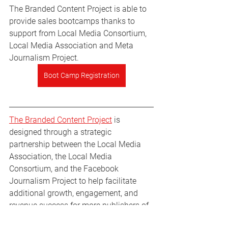
The Branded Content Project is able to 
provide sales bootcamps thanks to 
support from Local Media Consortium, 
Local Media Association and Meta 
Journalism Project. 
Boot Camp Registration
The Branded Content Project
 is 
designed through a strategic 
partnership between the Local Media 
Association, the Local Media 
Consortium, and the Facebook 
Journalism Project to help facilitate 
additional growth, engagement, and 
revenue success for more publishers of 
all shapes and sizes.