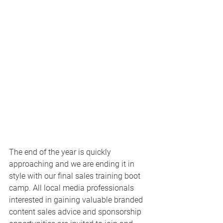
The end of the year is quickly 
approaching and we are ending it in 
style with our final sales training boot 
camp. All local media professionals 
interested in gaining valuable branded 
content sales advice and sponsorship 