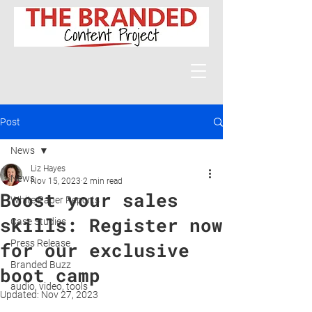
Post
News
Liz Hayes
News
Nov 15, 2023
2 min read
Boost your sales
White Paper Reports
skills: Register now
Case Studies
Press Release
for our exclusive
Branded Buzz
boot camp
audio, video, tools
Updated:
Nov 27, 2023