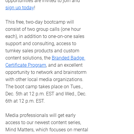
opportunities are invited to join and 
sign up today
!
This free, two-day bootcamp will 
consist of two group calls (one hour 
each), in addition to one-on-one sales 
support and consulting, access to 
turnkey sales products and custom 
content solutions, the 
Branded Badge 
Certificate Program
, and an excellent 
opportunity to network and brainstorm 
with other local media organizations. 
The boot camp takes place on Tues., 
Dec. 5th at 12 p.m. EST and Wed., Dec. 
6th at 12 p.m. EST. 
Media professionals will get early 
access to our newest content series, 
Mind Matters, which focuses on mental 