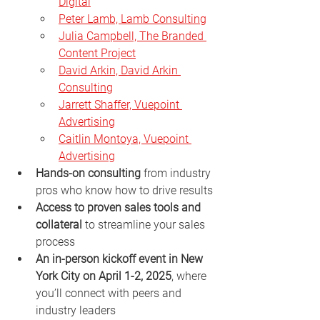
Digital
Peter Lamb, Lamb Consulting
Julia Campbell, The Branded 
Content Project
David Arkin, David Arkin 
Consulting
Jarrett Shaffer, Vuepoint 
Advertising
Caitlin Montoya, Vuepoint 
Advertising
Hands-on consulting
 from industry 
pros who know how to drive results
Access to proven sales tools and 
collateral
 to streamline your sales 
process
An in-person kickoff event in New 
York City on April 1-2, 2025
, where 
you’ll connect with peers and 
industry leaders