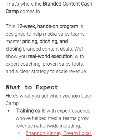
That’s where the 
Branded Content Cash 
Camp
 comes in.
This 
12-week, hands-on program
 is 
designed to help media sales teams 
master 
pricing, pitching, and 
closing
 branded content deals. We'll 
show you 
real-world execution
, with 
expert coaching, proven sales tools, 
and a clear strategy to scale revenue. 
What to Expect
Here’s what you get when you join Cash 
Camp:
Training calls
 with expert coaches 
who’ve helped media teams grow 
revenue nationwide including:
Shannon Kinney, Dream Local 