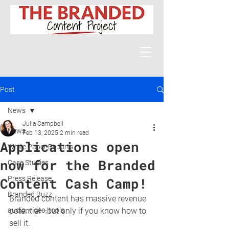
Post
News
Julia Campbell
News
Feb 13, 2025
2 min read
Applications open
White Paper Reports
now for the Branded
Case Studies
Press Release
Content Cash Camp!
Branded Buzz
Branded content has massive revenue 
audio, video, tools
potential—but only if you know how to 
sell it.