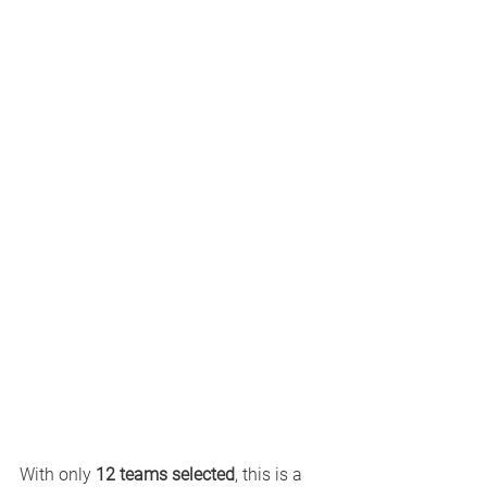
With only 
12 teams selected
, this is a 