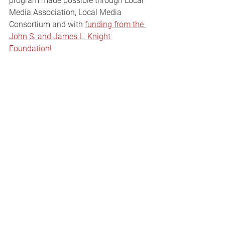
program made possible through Local 
Media Association, Local Media 
Consortium and with 
funding from the 
John S. and James L. Knight 
Foundation
!