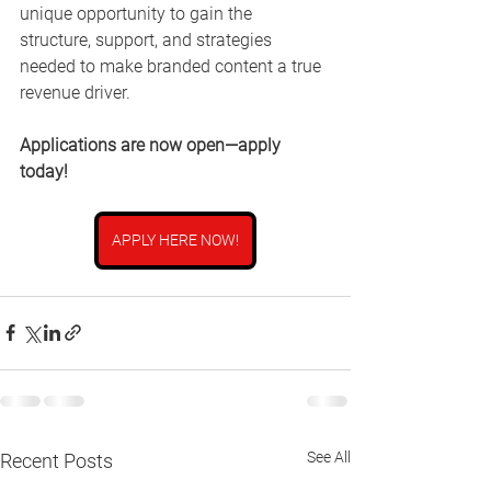
unique opportunity to gain the 
structure, support, and strategies 
needed to make branded content a true 
revenue driver.
Applications are now open—apply 
today!
APPLY HERE NOW!
See All
Recent Posts