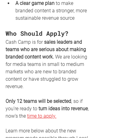
A clear game plan
 to make 
branded content a stronger, more 
sustainable revenue source
Who Should Apply?
Cash Camp is for 
sales leaders and 
teams who are serious about making 
branded content work.
 We are looking 
for media teams in small to medium 
markets who are new to branded 
content or have struggled to grow 
revenue.
Only 12 teams will be selected
, so if 
you’re ready to 
turn ideas into revenue
, 
now’s the 
time to apply.
Learn more below about the new 