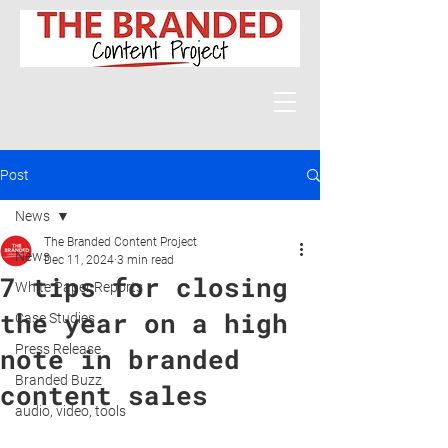
Post
News
The Branded Content Project
News
Dec 11, 2024
3 min read
7 tips for closing
White Paper Reports
the year on a high
Case Studies
Press Release
note in branded
Branded Buzz
content sales
audio, video, tools