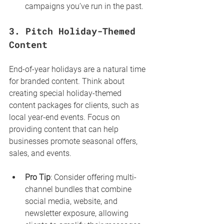
campaigns you’ve run in the past.
3. 
Pitch Holiday-Themed 
Content
End-of-year holidays are a natural time 
for branded content. Think about 
creating special holiday-themed 
content packages for clients, such as 
local year-end events. Focus on 
providing content that can help 
businesses promote seasonal offers, 
sales, and events.
Pro Tip
: Consider offering multi-
channel bundles that combine 
social media, website, and 
newsletter exposure, allowing 