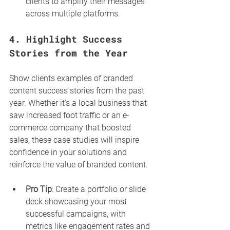
clients to amplify their messages 
across multiple platforms.
4. 
Highlight Success 
Stories from the Year
Show clients examples of branded 
content success stories from the past 
year. Whether it's a local business that 
saw increased foot traffic or an e-
commerce company that boosted 
sales, these case studies will inspire 
confidence in your solutions and 
reinforce the value of branded content.
Pro Tip
: Create a portfolio or slide 
deck showcasing your most 
successful campaigns, with 
metrics like engagement rates and 