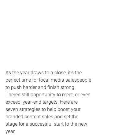
As the year draws to a close, it's the 
perfect time for local media salespeople 
to push harder and finish strong. 
There’s still opportunity to meet, or even 
exceed, year-end targets. Here are 
seven strategies to help boost your 
branded content sales and set the 
stage for a successful start to the new 
year.