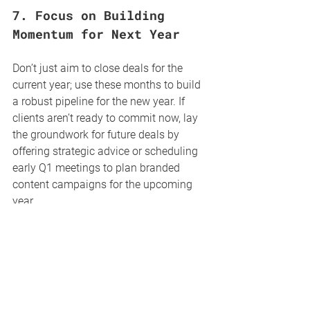
7. 
Focus on Building 
Momentum for Next Year
Don’t just aim to close deals for the 
current year; use these months to build 
a robust pipeline for the new year. If 
clients aren’t ready to commit now, lay 
the groundwork for future deals by 
offering strategic advice or scheduling 
early Q1 meetings to plan branded 
content campaigns for the upcoming 
year.
Pro Tip
: Create a teaser for “What’s 
New in 2024” content offerings, 
giving clients a glimpse into 
exciting, new formats or editorial 
features planned for the new year.