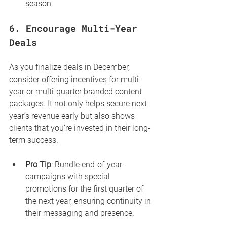
season.
6. 
Encourage Multi-Year 
Deals
As you finalize deals in December, 
consider offering incentives for multi-
year or multi-quarter branded content 
packages. It not only helps secure next 
year’s revenue early but also shows 
clients that you’re invested in their long-
term success.
Pro Tip
: Bundle end-of-year 
campaigns with special 
promotions for the first quarter of 
the next year, ensuring continuity in 
their messaging and presence.