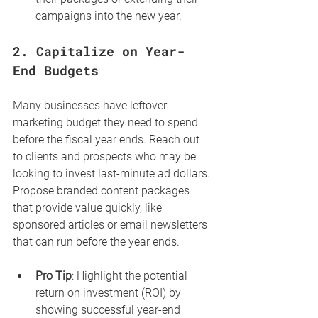
campaigns into the new year.
2. 
Capitalize on Year-
End Budgets
Many businesses have leftover 
marketing budget they need to spend 
before the fiscal year ends. Reach out 
to clients and prospects who may be 
looking to invest last-minute ad dollars. 
Propose branded content packages 
that provide value quickly, like 
sponsored articles or email newsletters 
that can run before the year ends.
Pro Tip
: Highlight the potential 
return on investment (ROI) by 
showing successful year-end 