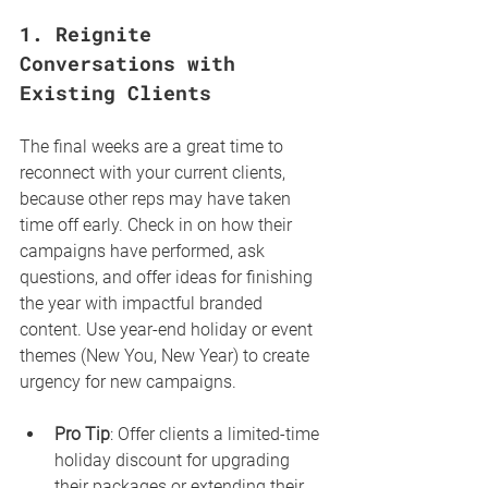
1. 
Reignite 
Conversations with 
Existing Clients
The final weeks are a great time to 
reconnect with your current clients, 
because other reps may have taken 
time off early. Check in on how their 
campaigns have performed, ask 
questions, and offer ideas for finishing 
the year with impactful branded 
content. Use year-end holiday or event 
themes (New You, New Year) to create 
urgency for new campaigns.
Pro Tip
: Offer clients a limited-time 
holiday discount for upgrading 
their packages or extending their 