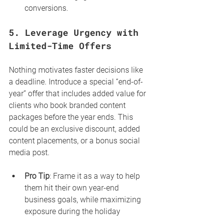
conversions.
5. 
Leverage Urgency with 
Limited-Time Offers
Nothing motivates faster decisions like 
a deadline. Introduce a special “end-of-
year” offer that includes added value for 
clients who book branded content 
packages before the year ends. This 
could be an exclusive discount, added 
content placements, or a bonus social 
media post.
Pro Tip
: Frame it as a way to help 
them hit their own year-end 
business goals, while maximizing 
exposure during the holiday 